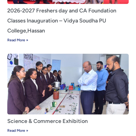
2026-2027 Freshers day and CA Foundation
Classes Inauguration – Vidya Soudha PU
College,Hassan
Read More »
Science & Commerce Exhibition
Read More »