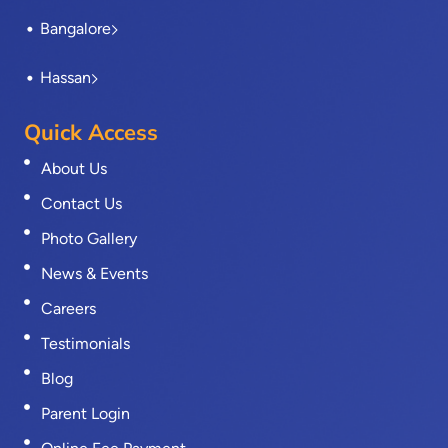
Bangalore
Hassan
Quick Access
About Us
Contact Us
Photo Gallery
News & Events
Careers
Testimonials
Blog
Parent Login