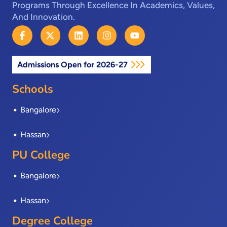
Programs Through Excellence In Academics, Values,
And Innovation.
F
X
L
I
Y
a
-
i
n
o
c
t
n
s
u
e
w
k
t
t
Admissions Open for 2026-27
b
i
e
a
u
o
t
d
g
b
o
t
i
r
e
Schools
k
e
n
a
-
r
m
Bangalore
f
Hassan
PU College
Bangalore
Hassan
Degree College