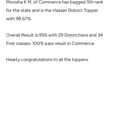
Monisha K M, of Commerce has bagged 5th rank
for the state and is the Hassan District Topper
with 98.67%.
Overall Result is 95% with 29 Distinctions and 34
First classes. 100% pass result in Commerce.
Hearty congratulations to all the toppers.