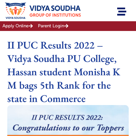
Skip
to
content
Apply Online
Parent Login
II PUC Results 2022 –
Vidya Soudha PU College,
Hassan student Monisha K
M bags 5th Rank for the
state in Commerce