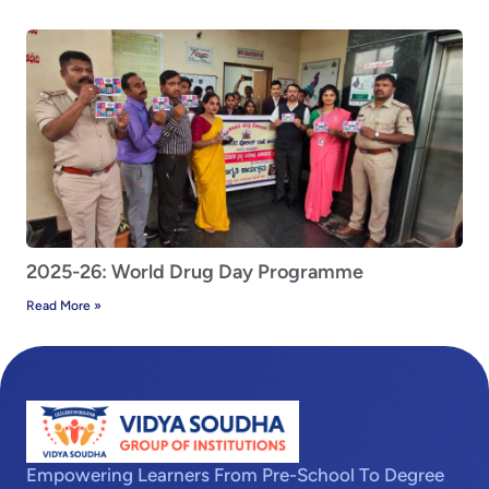
2025-26: World Drug Day Programme
Read More »
Empowering Learners From Pre-School To Degree