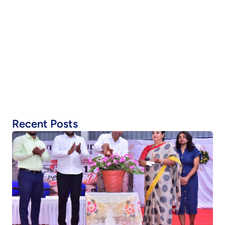
Recent Posts