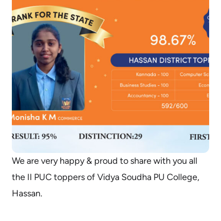
We are very happy & proud to share with you all
the II PUC toppers of Vidya Soudha PU College,
Hassan.