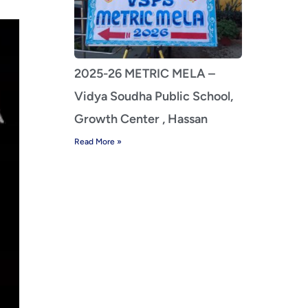
2025-26 METRIC MELA –
Vidya Soudha Public School,
Growth Center , Hassan
Read More »