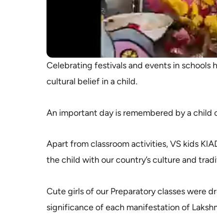
Celebrating festivals and events in schools 
cultural belief in a child.
An important day is remembered by a child o
Apart from classroom activities, VS kids KIAD
the child with our country’s culture and tradi
Cute girls of our Preparatory classes were 
significance of each manifestation of Laksh