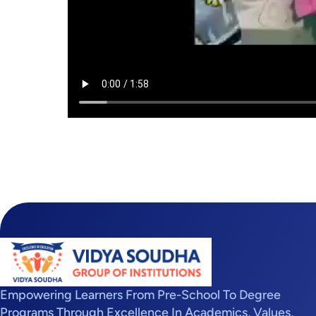
Empowering Learners From Pre-School To Degree
Programs Through Excellence In Academics, Values,