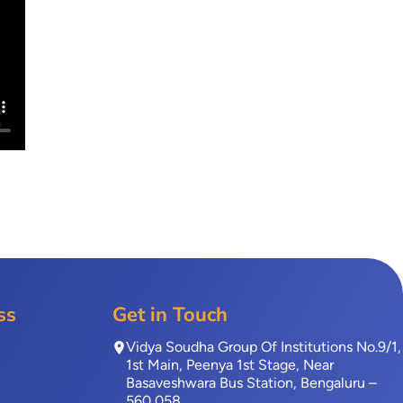
ss
Get in Touch
Vidya Soudha Group Of Institutions No.9/1,
1st Main, Peenya 1st Stage, Near
Basaveshwara Bus Station, Bengaluru –
560 058