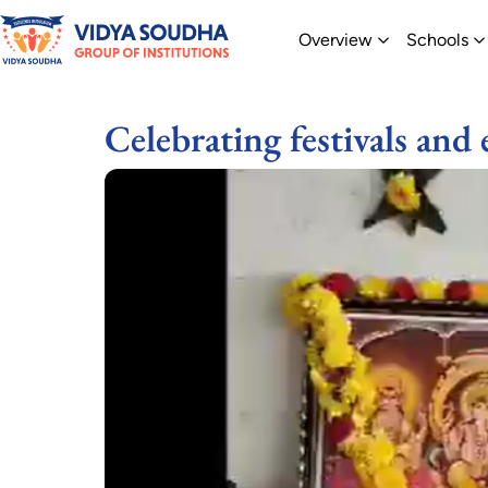
Skip
Open Overvi
O
Overview
Schools
to
content
Celebrating festivals and 