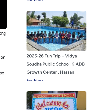
Read More »
rong
2025-26 Fun Trip – Vidya
ion.
Soudha Public School, KIADB
Growth Center , Hassan
ise
Read More »