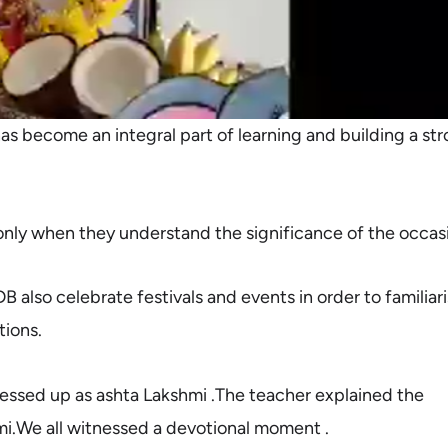
has become an integral part of learning and building a st
nly when they understand the significance of the occas
B also celebrate festivals and events in order to familiar
tions.
dressed up as ashta Lakshmi .The teacher
explained the
mi.We all witnessed a devotional moment .