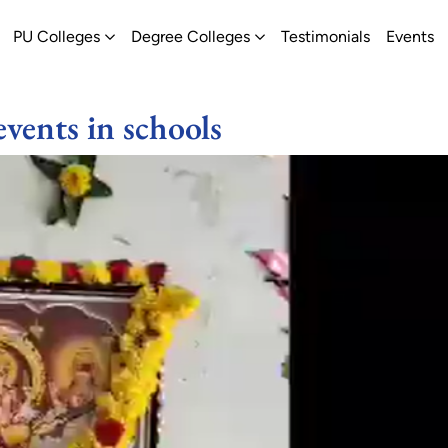
ew
pen Schools
Open PU Colleges
Open Degree Colleges
PU Colleges
Degree Colleges
Testimonials
Events
events in schools