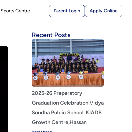
Sports Centre
Parent Login
Apply Online
Recent Posts
2025-26 Preparatory
Graduation Celebration,Vidya
Soudha Public School, KIADB
Growth Centre,Hassan