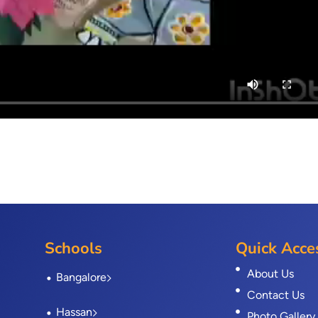
Schools
Quick Acce
About Us
Bangalore
Contact Us
Hassan
Photo Gallery