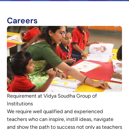
Careers
Requirement at Vidya Soudha Group of
Institutions
We require well qualified and experienced
teachers who can inspire, instill ideas, navigate
and show the path to success not only as teachers