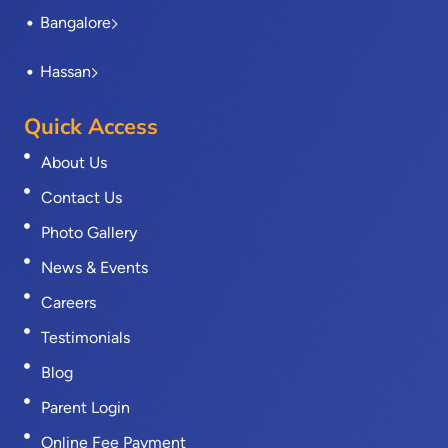
Bangalore
Hassan
Quick Access
About Us
Contact Us
Photo Gallery
News & Events
Careers
Testimonials
Blog
Parent Login
Online Fee Payment