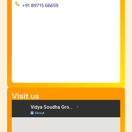
+91 89715 66659
Visit us