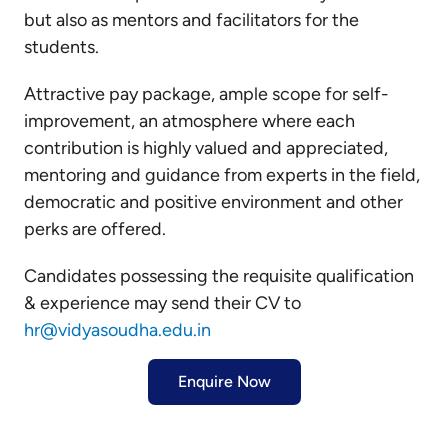
but also as mentors and facilitators for the
students.
Attractive pay package, ample scope for self-
improvement, an atmosphere where each
contribution is highly valued and appreciated,
mentoring and guidance from experts in the field,
democratic and positive environment and other
perks are offered.
Candidates possessing the requisite qualification
& experience may send their CV to
hr@vidyasoudha.edu.in
Enquire Now