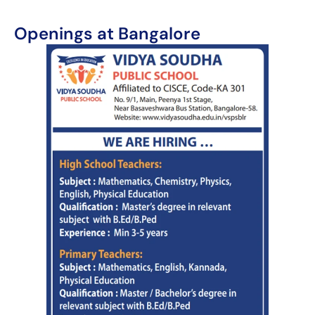
Openings at Bangalore