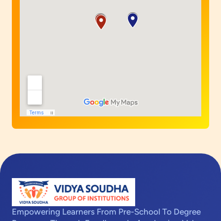
Empowering Learners From Pre-School To Degree