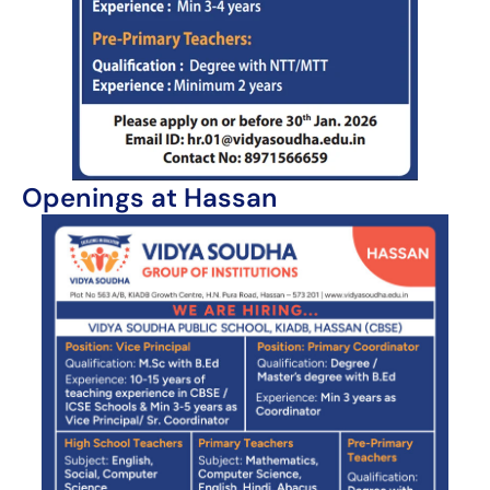
Openings at Hassan