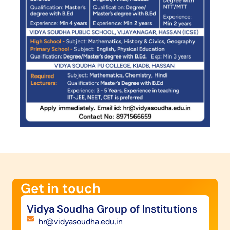
Get in touch​
Vidya Soudha Group of Institutions
hr@vidyasoudha.edu.in