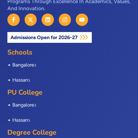
Programs Through Excellence In Academics, Values,
And Innovation.
F
X
L
I
Y
a
-
i
n
o
c
t
n
s
u
e
w
k
t
t
Admissions Open for 2026-27
b
i
e
a
u
o
t
d
g
b
o
t
i
r
e
Schools
k
e
n
a
-
r
m
Bangalore
f
Hassan
PU College
Bangalore
Hassan
Degree College