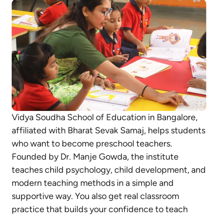
Vidya Soudha School of Education in Bangalore,
affiliated with Bharat Sevak Samaj, helps students
who want to become preschool teachers.
Founded by Dr. Manje Gowda, the institute
teaches child psychology, child development, and
modern teaching methods in a simple and
supportive way. You also get real classroom
practice that builds your confidence to teach