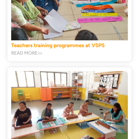
Teachers training programmes at VSPS
READ MORE