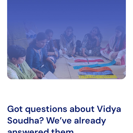
Got questions about Vidya
Soudha?
We’ve already
answered them