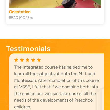
Orientation
READ MORE
Testimonials
The Integrated course has helped me to
learn all the subjects of both the NTT and
Montessori. After completion of this course
at VSSE, I felt that if we combine both into
the curriculum, we can take care of all the
needs of the developments of Preschool
children.