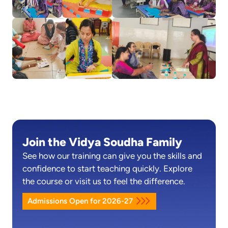
Join the Vidya Soudha Family
See how our training can give you the skills and
confidence to start teaching quickly. Explore
the course or visit us to feel the difference.
Admissions Open for 2026-27