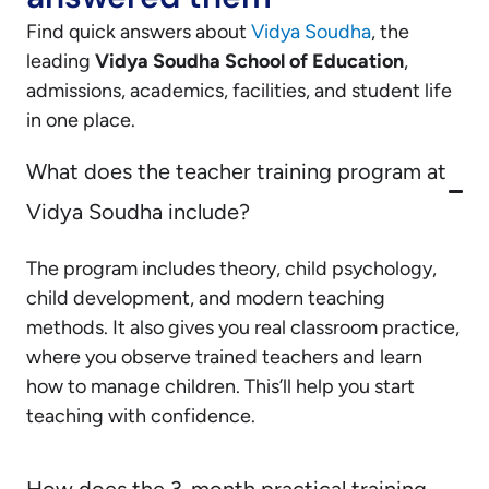
Find quick answers about
Vidya Soudha
, the
leading
Vidya Soudha School of Education
,
admissions, academics, facilities, and student life
in one place.
What does the teacher training program at
Vidya Soudha include?
The program includes theory, child psychology,
child development, and modern teaching
methods. It also gives you real classroom practice,
where you observe trained teachers and learn
how to manage children. This’ll help you start
teaching with confidence.
How does the 3-month practical training