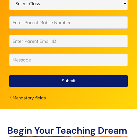
Submit
*
Mandatory fields
Begin Your Teaching Dream