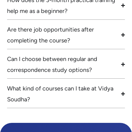
help me as a beginner?
Are there job opportunities after
completing the course?
Can I choose between regular and
correspondence study options?
What kind of courses can I take at Vidya
Soudha?