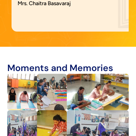
Mrs. Chaitra Basavaraj
Moments and Memories