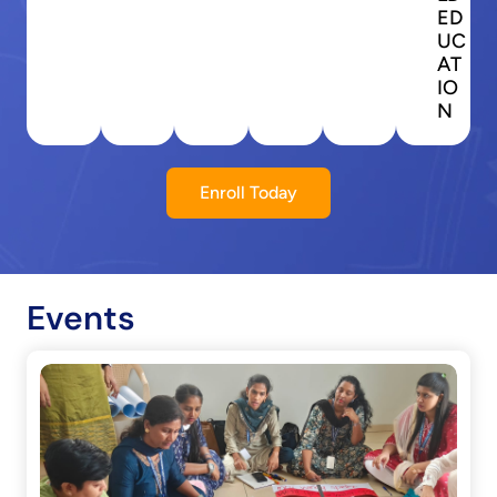
ED
UC
AT
IO
N
Enroll Today
Events