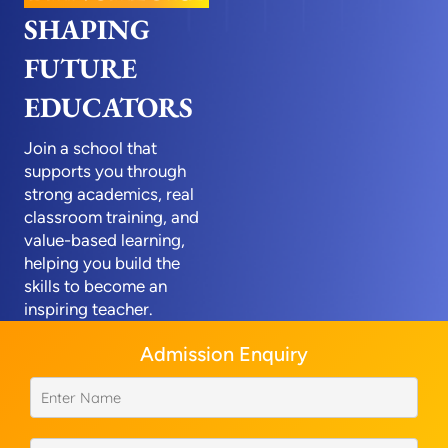
SHAPING
FUTURE
EDUCATORS
Join a school that
supports you through
strong academics, real
classroom training, and
value-based learning,
helping you build the
skills to become an
inspiring teacher.
Admission Enquiry