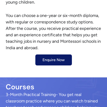
young children.
You can choose a one-year or six-month diploma,
with regular or correspondence study options.
After the course, you receive practical experience
and an experience certificate that helps you get
teaching jobs in nursery and Montessori schools in
India and abroad.
Enquire Now
Courses
3-Month Practical Training- You get real
classroom practice where you can watch trained