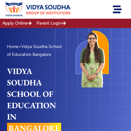
Skip
to
content
Apply Online
Parent Login
Home
>Vidya Soudha School
of Education Bangalore
VIDYA
SOUDHA
SCHOOL OF
EDUCATION
IN
BANGALORE