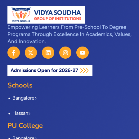
Empowering Learners From Pre-School To Degree
Programs Through Excellence In Academics, Values,
And Innovation.
F
X
L
I
Y
a
-
i
n
o
c
t
n
s
u
e
w
k
t
t
Admissions Open for 2026-27
b
i
e
a
u
o
t
d
g
b
o
t
i
r
e
Schools
k
e
n
a
-
r
m
Bangalore
f
Hassan
PU College
Bangalore