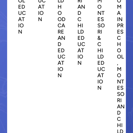
OL
UC
LD
RI
M
O
ED
AT
H
AN
O
M
UC
IO
O
D
NT
A
AT
N
OD
C
ES
IN
IO
CA
HI
SO
PR
N
RE
LD
RI
ES
AN
ED
&
C
D
UC
C
H
ED
AT
HI
O
UC
IO
LD
OL
AT
N
ED
,
IO
UC
M
N
AT
O
IO
NT
N
ES
SO
RI
AN
D
C
HI
LD