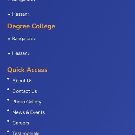
Hassan
Degree College
Bangalore
Hassan
Quick Access
About Us
Contact Us
Photo Gallery
News & Events
Careers
Testimonials