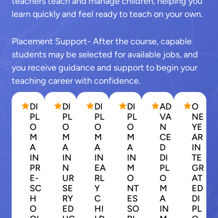
teachers teach and manage children, helping you
learn quickly and feel ready to teach on your own.
Placement Support- After the course, capable
students may be selected for available jobs, and
you receive guidance and support to begin your
teaching career with confidence.
DI
DI
DI
DI
AD
O
PL
PL
PL
PL
VA
NE
O
O
O
O
N
YE
M
M
M
M
CE
AR
A
A
A
A
D
IN
IN
IN
IN
IN
DI
TE
PR
N
EA
M
PL
GR
E-
UR
RL
O
O
AT
SC
SE
Y
NT
M
ED
H
RY
C
ES
A
DI
O
ED
HI
SO
IN
PL