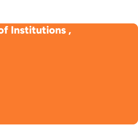
 Institutions ,