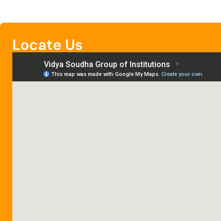
Locate Us