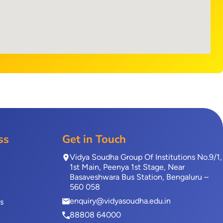
ss
Get in Touch
Vidya Soudha Group Of Institutions No.9/1,
1st Main, Peenya 1st Stage, Near
Basaveshwara Bus Station, Bengaluru –
560 058
enquiry@vidyasoudha.edu.in
s
88808 64000