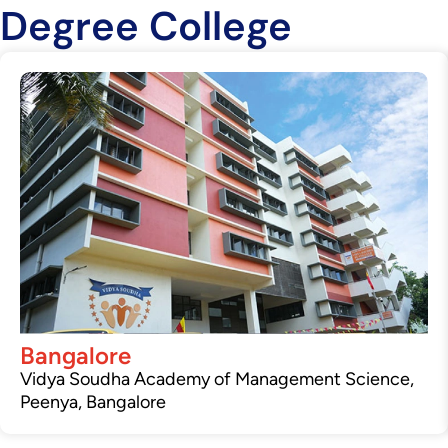
Degree College
Bangalore
Vidya Soudha Academy of Management Science,
Peenya, Bangalore