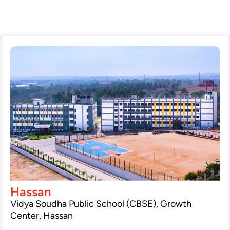
Hassan
Vidya Soudha Public School (CBSE), Growth
Center, Hassan