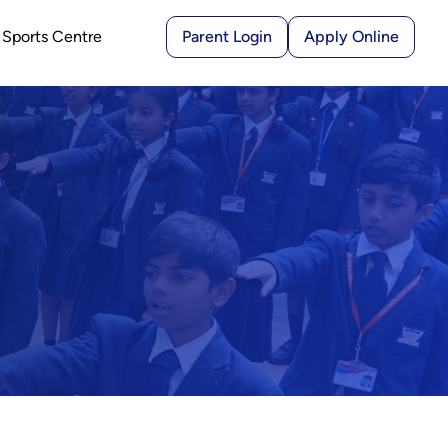
Sports Centre
Parent Login
Apply Online