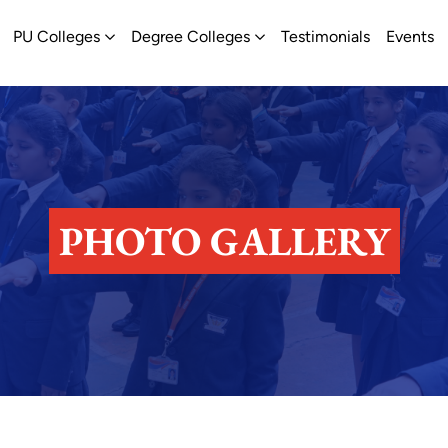
ew
pen Schools
Open PU Colleges
Open Degree Colleges
PU Colleges
Degree Colleges
Testimonials
Events
PHOTO GALLERY