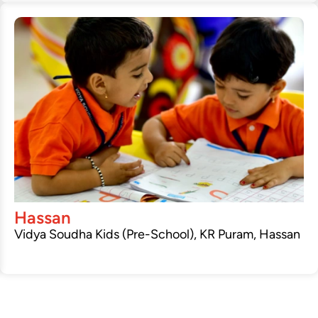
Hassan
Vidya Soudha Kids (Pre-School), KR Puram, Hassan