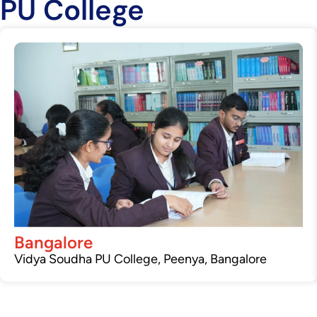
PU College
Bangalore
Vidya Soudha PU College, Peenya, Bangalore