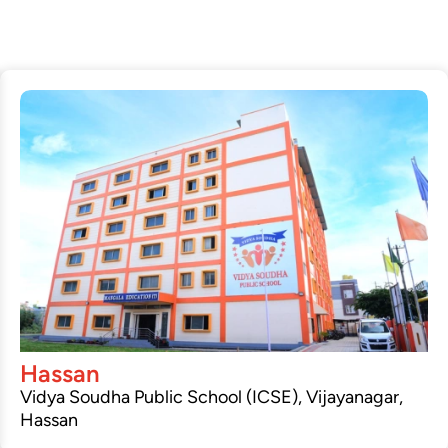
Hassan
Vidya Soudha Public School (ICSE), Vijayanagar,
Hassan