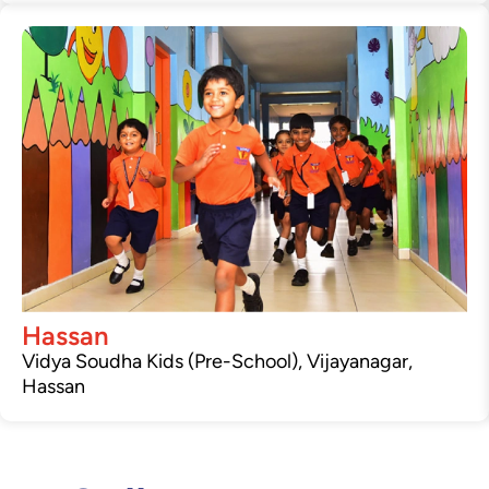
Hassan
Vidya Soudha Kids (Pre-School), Vijayanagar,
Hassan