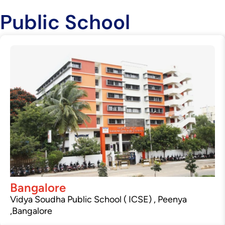
Public School
Bangalore
Vidya Soudha Public School ( ICSE) , Peenya
,Bangalore