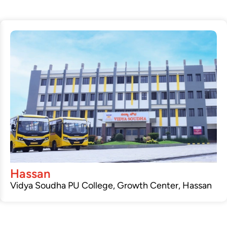
Hassan
Vidya Soudha PU College, Growth Center, Hassan