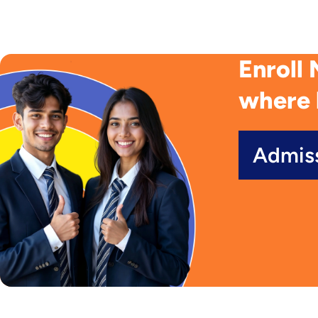
Enroll 
where 
Admis