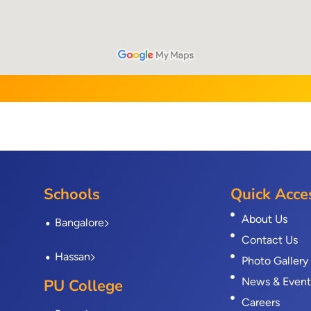
Schools
Quick Acce
About Us
Bangalore
Contact Us
Hassan
Photo Gallery
News & Event
PU College
Careers