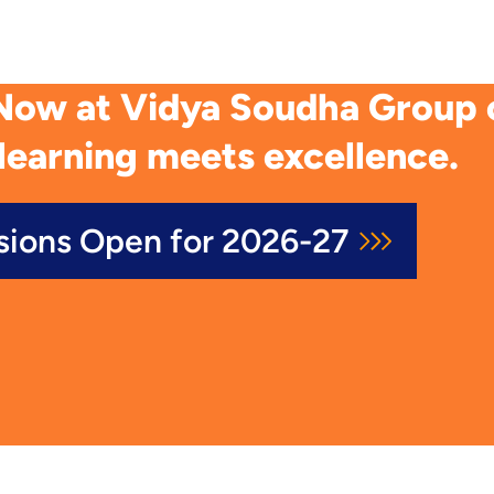
Now at Vidya Soudha Group of
learning meets excellence.
sions Open for 2026-27