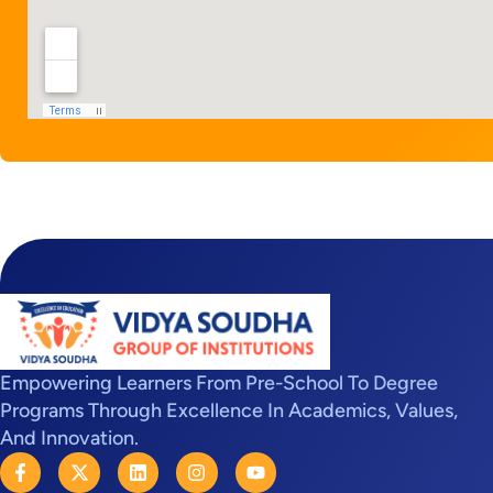
Empowering Learners From Pre-School To Degree
Programs Through Excellence In Academics, Values,
And Innovation.
F
X
L
I
Y
a
-
i
n
o