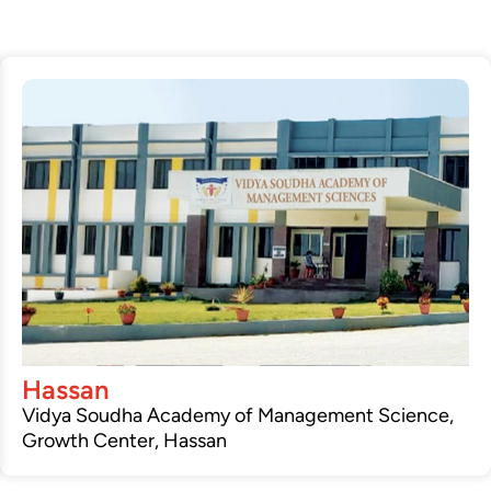
Hassan
Vidya Soudha Academy of Management Science,
Growth Center, Hassan