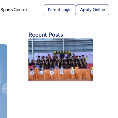
Sports Centre
Parent Login
Apply Online
Recent Posts