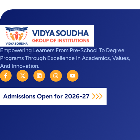
Empowering Learners From Pre-School To Degree
Programs Through Excellence In Academics, Values,
And Innovation.
F
X
L
I
Y
a
-
i
n
o
c
t
n
s
u
e
w
k
t
t
b
i
e
a
u
Admissions Open for 2026-27
o
t
d
g
b
o
t
i
r
e
k
e
n
a
-
r
m
f