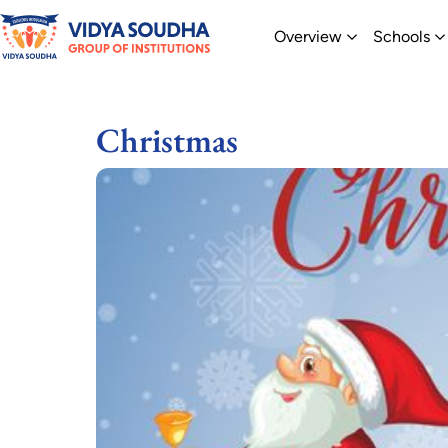
Skip
Open Overvi
O
Overview
Schools
to
content
Christmas