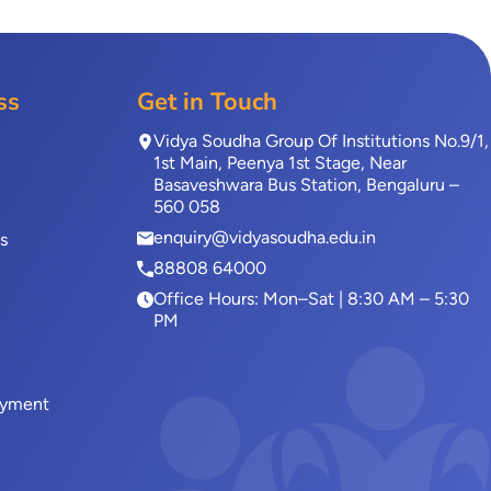
ss
Get in Touch
Vidya Soudha Group Of Institutions No.9/1,
1st Main, Peenya 1st Stage, Near
Basaveshwara Bus Station, Bengaluru –
560 058
enquiry@vidyasoudha.edu.in
s
88808 64000
Office Hours: Mon–Sat | 8:30 AM – 5:30
PM
ayment