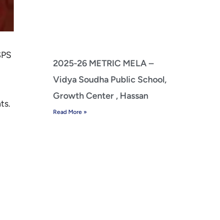
SPS
2025-26 METRIC MELA –
Vidya Soudha Public School,
Growth Center , Hassan
ts.
Read More »