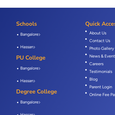
Schools
Quick Acce
About Us
Bangalore
Contact Us
Hassan
Photo Gallery
News & Event
PU College
Careers
Bangalore
Testimonials
Blog
Hassan
Parent Login
Degree College
Online Fee P
Bangalore
Hassan