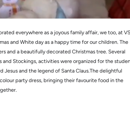
ebrated everywhere as a joyous family affair, we too, at V
as and White day as a happy time for our children. The
mers and a beautifully decorated Christmas tree. Several
s and Stockings, activities were organized for the studen
rd Jesus and the legend of Santa Claus.The delightful
olour party dress, bringing their favourite food in the
ogether.