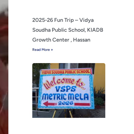
2025-26 Fun Trip – Vidya
Soudha Public School, KIADB
Growth Center , Hassan
Read More »