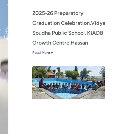
2025-26 Preparatory
Graduation Celebration,Vidya
Soudha Public School, KIADB
Growth Centre,Hassan
Read More »