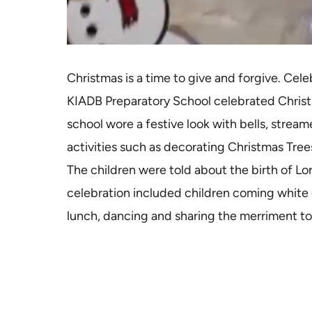
Christmas is a time to give and forgive. Cel
KIADB Preparatory School celebrated Christm
school wore a festive look with bells, strea
activities such as decorating Christmas Tree
The children were told about the birth of Lo
celebration included children coming white c
lunch, dancing and sharing the merriment t