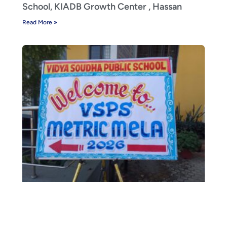
School, KIADB Growth Center , Hassan
Read More »