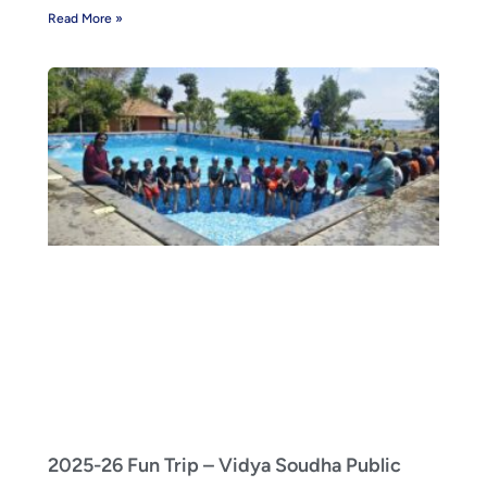
Read More »
2025-26 Fun Trip – Vidya Soudha Public