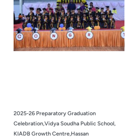
2025-26 Preparatory Graduation
Celebration,Vidya Soudha Public School,
KIADB Growth Centre,Hassan