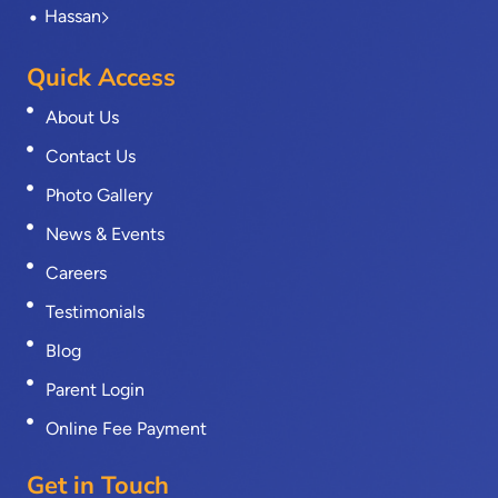
Hassan
Quick Access
About Us
Contact Us
Photo Gallery
News & Events
Careers
Testimonials
Blog
Parent Login
Online Fee Payment
Get in Touch