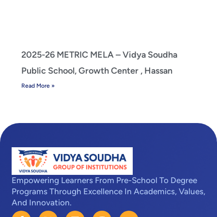
2025-26 METRIC MELA – Vidya Soudha
Public School, Growth Center , Hassan
Read More »
Empowering Learners From Pre-School To Degree
Programs Through Excellence In Academics, Values,
And Innovation.
F
X
L
I
Y