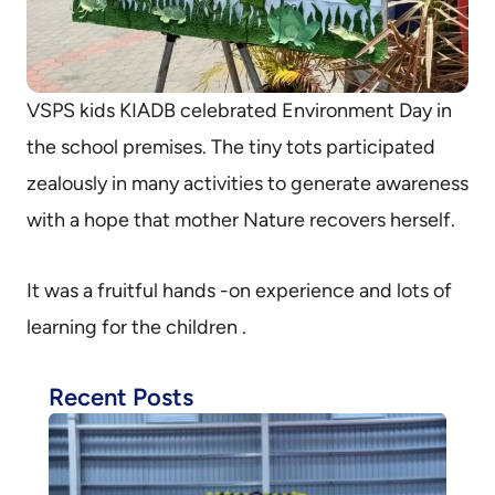
VSPS kids KIADB celebrated Environment Day in
the school premises. The tiny tots participated
zealously in many activities to generate awareness
with a hope that mother Nature recovers herself.
It was a fruitful hands -on experience and lots of
learning for the children .
Recent Posts