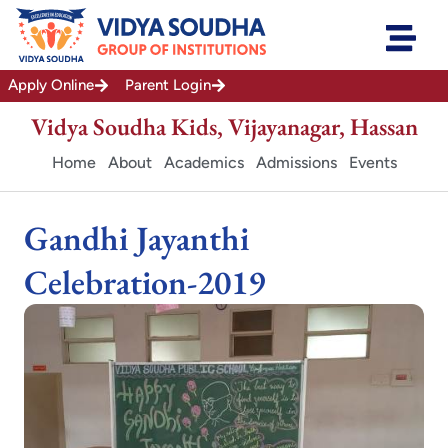
Skip
to
content
Apply Online
Parent Login
Vidya Soudha Kids, Vijayanagar, Hassan
Home
About
Academics
Admissions
Events
Gandhi Jayanthi
Celebration-2019