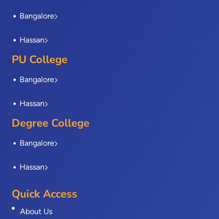
k
e
n
a
-
r
m
Bangalore
f
Hassan
PU College
Bangalore
Hassan
Degree College
Bangalore
Hassan
Quick Access
About Us