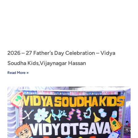
2026 – 27 Father’s Day Celebration – Vidya
Soudha Kids,Vijaynagar Hassan
Read More »