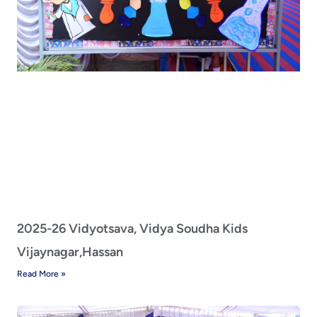
2025-26 Vidyotsava, Vidya Soudha Kids
Vijaynagar,Hassan
Read More »