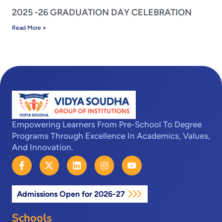
2025 -26 GRADUATION DAY CELEBRATION
Read More »
Empowering Learners From Pre-School To Degree
Programs Through Excellence In Academics, Values,
And Innovation.
F
X
L
I
Y
a
-
i
n
o
c
t
n
s
u
e
w
k
t
t
Admissions Open for 2026-27
b
i
e
a
u
o
t
d
g
b
o
t
i
r
e
Schools