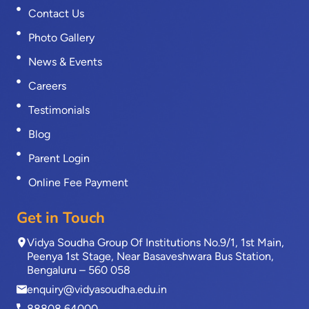
Contact Us
Photo Gallery
News & Events
Careers
Testimonials
Blog
Parent Login
Online Fee Payment
Get in Touch
Vidya Soudha Group Of Institutions No.9/1, 1st Main,
Peenya 1st Stage, Near Basaveshwara Bus Station,
Bengaluru – 560 058
enquiry@vidyasoudha.edu.in
88808 64000