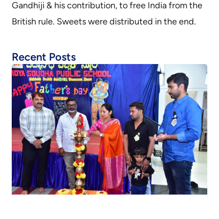
Gandhiji & his contribution, to free India from the
British rule. Sweets were distributed in the end.
Recent Posts