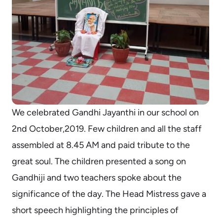
We celebrated Gandhi Jayanthi in our school on
2nd October,2019. Few children and all the staff
assembled at 8.45 AM and paid tribute to the
great soul. The children presented a song on
Gandhiji and two teachers spoke about the
significance of the day. The Head Mistress gave a
short speech highlighting the principles of