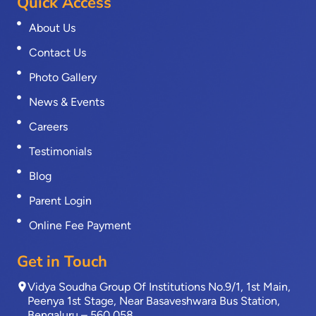
Quick Access
About Us
Contact Us
Photo Gallery
News & Events
Careers
Testimonials
Blog
Parent Login
Online Fee Payment
Get in Touch
Vidya Soudha Group Of Institutions No.9/1, 1st Main,
Peenya 1st Stage, Near Basaveshwara Bus Station,
Bengaluru – 560 058