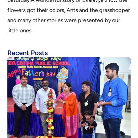
flowers got their colors, Ants and the grasshopper
and many other stories were presented by our
little ones.
Recent Posts