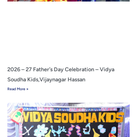
2026 – 27 Father’s Day Celebration – Vidya
Soudha Kids,Vijaynagar Hassan
Read More »