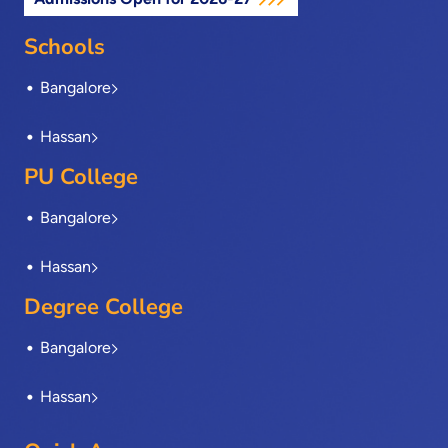
b
i
e
a
u
o
t
d
g
b
o
t
i
r
e
Schools
k
e
n
a
-
r
m
Bangalore
f
Hassan
PU College
Bangalore
Hassan
Degree College
Bangalore
Hassan