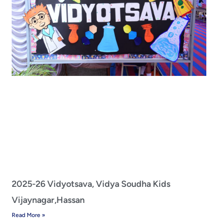
2025-26 Vidyotsava, Vidya Soudha Kids
Vijaynagar,Hassan
Read More »