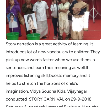
Story narration is a great activity of learning. It
introduces lot of new vocabulary to children.They
pick up new words faster when we use them in
sentences and learn their meaning as well.It
improves listening skill,boosts memory and it
helps to stretch the horizons of child’s
imagination. Vidya Soudha Kids, Vijaynagar
conducted STORY CARNIVAL on 29-9-2018
Saturday.A wonderful story of Ekalavya ,How the