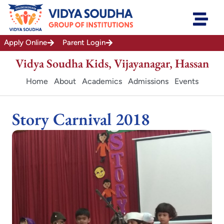
Skip
to
content
Apply Online
Parent Login
Vidya Soudha Kids, Vijayanagar, Hassan
Home
About
Academics
Admissions
Events
Story Carnival 2018