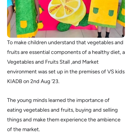
To make children understand that vegetables and
fruits are essential components of a healthy diet, a
Vegetables and Fruits Stall ,and Market
environment was set up in the premises of VS kids
KIADB on 2nd Aug ’23.
The young minds learned the importance of
eating vegetables and fruits, buying and selling
things and make them experience the ambience
of the market.