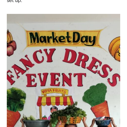
set up.