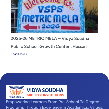
2025-26 METRIC MELA – Vidya Soudha
Public School, Growth Center , Hassan
Read More »
Empowering Learners From Pre-School To Degree
Programs Through Excellence In Academics, Values,