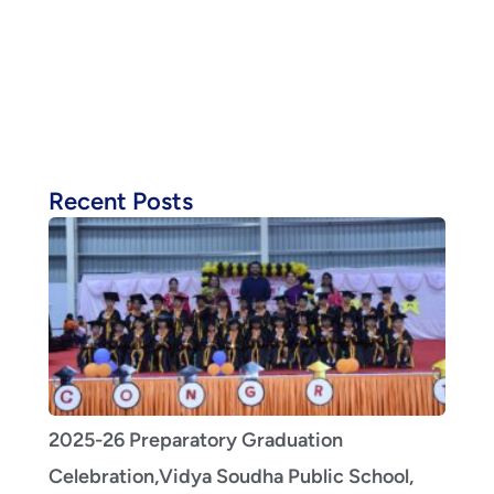
Recent Posts
2025-26 Preparatory Graduation
Celebration,Vidya Soudha Public School,