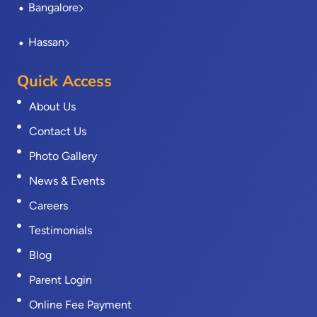
Bangalore
Hassan
Quick Access
About Us
Contact Us
Photo Gallery
News & Events
Careers
Testimonials
Blog
Parent Login
Online Fee Payment