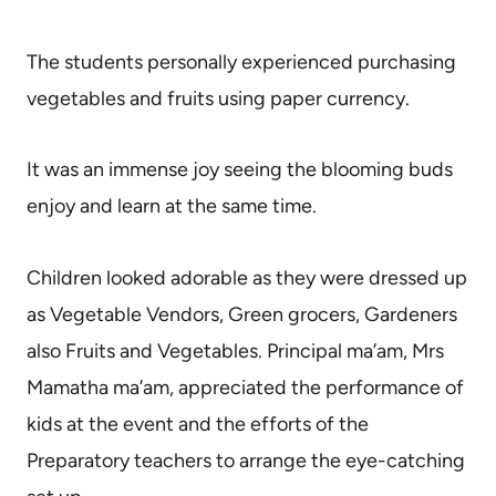
The students personally experienced purchasing
vegetables and fruits using paper currency.
It was an immense joy seeing
the blooming buds
enjoy and learn at the same time.
Children looked adorable as they were dressed up
as Vegetable Vendors, Green grocers, Gardeners
also Fruits and Vegetables. Principal ma’am, Mrs
Mamatha ma’am, appreciated the performance of
kids at the event and the efforts of the
Preparatory teachers to arrange the eye-catching