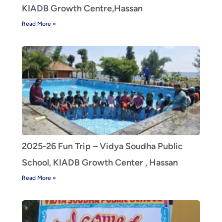
KIADB Growth Centre,Hassan
Read More »
2025-26 Fun Trip – Vidya Soudha Public
School, KIADB Growth Center , Hassan
Read More »