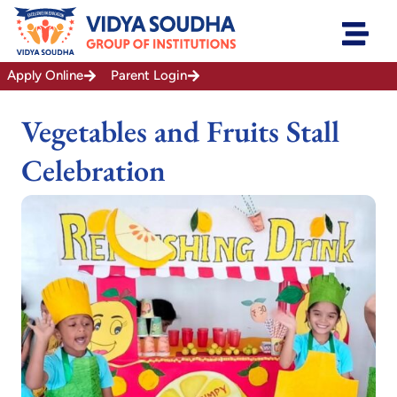
Skip
to
content
Apply Online
Parent Login
Vegetables and Fruits Stall
Celebration