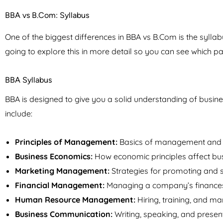
BBA vs B.Com: Syllabus
One of the biggest differences in BBA vs B.Com is the syllab
going to explore this in more detail so you can see which pat
BBA Syllabus
BBA is designed to give you a solid understanding of busin
include:
Principles of Management:
Basics of management and h
Business Economics:
How economic principles affect bus
Marketing Management:
Strategies for promoting and se
Financial Management:
Managing a company’s finances
Human Resource Management:
Hiring, training, and 
Business Communication:
Writing, speaking, and presen