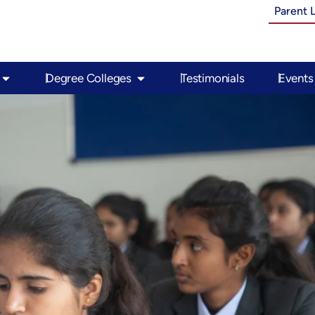
Parent 
Open PU Colleges
Open Degree Colleges
Degree Colleges
Testimonials
Events