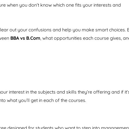
nsure when you don’t know which one fits your interests and
 clear out your confusions and help you make smart choices. 
etween
BBA vs B.Com
, what opportunities each course gives, a
r interest in the subjects and skills they’re offering and if it’
nto what you’ll get in each of the courses.
egree designed for students who want to step into management