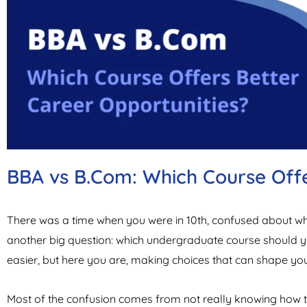
BBA vs B.Com: Which Course Offe
There was a time when you were in 10th, confused about whic
another big question: which undergraduate course should 
easier, but here you are, making choices that can shape your 
Most of the confusion comes from not really knowing how th