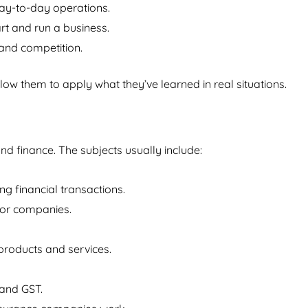
ay-to-day operations.
art and run a business.
and competition.
low them to apply what they’ve learned in real situations.
 finance. The subjects usually include:
ng financial transactions.
for companies.
products and services.
 and GST.