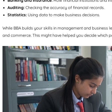
Banking and Insurance:
How financial institutions and 
Auditing:
Checking the accuracy of financial records.
Statistics:
Using data to make business decisions.
While BBA builds your skills in management and business l
and commerce. This might have helped you decide which pa