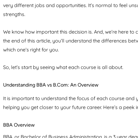
very different jobs and opportunities. It’s normal to feel u
strengths.
We know how important this decision is. And, we’re here to
the end of this article, you’ll understand the differences b
which one’s right for you.
So, let’s start by seeing what each course is all about.
Understanding BBA vs B.Com: An Overview
It is important to understand the focus of each course and you
helping you get closer to your future career. Here’s a peek i
BBA Overview
BBA, or Bachelor of Business Administration, is a 3 year d