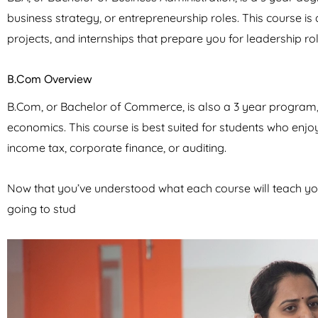
business strategy, or entrepreneurship roles. This course is 
projects, and internships that prepare you for leadership rol
B.Com Overview
B.Com, or Bachelor of Commerce, is also a 3 year program, 
economics. This course is best suited for students who enj
income tax, corporate finance, or auditing.
Now that you’ve understood what each course will teach yo
going to stud