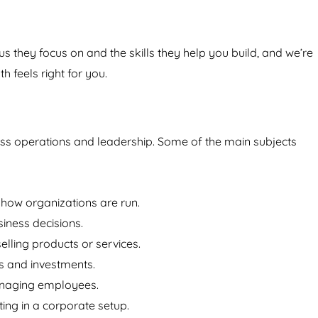
us they focus on and the skills they help you build, and we’re
h feels right for you.
ess operations and leadership. Some of the main subjects
ow organizations are run.
iness decisions.
lling products or services.
 and investments.
managing employees.
ting in a corporate setup.