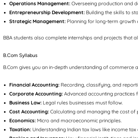
Operations Management:
Overseeing production and d
Entrepreneurship Development:
Building the skills to st
Strategic Management:
Planning for long-term growth 
BBA students also complete internships and projects that al
B.Com Syllabus
B.Com gives you an in-depth understanding of commerce and
Financial Accounting:
Recording, classifying, and reporti
Corporate Accounting:
Advanced accounting practices 
Business Law:
Legal rules businesses must follow.
Cost Accounting:
Calculating and managing the cost of 
Economics:
Micro and macroeconomic principles.
Taxation:
Understanding Indian tax laws like income tax