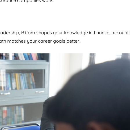
insurance companies work.
eadership, B.Com shapes your knowledge in finance, accounti
th matches your career goals better.