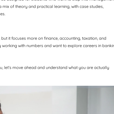
a mix of theory and practical learning, with case studies,
es.
but it focuses more on finance, accounting, taxation, and
oy working with numbers and want to explore careers in banki
u, let’s move ahead and understand what you are actually