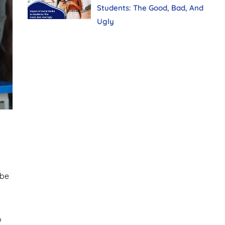
Students: The Good, Bad, And
Ugly
 be
o