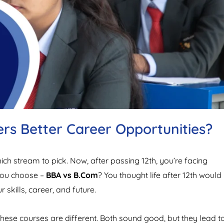
rs Better Career Opportunities?
h stream to pick. Now, after passing 12th, you’re facing
you choose –
BBA vs B.Com
? You thought life after 12th would
skills, career, and future.
ese courses are different. Both sound good, but they lead t