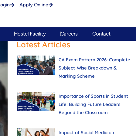
Login
Apply Online
Hostel Facility
Careers
Contact
Latest Articles
CA Exam Pattern 2026: Complete
Subject-Wise Breakdown &
Marking Scheme
Importance of Sports in Student
Life: Building Future Leaders
Beyond the Classroom
Impact of Social Media on