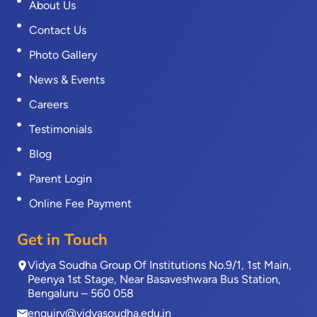
About Us
Contact Us
Photo Gallery
News & Events
Careers
Testimonials
Blog
Parent Login
Online Fee Payment
Get in Touch
Vidya Soudha Group Of Institutions No.9/1, 1st Main,
Peenya 1st Stage, Near Basaveshwara Bus Station,
Bengaluru – 560 058
enquiry@vidyasoudha.edu.in