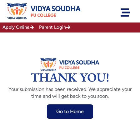
Skip
to
content
Apply Online
Parent Login
THANK YOU!
Your submission has been received. We appreciate your
time and will get back to you soon.
Go to Home