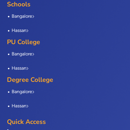
o
t
i
r
e
Schools
k
e
n
a
-
r
m
Bangalore
f
Hassan
PU College
Bangalore
Hassan
Degree College
Bangalore
Hassan
Quick Access