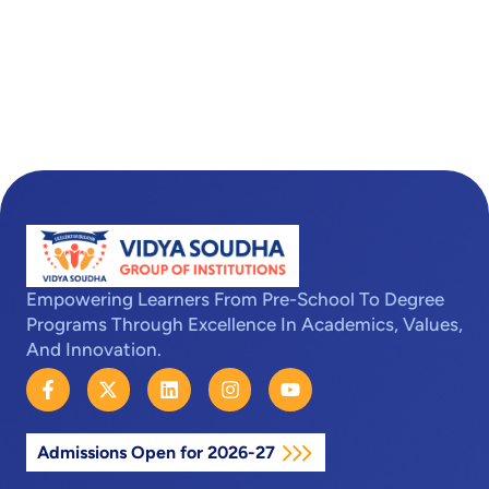
Empowering Learners From Pre-School To Degree
Programs Through Excellence In Academics, Values,
And Innovation.
F
X
L
I
Y
a
-
i
n
o
c
t
n
s
u
e
w
k
t
t
Admissions Open for 2026-27
b
i
e
a
u
o
t
d
g
b