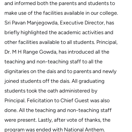
and informed both the parents and students to
make use of the facilities available in our college.
Sri Pavan Manjegowda, Executive Director, has
briefly highlighted the academic activities and
other facilities available to all students. Principal,
Dr. M H Range Gowda, has introduced all the
teaching and non-teaching staff to all the
dignitaries on the dais and to parents and newly
joined students off the dais. All graduating
students took the oath administered by
Principal. Felicitation to Chief Guest was also
done. All the teaching and non-teaching staff
were present. Lastly, after vote of thanks, the
program was ended with National Anthem.