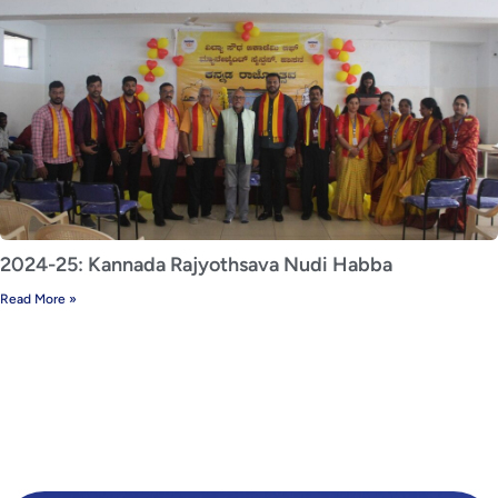
2024-25: Kannada Rajyothsava Nudi Habba
Read More »