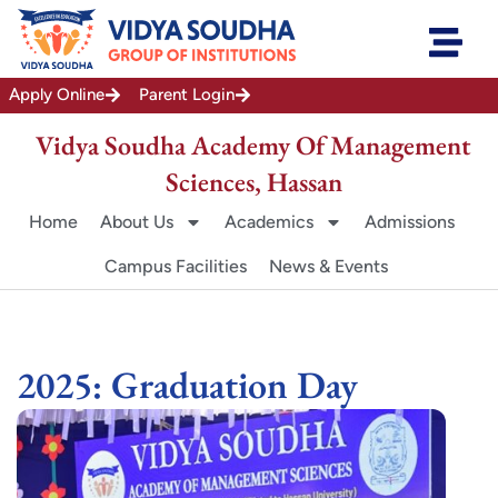
Skip
to
content
Apply Online
Parent Login
Vidya Soudha Academy Of Management
Sciences, Hassan
Home
About Us
Academics
Admissions
Campus Facilities
News & Events
2025: Graduation Day