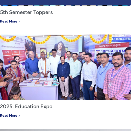
5th Semester Toppers
Read More »
2025: Education Expo
Read More »