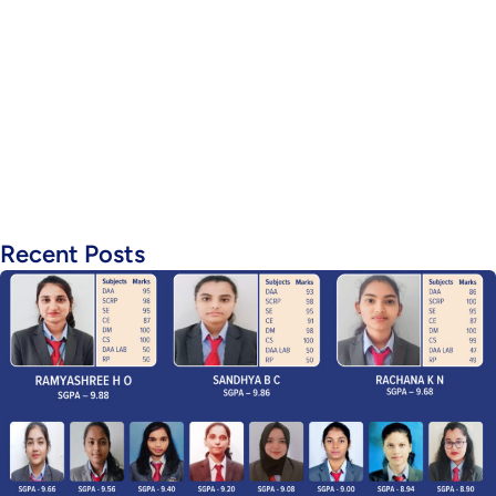
Recent Posts