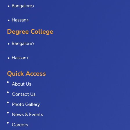
Bangalore
Hassan
Degree College
Bangalore
Hassan
Quick Access
About Us
Contact Us
Photo Gallery
News & Events
Careers