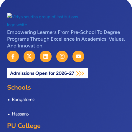
Empowering Learners From Pre-School To Degree
Programs Through Excellence In Academics, Values,
And Innovation.
F
X
L
I
Y
a
-
i
n
o
c
t
n
s
u
e
w
k
t
t
Admissions Open for 2026-27
b
i
e
a
u
o
t
d
g
b
o
t
i
r
e
Schools
k
e
n
a
-
r
m
Bangalore
f
Hassan
PU College