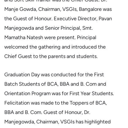
Manje Gowda, Chairman, VSGIs, Bangalore was
the Guest of Honour. Executive Director, Pavan
Manjegowda and Senior Principal, Smt.
Mamatha Natesh were present. Principal
welcomed the gathering and introduced the
Chief Guest to the parents and students.
Graduation Day was conducted for the First
Batch Students of BCA, BBA and B. Com and
Orientation Program was for First Year Students.
Felicitation was made to the Toppers of BCA,
BBA and B. Com. Guest of Honour, Dr.
Manjegowda, Chairman, VSGIs has highlighted