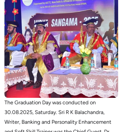
The Graduation Day was conducted on
30.08.2025, Saturday. Sri R K Balachandra,
Writer, Banking and Personality Enhancement
and Soft Skill Trainer was the Chief Guest. Dr.