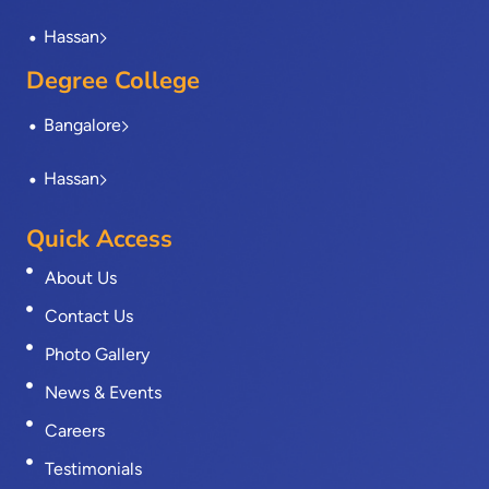
Hassan
Degree College
Bangalore
Hassan
Quick Access
About Us
Contact Us
Photo Gallery
News & Events
Careers
Testimonials