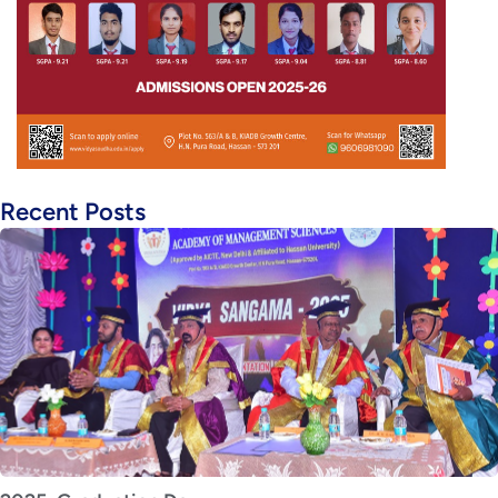
Recent Posts