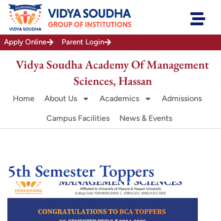
Skip
to
content
Apply Online
Parent Login
Vidya Soudha Academy Of Management
Sciences, Hassan
Home
About Us
Academics
Admissions
Campus Facilities
News & Events
5th Semester Toppers