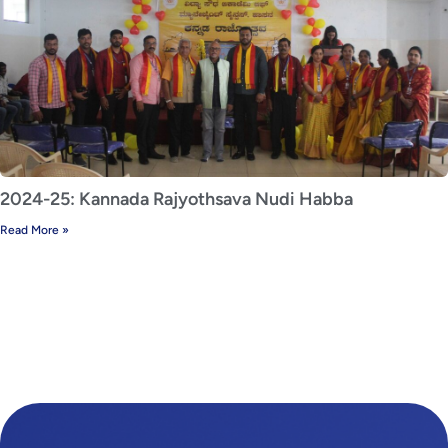
2024-25: Kannada Rajyothsava Nudi Habba
Read More »