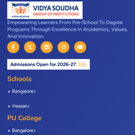
Empowering Learners From Pre-School To Degree
Programs Through Excellence In Academics, Values,
And Innovation.
F
X
L
I
Y
a
-
i
n
o
c
t
n
s
u
e
w
k
t
t
Admissions Open for 2026-27
b
i
e
a
u
o
t
d
g
b
o
t
i
r
e
Schools
k
e
n
a
-
r
m
Bangalore
f
Hassan
PU College
Bangalore