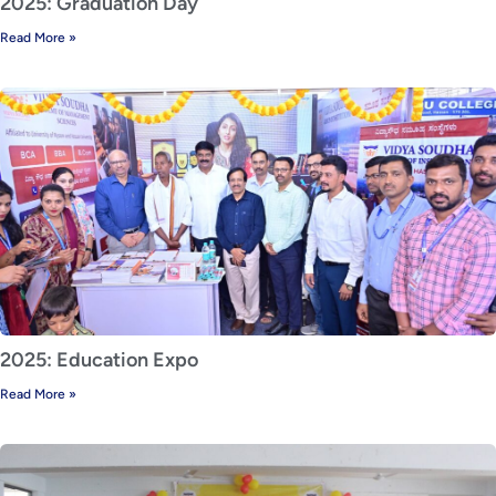
2025: Graduation Day
Read More »
2025: Education Expo
Read More »