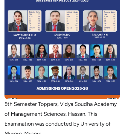
5th Semester Toppers, Vidya Soudha Academy
of Management Sciences, Hassan. This
Examination was conducted by University of
Mysore, Mysore.