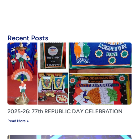
Recent Posts
2025-26: 77th REPUBLIC DAY CELEBRATION
Read More »