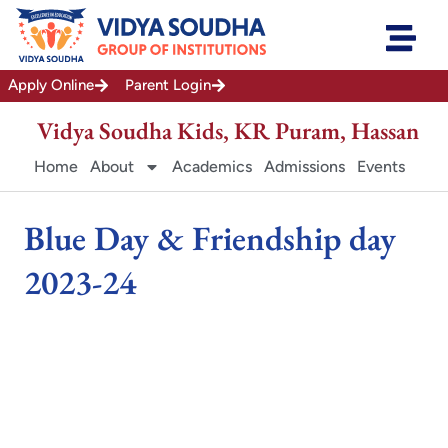
Skip
to
content
Apply Online
Parent Login
Vidya Soudha Kids, KR Puram, Hassan
Home
About
Academics
Admissions
Events
Blue Day & Friendship day
2023-24