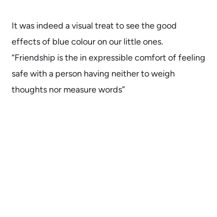
It was indeed a visual treat to see the good
effects of blue colour on our little ones.
“Friendship is the in expressible comfort of feeling
safe with a person having neither to weigh
thoughts nor measure words”