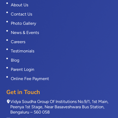
About Us
Contact Us
Photo Gallery
News & Events
Careers
Testimonials
Blog
Parent Login
Online Fee Payment
Get in Touch
Vidya Soudha Group Of Institutions No.9/1, 1st Main,
Peenya 1st Stage, Near Basaveshwara Bus Station,
Bengaluru – 560 058