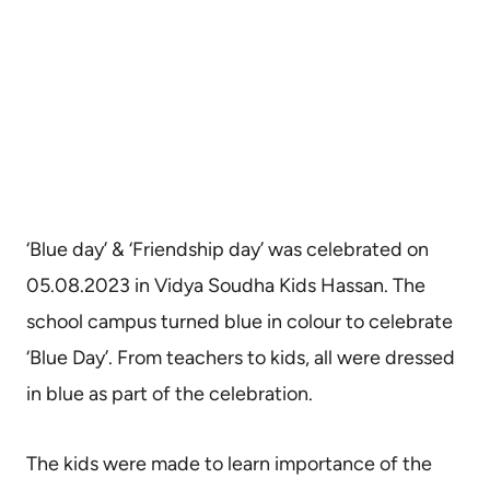
‘Blue day’ & ‘Friendship day’ was celebrated on
05.08.2023 in Vidya Soudha Kids Hassan. The
school campus turned blue in colour to celebrate
‘Blue Day’. From teachers to kids, all were dressed
in blue as part of the celebration.
The kids were made to learn importance of the