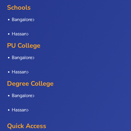
o
t
i
r
e
Schools
k
e
n
a
-
r
m
Bangalore
f
Hassan
PU College
Bangalore
Hassan
Degree College
Bangalore
Hassan
Quick Access