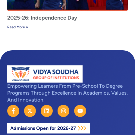
2025-26: Independence Day
Read More »
Empowering Learners From Pre-School To Degree
Programs Through Excellence In Academics, Values,
And Innovation.
F
X
L
I
Y
a
-
i
n
o
c
t
n
s
u
e
w
k
t
t
Admissions Open for 2026-27
b
i
e
a
u
o
t
d
g
b