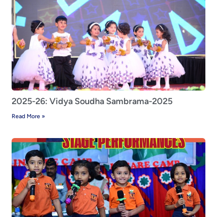
2025-26: Vidya Soudha Sambrama-2025
Read More »