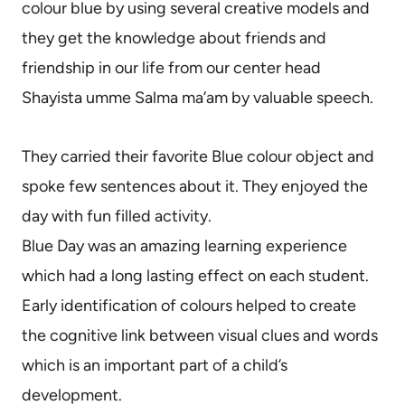
colour blue by using several creative models and
they get the knowledge about friends and
friendship in our life from our center head
Shayista umme Salma ma’am by valuable speech.
They carried their favorite Blue colour object and
spoke few sentences about it. They enjoyed the
day with fun filled activity.
Blue Day was an amazing learning experience
which had a long lasting effect on each student.
Early identification of colours helped to create
the cognitive link between visual clues and words
which is an important part of a child’s
development.