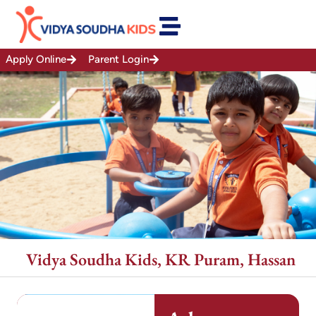
Skip
to
content
Apply Online
Parent Login
Vidya Soudha Kids, KR Puram, Hassan