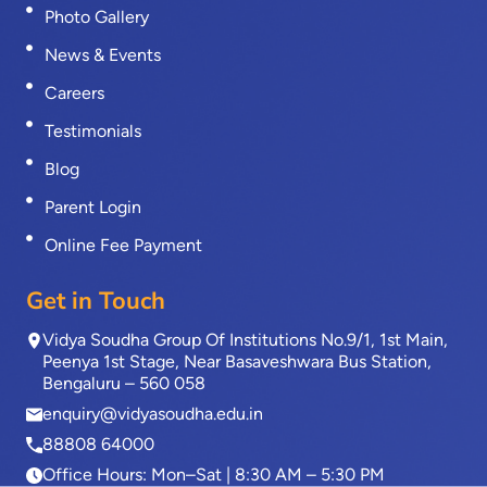
Photo Gallery
News & Events
Careers
Testimonials
Blog
Parent Login
Online Fee Payment
Get in Touch
Vidya Soudha Group Of Institutions No.9/1, 1st Main,
Peenya 1st Stage, Near Basaveshwara Bus Station,
Bengaluru – 560 058
enquiry@vidyasoudha.edu.in
88808 64000
Office Hours: Mon–Sat | 8:30 AM – 5:30 PM