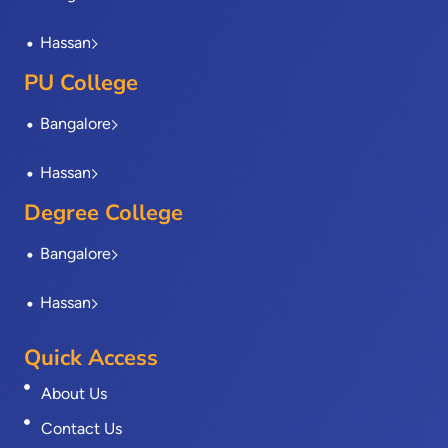
Hassan
PU College
Bangalore
Hassan
Degree College
Bangalore
Hassan
Quick Access
About Us
Contact Us