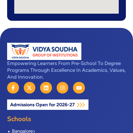
Empowering Learners From Pre-School To Degree
Programs Through Excellence In Academics, Values,
And Innovation.
F
X
L
I
Y
a
-
i
n
o
c
t
n
s
u
e
w
k
t
t
Admissions Open for 2026-27
b
i
e
a
u
o
t
d
g
b
o
t
i
r
e
Schools
k
e
n
a
-
r
m
Bangalore
f