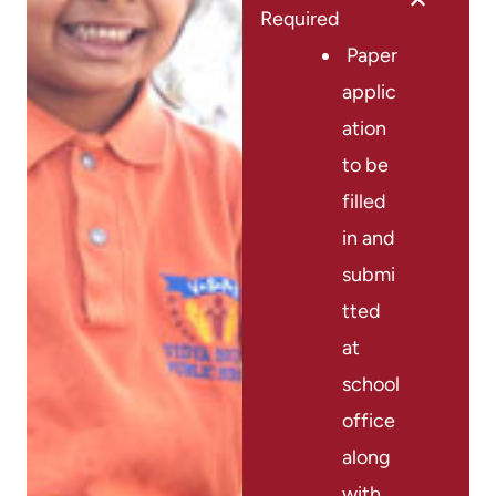
Required
Paper
applic
ation
to be
filled
in and
submi
tted
at
school
office
along
with