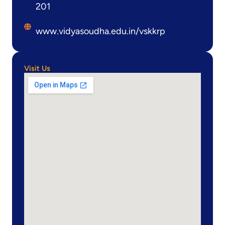
201
www.vidyasoudha.edu.in/vskkrp
Visit Us