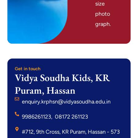
size
photo
graph.
Get in touch
Vidya Soudha Kids, KR
Puram, Hassan
enquiry.krphsn@vidyasoudha.edu.in
9986261123, 08172 261123
#712, 9th Cross, KR Puram, Hassan - 573