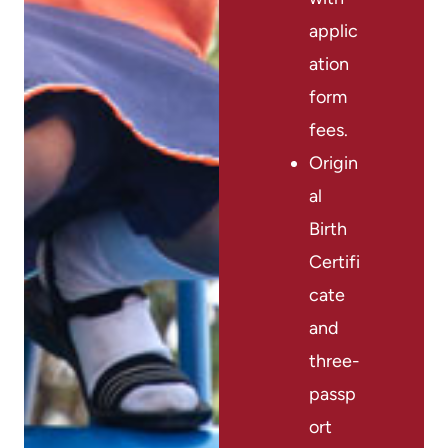
applic
ation
form
fees.
Origin
al
Birth
Certifi
cate
and
three-
passp
ort