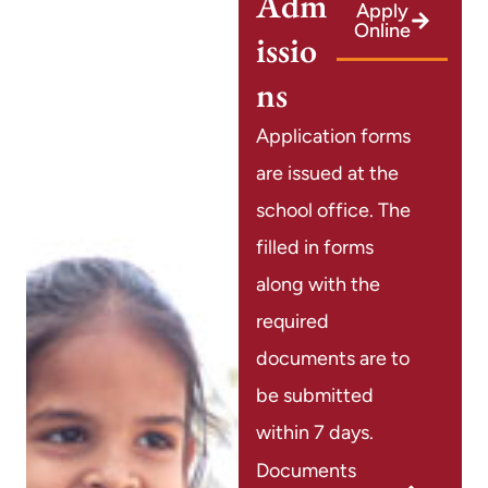
Adm
Apply
Online
issio
ns
Application forms
are issued at the
school office. The
filled in forms
along with the
required
documents are to
be submitted
within 7 days.
Documents