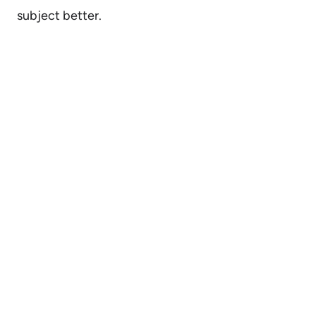
subject better.