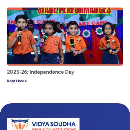
2025-26: Independence Day
Read More »