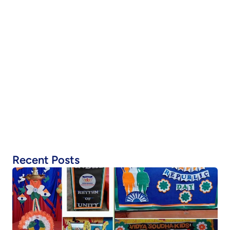
Recent Posts