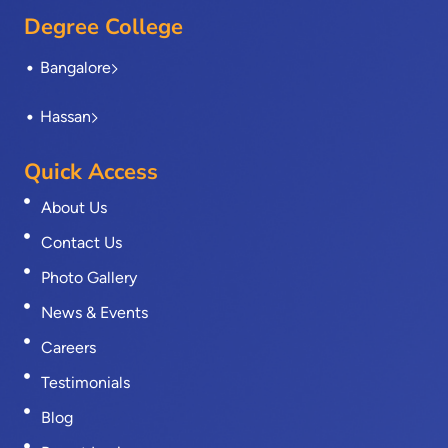
Degree College
Bangalore
Hassan
Quick Access
About Us
Contact Us
Photo Gallery
News & Events
Careers
Testimonials
Blog