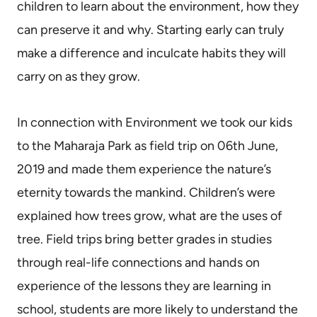
children to learn about the environment, how they
can preserve it and why. Starting early can truly
make a difference and inculcate habits they will
carry on as they grow.
In connection with Environment we took our kids
to the Maharaja Park as field trip on 06th June,
2019 and made them experience the nature’s
eternity towards the mankind. Children’s were
explained how trees grow, what are the uses of
tree. Field trips bring better grades in studies
through real-life connections and hands on
experience of the lessons they are learning in
school, students are more likely to understand the