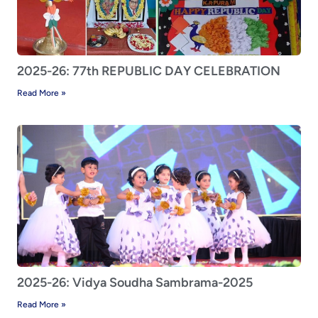
2025-26: 77th REPUBLIC DAY CELEBRATION
Read More »
2025-26: Vidya Soudha Sambrama-2025
Read More »