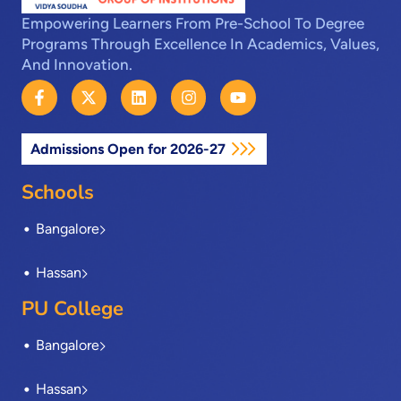
Empowering Learners From Pre-School To Degree
Programs Through Excellence In Academics, Values,
And Innovation.
F
X
L
I
Y
a
-
i
n
o
c
t
n
s
u
e
w
k
t
t
Admissions Open for 2026-27
b
i
e
a
u
o
t
d
g
b
o
t
i
r
e
Schools
k
e
n
a
-
r
m
Bangalore
f
Hassan
PU College
Bangalore
Hassan