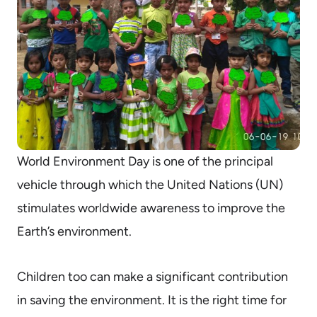
World Environment Day is one of the principal
vehicle through which the United Nations (UN)
stimulates worldwide awareness to improve the
Earth’s environment.
Children too can make a significant contribution
in saving the environment. It is the right time for