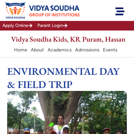
Skip
to
content
Apply Online
Parent Login
Vidya Soudha Kids, KR Puram, Hassan
Home
About
Academics
Admissions
Events
ENVIRONMENTAL DAY
& FIELD TRIP