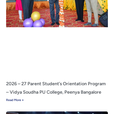
2026 – 27 Parent Student’s Orientation Program
– Vidya Soudha PU College, Peenya Bangalore
Read More »