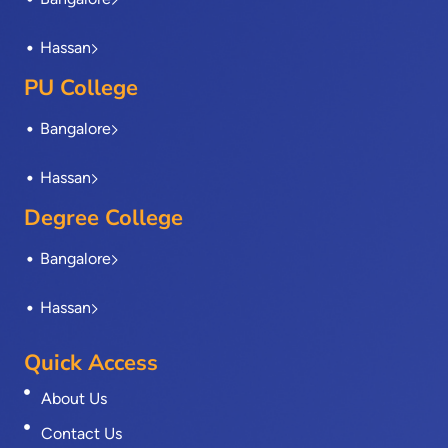
f
Hassan
PU College
Bangalore
Hassan
Degree College
Bangalore
Hassan
Quick Access
About Us
Contact Us