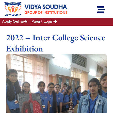
Skip
to
content
Apply Online
Parent Login
2022 – Inter College Science
Exhibition