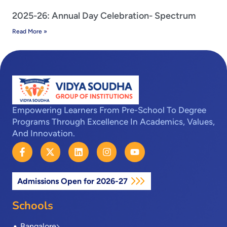
2025-26: Annual Day Celebration- Spectrum
Read More »
Empowering Learners From Pre-School To Degree
Programs Through Excellence In Academics, Values,
And Innovation.
F
X
L
I
Y
a
-
i
n
o
c
t
n
s
u
e
w
k
t
t
Admissions Open for 2026-27
b
i
e
a
u
o
t
d
g
b
o
t
i
r
e
Schools
k
e
n
a
-
r
m
Bangalore