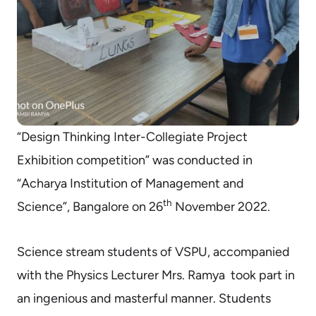
“Design Thinking Inter-Collegiate Project
Exhibition competition” was conducted in
“Acharya Institution of Management and
th
Science”, Bangalore on 26
November 2022.
Science stream students of VSPU, accompanied
with the Physics Lecturer Mrs. Ramya took part in
an ingenious and masterful manner. Students