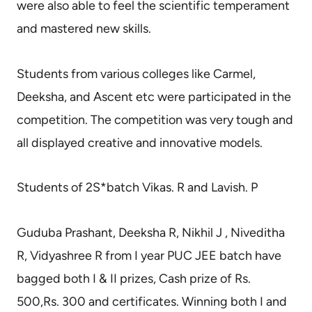
were also able to feel the scientific temperament
and mastered new skills.
Students from various colleges like Carmel,
Deeksha, and Ascent etc were participated in the
competition. The competition was very tough and
all displayed creative and innovative models.
Students of 2S*batch Vikas. R and Lavish. P
Guduba Prashant, Deeksha R, Nikhil J , Niveditha
R, Vidyashree R from I year PUC JEE batch have
bagged both I & II prizes, Cash prize of Rs.
500,Rs. 300 and certificates. Winning both I and