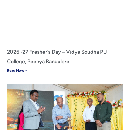
2026 -27 Fresher’s Day – Vidya Soudha PU
College, Peenya Bangalore
Read More »