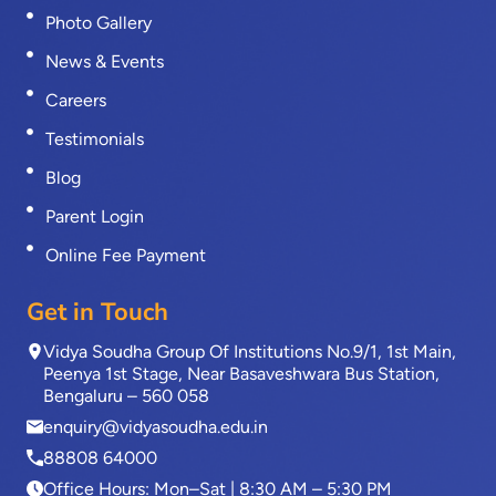
Photo Gallery
News & Events
Careers
Testimonials
Blog
Parent Login
Online Fee Payment
Get in Touch
Vidya Soudha Group Of Institutions No.9/1, 1st Main,
Peenya 1st Stage, Near Basaveshwara Bus Station,
Bengaluru – 560 058
enquiry@vidyasoudha.edu.in
88808 64000
Office Hours: Mon–Sat | 8:30 AM – 5:30 PM