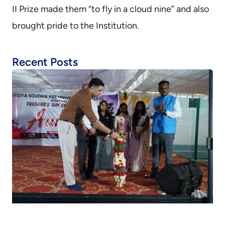
II Prize made them “to fly in a cloud nine” and also
brought pride to the Institution.
Recent Posts