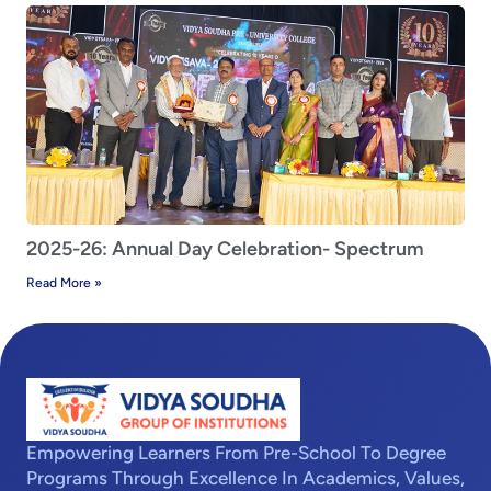
2025-26: Annual Day Celebration- Spectrum
Read More »
Empowering Learners From Pre-School To Degree
Programs Through Excellence In Academics, Values,