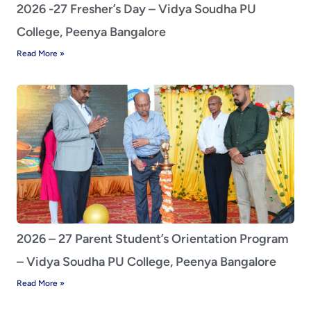
2026 -27 Fresher’s Day – Vidya Soudha PU
College, Peenya Bangalore
Read More »
2026 – 27 Parent Student’s Orientation Program
– Vidya Soudha PU College, Peenya Bangalore
Read More »