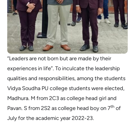
“Leaders are not born but are made by their
experiences in life”. To inculcate the leadership
qualities and responsibilities, among the students
Vidya Soudha PU college students were elected,
Madhura. M from 2C3 as college head girl and
th
Pavan. S from 2S2 as college head boy on 7
of
July for the academic year 2022-23.