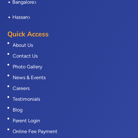
Bangalore
Hassan
Quick Access
About Us
Contact Us
Photo Gallery
News & Events
Careers
Testimonials
Blog
Parent Login
Online Fee Payment