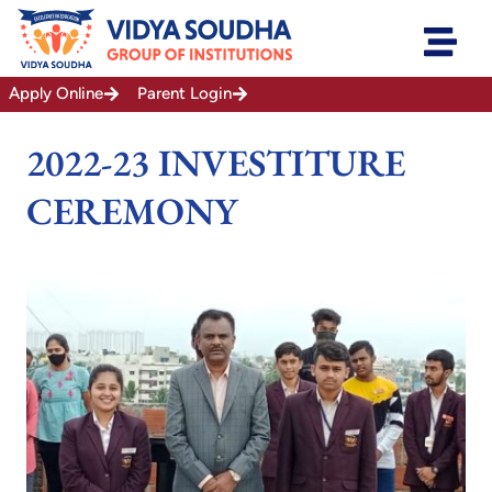
Skip
to
content
Apply Online
Parent Login
2022-23 INVESTITURE
CEREMONY