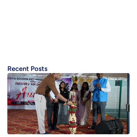
Recent Posts