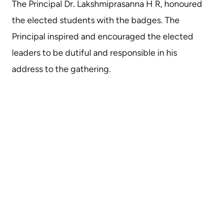
The Principal Dr. Lakshmiprasanna H R, honoured
the elected students with the badges. The
Principal inspired and encouraged the elected
leaders to be dutiful and responsible in his
address to the gathering.