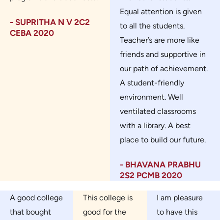
Equal attention is given
- SUPRITHA N V 2C2
to all the students.
CEBA 2020
Teacher’s are more like
friends and supportive in
our path of achievement.
A student-friendly
environment. Well
ventilated classrooms
with a library. A best
place to build our future.
- BHAVANA PRABHU
2S2 PCMB 2020
A good college
This college is
I am pleasure
that bought
good for the
to have this