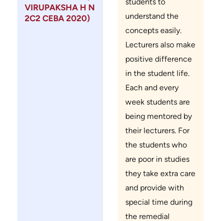
students to
VIRUPAKSHA H N
understand the
2C2 CEBA 2020)
concepts easily.
Lecturers also make
positive difference
in the student life.
Each and every
week students are
being mentored by
their lecturers. For
the students who
are poor in studies
they take extra care
and provide with
special time during
the remedial