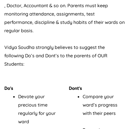
, Doctor, Accountant & so on. Parents must keep
monitoring attendance, assignments, test
performance, discipline & study habits of their wards on
regular basis.
Vidya Soudha strongly believes to suggest the
following Do’s and Dont’s to the parents of OUR
Students:
Do’s
Dont’s
Devote your
Compare your
precious time
ward’s progress
regularly for your
with their peers
ward