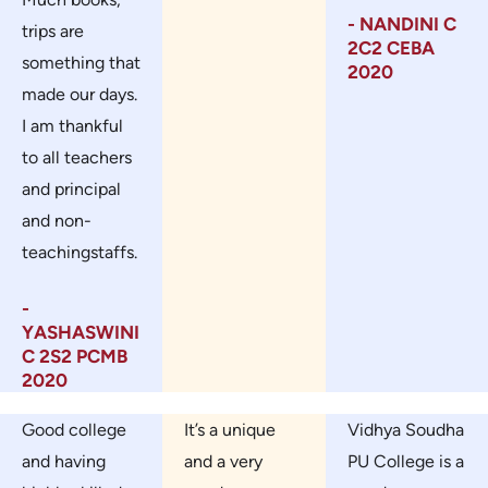
- NANDINI C
trips are
2C2 CEBA
something that
2020
made our days.
I am thankful
to all teachers
and principal
and non-
teachingstaffs.
-
YASHASWINI
C 2S2 PCMB
2020
Good college
It’s a unique
Vidhya Soudha
and having
and a very
PU College is a