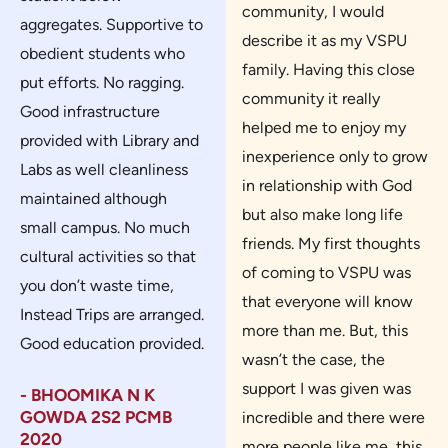
community, I would
aggregates. Supportive to
describe it as my VSPU
obedient students who
family. Having this close
put efforts. No ragging.
community it really
Good infrastructure
helped me to enjoy my
provided with Library and
inexperience only to grow
Labs as well cleanliness
in relationship with God
maintained although
but also make long life
small campus. No much
friends. My first thoughts
cultural activities so that
of coming to VSPU was
you don’t waste time,
that everyone will know
Instead Trips are arranged.
more than me. But, this
Good education provided.
wasn’t the case, the
support I was given was
- BHOOMIKA N K
GOWDA 2S2 PCMB
incredible and there were
2020
more people like me, this