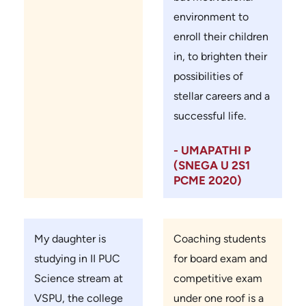
environment to
enroll their children
in, to brighten their
possibilities of
stellar careers and a
successful life.
- UMAPATHI P
(SNEGA U 2S1
PCME 2020)
My daughter is
Coaching students
studying in II PUC
for board exam and
Science stream at
competitive exam
VSPU, the college
under one roof is a