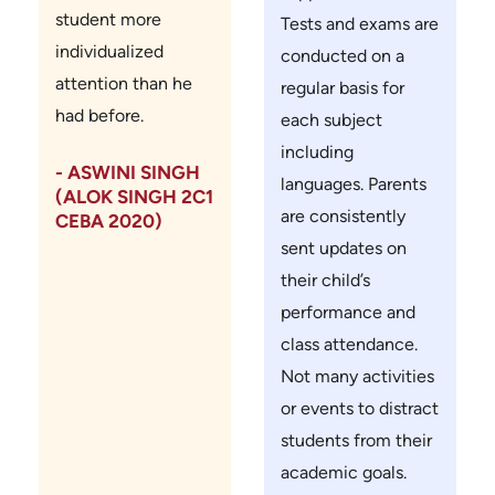
student more
Tests and exams are
individualized
conducted on a
attention than he
regular basis for
had before.
each subject
including
- ASWINI SINGH
languages. Parents
(ALOK SINGH 2C1
are consistently
CEBA 2020)
sent updates on
their child’s
performance and
class attendance.
Not many activities
or events to distract
students from their
academic goals.