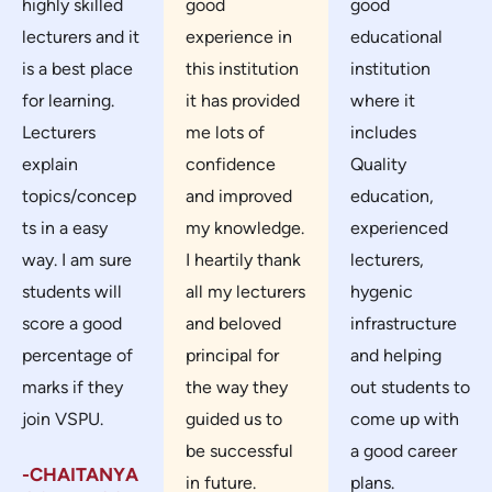
highly skilled
good
good
lecturers and it
experience in
educational
is a best place
this institution
institution
for learning.
it has provided
where it
Lecturers
me lots of
includes
explain
confidence
Quality
topics/concep
and improved
education,
ts in a easy
my knowledge.
experienced
way. I am sure
I heartily thank
lecturers,
students will
all my lecturers
hygenic
score a good
and beloved
infrastructure
percentage of
principal for
and helping
marks if they
the way they
out students to
join VSPU.
guided us to
come up with
be successful
a good career
-CHAITANYA
in future.
plans.