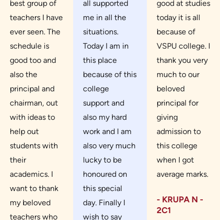
best group of
all supported
good at studies
teachers I have
me in all the
today it is all
ever seen. The
situations.
because of
schedule is
Today I am in
VSPU college. I
good too and
this place
thank you very
also the
because of this
much to our
principal and
college
beloved
chairman, out
support and
principal for
with ideas to
also my hard
giving
help out
work and I am
admission to
students with
also very much
this college
their
lucky to be
when I got
academics. I
honoured on
average marks.
want to thank
this special
- KRUPA N -
my beloved
day. Finally I
2C1
teachers who
wish to say