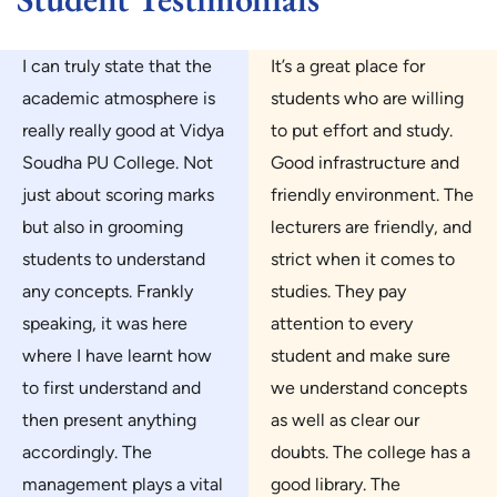
I can truly state that the
It’s a great place for
academic atmosphere is
students who are willing
really really good at Vidya
to put effort and study.
Soudha PU College. Not
Good infrastructure and
just about scoring marks
friendly environment. The
but also in grooming
lecturers are friendly, and
students to understand
strict when it comes to
any concepts. Frankly
studies. They pay
speaking, it was here
attention to every
where I have learnt how
student and make sure
to first understand and
we understand concepts
then present anything
as well as clear our
accordingly. The
doubts. The college has a
management plays a vital
good library. The