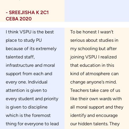
- SREEJISHA K 2C1
CEBA 2020
I think VSPU is the best
To be honest I wasn’t
place to study PU
serious about studies in
because of its extremely
my schooling but after
talented staff,
joining VSPU I realized
infrastructure and moral
that education in this
support from each and
kind of atmosphere can
every one. Individual
change anyone’s mind.
attention is given to
Teachers take care of us
every student and priority
like their own wards with
is given to discipline
all moral support and they
which is the foremost
identify and encourage
thing for everyone to lead
our hidden talents. They