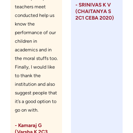
- SRINIVAS K V
teachers meet
(CHAITANYA S
conducted help us
2C1 CEBA 2020)
know the
performance of our
children in
academics and in
the moral stuffs too.
Finally, I would like
to thank the
institution and also
suggest people that
it’s a good option to
go on with.
- Kamaraj G
(Varsha K 2C3