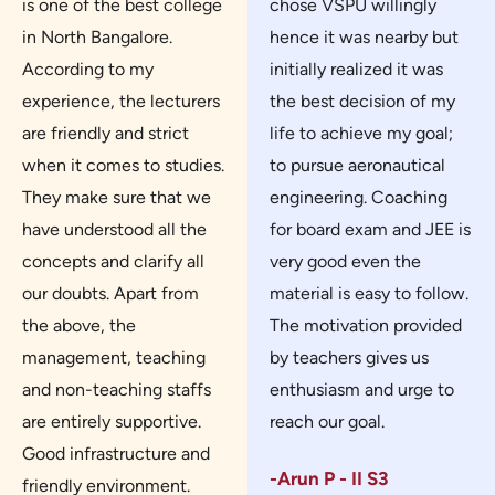
is one of the best college
chose VSPU willingly
in North Bangalore.
hence it was nearby but
According to my
initially realized it was
experience, the lecturers
the best decision of my
are friendly and strict
life to achieve my goal;
when it comes to studies.
to pursue aeronautical
They make sure that we
engineering. Coaching
have understood all the
for board exam and JEE is
concepts and clarify all
very good even the
our doubts. Apart from
material is easy to follow.
the above, the
The motivation provided
management, teaching
by teachers gives us
and non-teaching staffs
enthusiasm and urge to
are entirely supportive.
reach our goal.
Good infrastructure and
-Arun P - II S3
friendly environment.