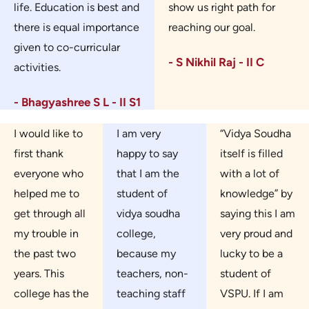
life. Education is best and
show us right path for
there is equal importance
reaching our goal.
given to co-curricular
- S Nikhil Raj - II C
activities.
- Bhagyashree S L - II S1
I would like to
I am very
“Vidya Soudha
first thank
happy to say
itself is filled
everyone who
that I am the
with a lot of
helped me to
student of
knowledge” by
get through all
vidya soudha
saying this I am
my trouble in
college,
very proud and
the past two
because my
lucky to be a
years. This
teachers, non-
student of
college has the
teaching staff
VSPU. If I am