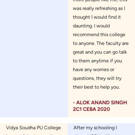
was really refreshing as I
thought I would find it
daunting. I would
recommend this college
to anyone. The faculty are
great and you can go talk
to them anytime if you
have any worries or
questions, they will try
their best to help you.
- ALOK ANAND SINGH
2C1 CEBA 2020
Vidya Soudha PU College
After my schooling I