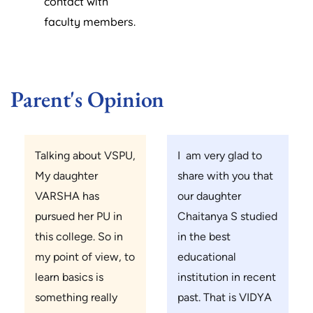
contact with
faculty members.
Parent's Opinion
Talking about VSPU,
I am very glad to
My daughter
share with you that
VARSHA has
our daughter
pursued her PU in
Chaitanya S studied
this college. So in
in the best
my point of view, to
educational
learn basics is
institution in recent
something really
past. That is VIDYA