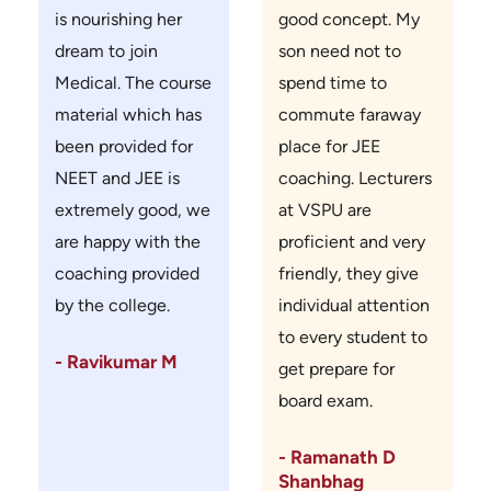
is nourishing her
good concept. My
dream to join
son need not to
Medical. The course
spend time to
material which has
commute faraway
been provided for
place for JEE
NEET and JEE is
coaching. Lecturers
extremely good, we
at VSPU are
are happy with the
proficient and very
coaching provided
friendly, they give
by the college.
individual attention
to every student to
- Ravikumar M
get prepare for
board exam.
- Ramanath D
Shanbhag