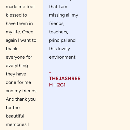
made me feel
that I am
blessed to
missing all my
have them in
friends,
my life. Once
teachers,
again I want to
principal and
thank
this lovely
everyone for
environment.
everything
-
they have
THEJASHREE
done for me
H - 2C1
and my friends.
And thank you
for the
beautiful
memories I