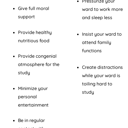
Pressurize your
Give full moral
ward to work more
support
and sleep less
Provide healthy
Insist your ward to
nutritious food
attend family
functions
Provide congenial
atmosphere for the
Create distractions
study
while your ward is
toiling hard to
Minimize your
study
personal
entertainment
Be in regular