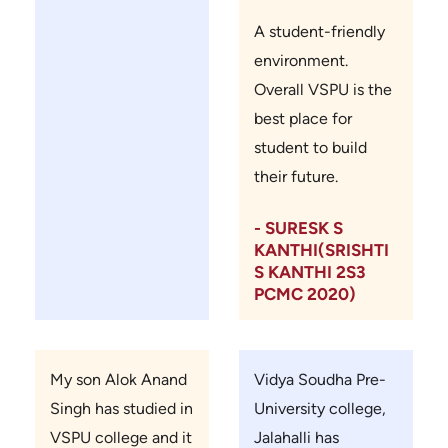
A student-friendly
environment.
Overall VSPU is the
best place for
student to build
their future.
- SURESK S
KANTHI(SRISHTI
S KANTHI 2S3
PCMC 2020)
My son Alok Anand
Vidya Soudha Pre-
Singh has studied in
University college,
VSPU college and it
Jalahalli has