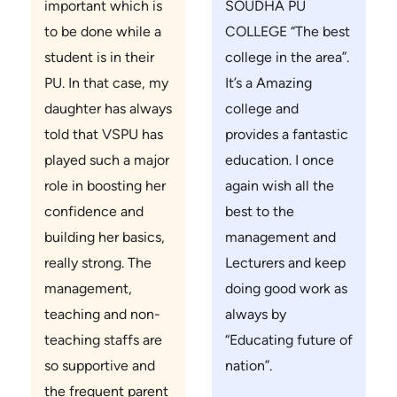
important which is
SOUDHA PU
to be done while a
COLLEGE “The best
student is in their
college in the area”.
PU. In that case, my
It’s a Amazing
daughter has always
college and
told that VSPU has
provides a fantastic
played such a major
education. I once
role in boosting her
again wish all the
confidence and
best to the
building her basics,
management and
really strong. The
Lecturers and keep
management,
doing good work as
teaching and non-
always by
teaching staffs are
“Educating future of
so supportive and
nation”.
the frequent parent