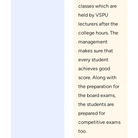
classes which are
held by VSPU
lecturers after the
college hours. The
management
makes sure that
every student
achieves good
score. Along with
the preparation for
the board exams,
the students are
prepared for
competitive exams
too.