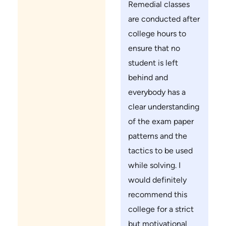
Remedial classes
are conducted after
college hours to
ensure that no
student is left
behind and
everybody has a
clear understanding
of the exam paper
patterns and the
tactics to be used
while solving. I
would definitely
recommend this
college for a strict
but motivational