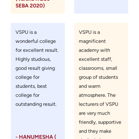
SEBA 2020)
VSPU is a
VSPU is a
wonderful college
magnificent
for excellent result.
academy with
Highly studious,
excellent staff,
good result giving
classrooms, small
college for
group of students
students, best
and warm
college for
atmosphere. The
outstanding result.
lecturers of VSPU
are very much
friendly, supportive
and they make
- HANUMESHA (