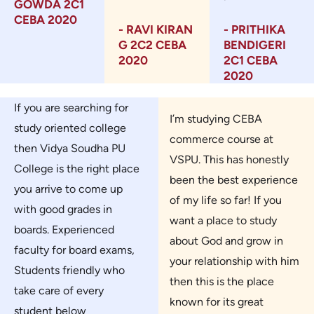
GOWDA 2C1
CEBA 2020
- RAVI KIRAN
- PRITHIKA
G 2C2 CEBA
BENDIGERI
2020
2C1 CEBA
2020
If you are searching for
I’m studying CEBA
study oriented college
commerce course at
then Vidya Soudha PU
VSPU. This has honestly
College is the right place
been the best experience
you arrive to come up
of my life so far! If you
with good grades in
want a place to study
boards. Experienced
about God and grow in
faculty for board exams,
your relationship with him
Students friendly who
then this is the place
take care of every
known for its great
student below