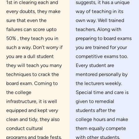
1st in clearing each and
suggests, it has a unique
every doubts, they make
way of teaching in its
sure that even the
own way. Well trained
failures can score upto
teachers. Along with
50% , they teach you in
preparing to board exams
such a way. Don’t worry if
you are trained for your
you are a dull student
competitive exams too.
they will teach you many
Every student are
techniques to crack the
mentored personally by
board exam. Coming to
the lecturers weekly.
the college
Special time and care is
infrastructure, it is well
given to remedial
equipped and kept very
students after the
clean and tidy, they also
college hours and make
conduct cultural
them equally compete
programs and trade fests.
with other students.