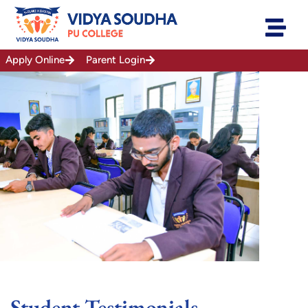
Skip
to
content
Apply Online
Parent Login
Student Testimonials