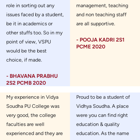
role in sorting out any
management, teaching
issues faced by a student,
and non teaching staff
be it in academics or
are all supportive.
other stuffs too. So in my
- POOJA KADRI 2S1
point of view, VSPU
PCME 2020
would be the best
choice, if made.
- BHAVANA PRABHU
2S2 PCMB 2020
My experience in Vidya
Proud to be a student of
Soudha PU College was
Vidhya Soudha. A place
very good, the college
were you can find right
faculties are well
education & quality
experienced and they are
education. As the name