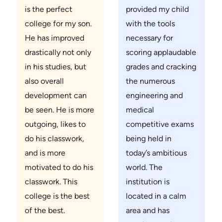
is the perfect
provided my child
college for my son.
with the tools
He has improved
necessary for
drastically not only
scoring applaudable
in his studies, but
grades and cracking
also overall
the numerous
development can
engineering and
be seen. He is more
medical
outgoing, likes to
competitive exams
do his classwork,
being held in
and is more
today’s ambitious
motivated to do his
world. The
classwork. This
institution is
college is the best
located in a calm
of the best.
area and has