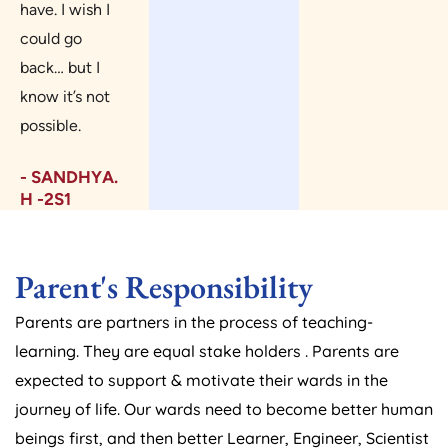
have. I wish I
could go
back… but I
know it’s not
possible.
- SANDHYA.
H -2S1
Parent's Responsibility
Parents are partners in the process of teaching-
learning. They are equal stake holders . Parents are
expected to support & motivate their wards in the
journey of life. Our wards need to become better human
beings first, and then better Learner, Engineer, Scientist