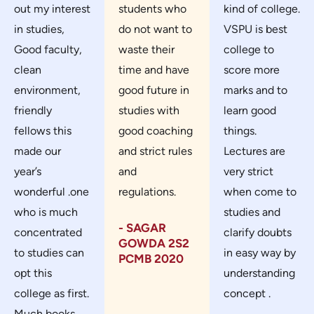
out my interest
students who
kind of college.
in studies,
do not want to
VSPU is best
Good faculty,
waste their
college to
clean
time and have
score more
environment,
good future in
marks and to
friendly
studies with
learn good
fellows this
good coaching
things.
made our
and strict rules
Lectures are
year’s
and
very strict
wonderful .one
regulations.
when come to
who is much
studies and
- SAGAR
concentrated
clarify doubts
GOWDA 2S2
to studies can
in easy way by
PCMB 2020
opt this
understanding
college as first.
concept .
Much books,