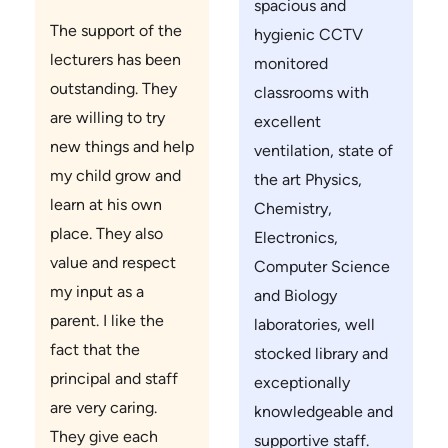
spacious and
The support of the
hygienic CCTV
lecturers has been
monitored
outstanding. They
classrooms with
are willing to try
excellent
new things and help
ventilation, state of
my child grow and
the art Physics,
learn at his own
Chemistry,
place. They also
Electronics,
value and respect
Computer Science
my input as a
and Biology
parent. I like the
laboratories, well
fact that the
stocked library and
principal and staff
exceptionally
are very caring.
knowledgeable and
They give each
supportive staff.