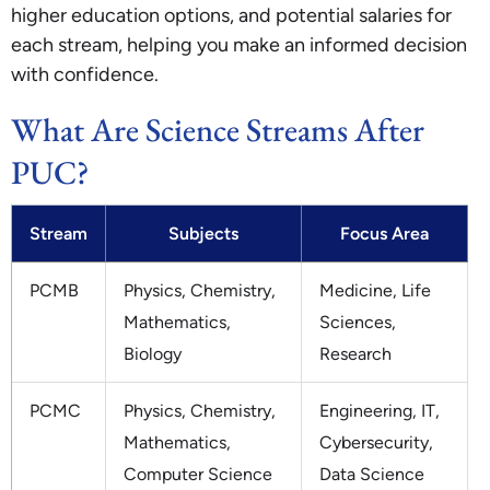
higher education options, and potential salaries for
each stream, helping you make an informed decision
with confidence.
What Are Science Streams After
PUC?
Stream
Subjects
Focus Area
PCMB
Physics, Chemistry,
Medicine, Life
Mathematics,
Sciences,
Biology
Research
PCMC
Physics, Chemistry,
Engineering, IT,
Mathematics,
Cybersecurity,
Computer Science
Data Science