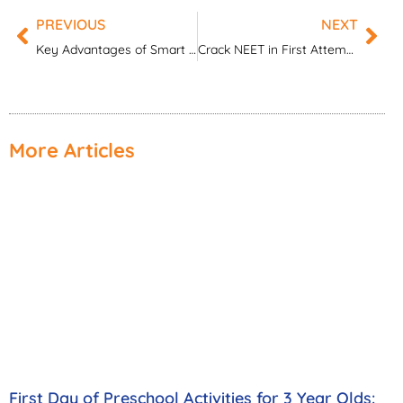
PREVIOUS
NEXT
Prev
Nex
Key Advantages of Smart Classroom Technology in Modern Schools
Crack NEET in First Attempt: Complete Beginner’s Guide
More Articles
First Day of Preschool Activities for 3 Year Olds: