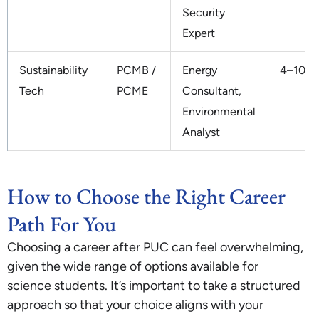
Security
Expert
Sustainability
PCMB /
Energy
4–10 L
Tech
PCME
Consultant,
Environmental
Analyst
How to Choose the Right Career
Path For You
Choosing a career after PUC can feel overwhelming,
given the wide range of options available for
science students. It’s important to take a structured
approach so that your choice aligns with your