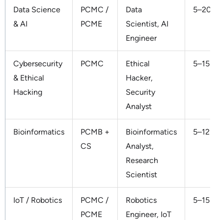
Data Science
PCMC /
Data
5–20 L
& AI
PCME
Scientist, AI
Engineer
Cybersecurity
PCMC
Ethical
5–15 L
& Ethical
Hacker,
Hacking
Security
Analyst
Bioinformatics
PCMB +
Bioinformatics
5–12 L
CS
Analyst,
Research
Scientist
IoT / Robotics
PCMC /
Robotics
5–15 L
PCME
Engineer, IoT