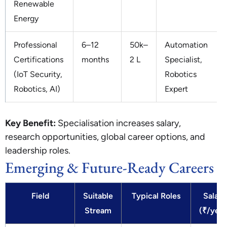
Renewable
Energy
Professional
6–12
50k–
Automation
Certifications
months
2 L
Specialist,
(IoT Security,
Robotics
Robotics, AI)
Expert
Key Benefit:
Specialisation increases salary,
research opportunities, global career options, and
leadership roles.
Emerging & Future-Ready Careers
Field
Suitable
Typical Roles
Salary
Stream
(₹/year