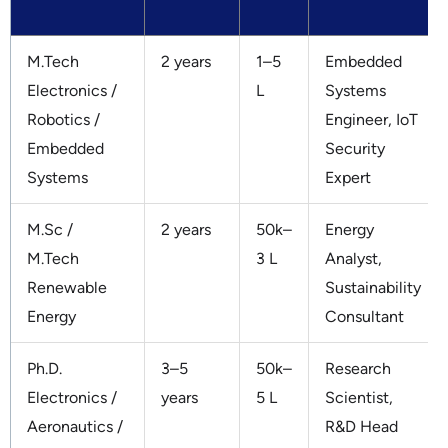
M.Tech
2 years
1–5
Embedded
Electronics /
L
Systems
Robotics /
Engineer, IoT
Embedded
Security
Systems
Expert
M.Sc /
2 years
50k–
Energy
M.Tech
3 L
Analyst,
Renewable
Sustainability
Energy
Consultant
Ph.D.
3–5
50k–
Research
Electronics /
years
5 L
Scientist,
Aeronautics /
R&D Head