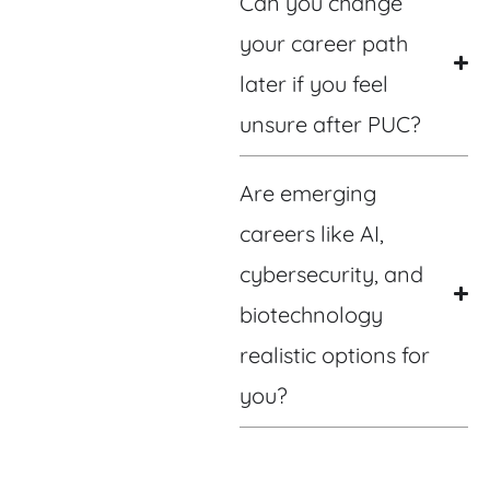
Can you change
your career path
later if you feel
unsure after PUC?
Are emerging
careers like AI,
cybersecurity, and
biotechnology
realistic options for
you?