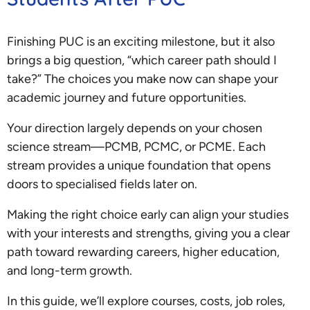
Finishing PUC is an exciting milestone, but it also
brings a big question, “which career path should I
take?” The choices you make now can shape your
academic journey and future opportunities.
Your direction largely depends on your chosen
science stream—PCMB, PCMC, or PCME. Each
stream provides a unique foundation that opens
doors to specialised fields later on.
Making the right choice early can align your studies
with your interests and strengths, giving you a clear
path toward rewarding careers, higher education,
and long-term growth.
In this guide, we’ll explore courses, costs, job roles,