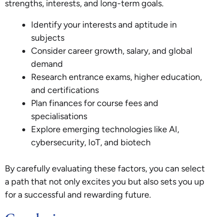
strengths, interests, and long-term goals.
Identify your interests and aptitude in
subjects
Consider career growth, salary, and global
demand
Research entrance exams, higher education,
and certifications
Plan finances for course fees and
specialisations
Explore emerging technologies like AI,
cybersecurity, IoT, and biotech
By carefully evaluating these factors, you can select
a path that not only excites you but also sets you up
for a successful and rewarding future.