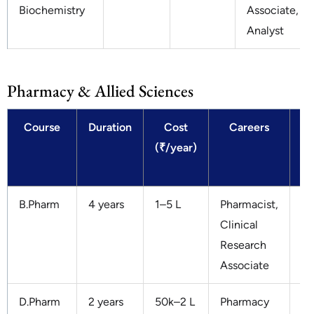
Biochemistry
Associate,
Analyst
Pharmacy & Allied Sciences
Course
Duration
Cost
Careers
(₹/year)
S
(₹
B.Pharm
4 years
1–5 L
Pharmacist,
3–
Clinical
Research
Associate
D.Pharm
2 years
50k–2 L
Pharmacy
2–