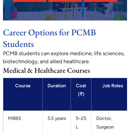
Career Options for PCMB
Students
PCMB students can explore medicine, life sciences,
biotechnology, and allied healthcare.
Medical & Healthcare Courses
Course
Duration
Cost
Job Roles
(₹)
MBBS
5.5 years
5–25
Doctor,
L
Surgeon