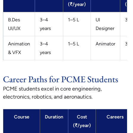
(₹/year)
(₹/
B.Des
3–4
1–5 L
UI
3–8
UI/UX
years
Designer
Animation
3–4
1–5 L
Animator
3–7
& VFX
years
Career Paths for PCME Students
PCME students excel in core engineering,
electronics, robotics, and aeronautics.
Course
Duration
Cost
Careers
(₹/year)