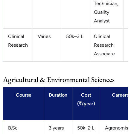
Technician,
Quality
Analyst
Clinical
Varies
50k–3 L
Clinical
3–
Research
Research
Associate
Agricultural & Environmental Sciences
Course
Duration
Cost
Careers
(₹/year)
B.Sc
3 years
50k–2 L
Agronomist,