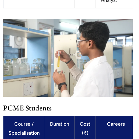
Analyst
PCME Students
Course /
Duration
Cost
Careers
Specialisation
(₹)