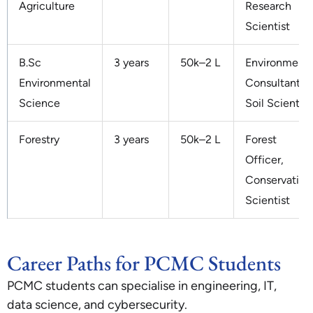
Agriculture
Research
Scientist
B.Sc
3 years
50k–2 L
Environmenta
Environmental
Consultant,
Science
Soil Scientist
Forestry
3 years
50k–2 L
Forest
Officer,
Conservation
Scientist
Career Paths for PCMC Students
PCMC students can specialise in engineering, IT,
data science, and cybersecurity.