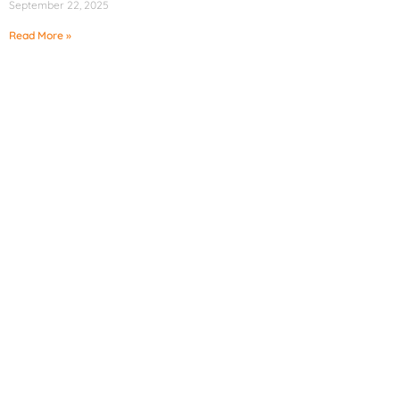
September 22, 2025
Read More »