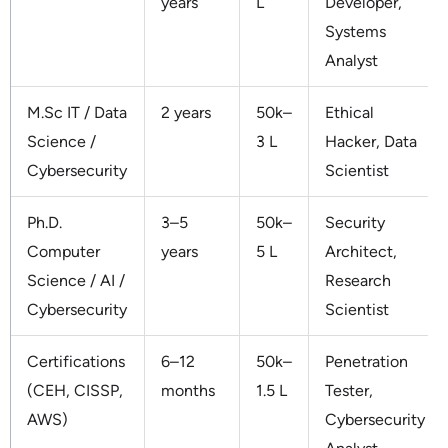
years
L
Developer,
Systems
Analyst
M.Sc IT / Data
2 years
50k–
Ethical
Science /
3 L
Hacker, Data
Cybersecurity
Scientist
Ph.D.
3–5
50k–
Security
Computer
years
5 L
Architect,
Science / AI /
Research
Cybersecurity
Scientist
Certifications
6–12
50k–
Penetration
(CEH, CISSP,
months
1.5 L
Tester,
AWS)
Cybersecurity