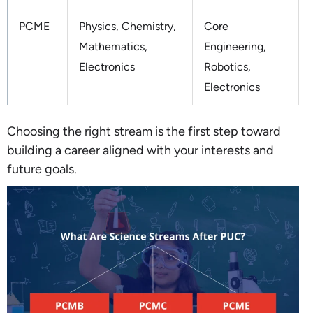
PCME
Physics, Chemistry,
Core
Mathematics,
Engineering,
Electronics
Robotics,
Electronics
Choosing the right stream is the first step toward
building a career aligned with your interests and
future goals.