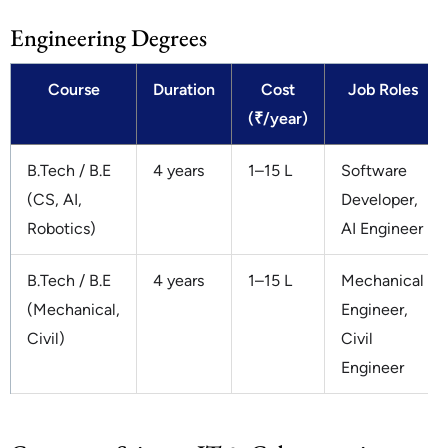
Engineering Degrees
Course
Duration
Cost
Job Roles
(₹/year)
B.Tech / B.E
4 years
1–15 L
Software
(CS, AI,
Developer,
Robotics)
AI Engineer
B.Tech / B.E
4 years
1–15 L
Mechanical
(Mechanical,
Engineer,
Civil)
Civil
Engineer