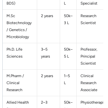
BDS)
L
Specialist
M.Sc
2 years
50k–
Research
Biotechnology
3 L
Scientist
/ Genetics /
Microbiology
Ph.D. Life
3–5
50k–
Professor,
Sciences
years
5 L
Principal
Scientist
M.Pharm /
2 years
1–5
Clinical
Clinical
L
Research
Research
Associate
Allied Health
2–3
50k–
Physiotherapist,