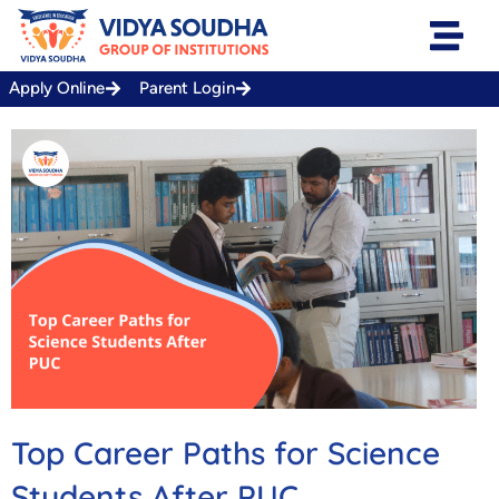
Skip
to
content
Apply Online
Parent Login
Top Career Paths for Science
Students After PUC