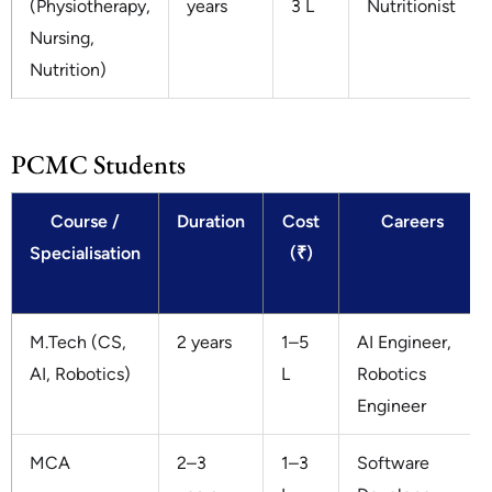
(Physiotherapy,
years
3 L
Nutritionist
Nursing,
Nutrition)
PCMC Students
Course /
Duration
Cost
Careers
Specialisation
(₹)
M.Tech (CS,
2 years
1–5
AI Engineer,
AI, Robotics)
L
Robotics
Engineer
MCA
2–3
1–3
Software