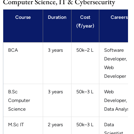
Computer Science, IT & Cybersecurity
Course
Duration
Cost
Careers
(₹/year)
BCA
3 years
50k–2 L
Software
Developer,
Web
Developer
B.Sc
3 years
50k–3 L
Web
Computer
Developer,
Science
Data Analyst
M.Sc IT
2 years
50k–3 L
Data
Scientist,