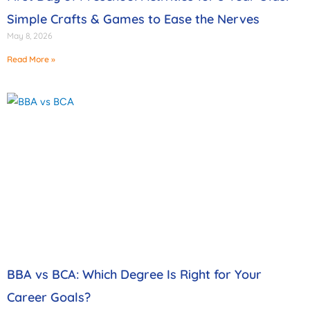
Simple Crafts & Games to Ease the Nerves
May 8, 2026
Read More »
BBA vs BCA: Which Degree Is Right for Your
Career Goals?