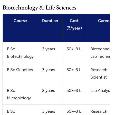
Biotechnology & Life Sciences
Course
Duration
Cost
Careers
(₹/year)
B.Sc
3 years
50k–3 L
Biotechnologi
Biotechnology
Lab Technici
B.Sc Genetics
3 years
50k–3 L
Research
Scientist
B.Sc
3 years
50k–3 L
Lab Analyst
Microbiology
B.Sc
3 years
50k–3 L
Research