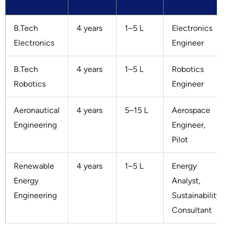
B.Tech
4 years
1–5 L
Electronics
Electronics
Engineer
B.Tech
4 years
1–5 L
Robotics
Robotics
Engineer
Aeronautical
4 years
5–15 L
Aerospace
Engineering
Engineer,
Pilot
Renewable
4 years
1–5 L
Energy
Energy
Analyst,
Engineering
Sustainability
Consultant