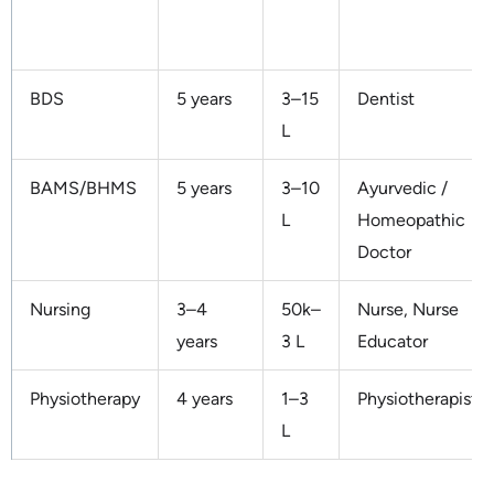
BDS
5 years
3–15
Dentist
L
BAMS/BHMS
5 years
3–10
Ayurvedic /
L
Homeopathic
Doctor
Nursing
3–4
50k–
Nurse, Nurse
years
3 L
Educator
Physiotherapy
4 years
1–3
Physiotherapist
L