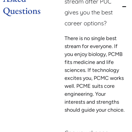
stream after PUC
Questions
gives you the best
career options?
There is no single best
stream for everyone. If
you enjoy biology, PCMB
fits medicine and life
sciences. If technology
excites you, PCMC works
well. PCME suits core
engineering. Your
interests and strengths
should guide your choice.