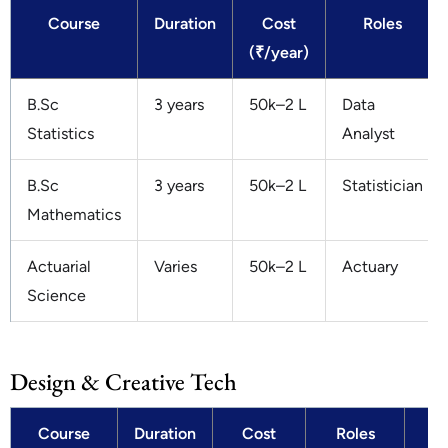
Course
Duration
Cost
Roles
(₹/year)
B.Sc
3 years
50k–2 L
Data
Statistics
Analyst
B.Sc
3 years
50k–2 L
Statistician
Mathematics
Actuarial
Varies
50k–2 L
Actuary
Science
Design & Creative Tech
Course
Duration
Cost
Roles
Sa