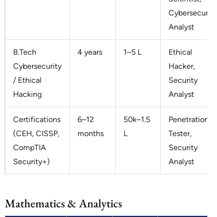
Cybersecurity
Analyst
B.Tech
4 years
1–5 L
Ethical
Cybersecurity
Hacker,
/ Ethical
Security
Hacking
Analyst
Certifications
6–12
50k–1.5
Penetration
(CEH, CISSP,
months
L
Tester,
CompTIA
Security
Security+)
Analyst
Mathematics & Analytics