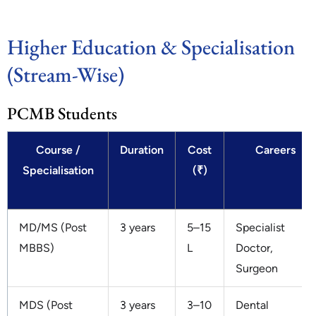
Higher Education & Specialisation
(Stream-Wise)
PCMB Students
Course /
Duration
Cost
Careers
Specialisation
(₹)
MD/MS (Post
3 years
5–15
Specialist
MBBS)
L
Doctor,
Surgeon
MDS (Post
3 years
3–10
Dental