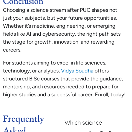
Conclusion
Choosing a science stream after PUC shapes not
just your subjects, but your future opportunities.
Whether it’s medicine, engineering, or emerging
fields like AI and cybersecurity, the right path sets
the stage for growth, innovation, and rewarding
careers.
For students aiming to excel in life sciences,
technology, or analytics,
Vidya Soudha
offers
structured B.Sc courses that provide the guidance,
mentorship, and resources needed to prepare for
higher studies and a successful career. Enroll, today!
Frequently
Which science
Asked