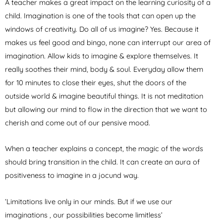
A teacher makes a great impact on the learning curiosity of a
child. Imagination is one of the tools that can open up the
windows of creativity. Do all of us imagine? Yes. Because it
makes us feel good and bingo, none can interrupt our area of
imagination. Allow kids to imagine & explore themselves. It
really soothes their mind, body & soul. Everyday allow them
for 10 minutes to close their eyes, shut the doors of the
outside world & imagine beautiful things. It is not meditation
but allowing our mind to flow in the direction that we want to
cherish and come out of our pensive mood.
When a teacher explains a concept, the magic of the words
should bring transition in the child. It can create an aura of
positiveness to imagine in a jocund way.
‘Limitations live only in our minds. But if we use our
imaginations , our possibilities become limitless’