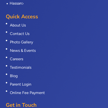
Hassan
Quick Access
About Us
Contact Us
Photo Gallery
News & Events
Careers
Testimonials
Blog
Parent Login
Online Fee Payment
Get in Touch