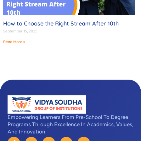
How to Choose the Right Stream After 10th
September 15, 2025
Read More »
Empowering Learners From Pre-School To Degree
Programs Through Excellence In Academics, Values,
And Innovation.
F
X
L
I
Y