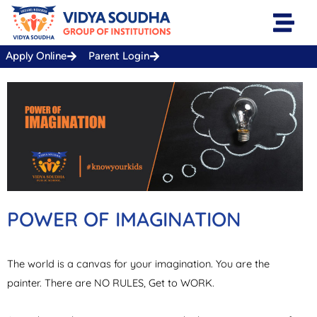
Skip
to
content
Apply Online
Parent Login
POWER OF IMAGINATION
The world is a canvas for your imagination. You are the
painter. There are NO RULES, Get to WORK.