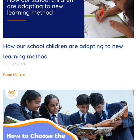
How our school children are adapting to new
learning method
July 22, 2020
Read More »