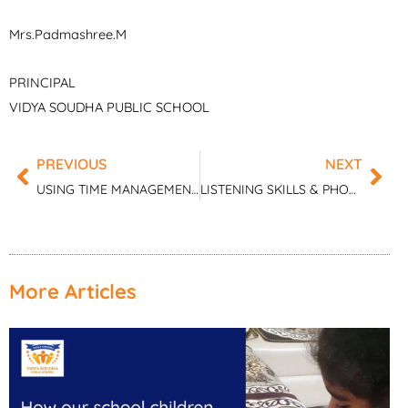
Mrs.Padmashree.M
PRINCIPAL
VIDYA SOUDHA PUBLIC SCHOOL
PREVIOUS
NEXT
Prev
Nex
USING TIME MANAGEMENT TO IMPROVE STUDY SKILLS
LISTENING SKILLS & PHONEMIC AWARENESS – A PRECURSOR FOR DEVELOPING LANGUAGE SKILLS
More Articles