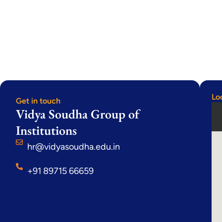
Lo
Get in touch
Vidya Soudha Group of
Institutions
hr@vidyasoudha.edu.in
+91 89715 66659