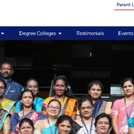
Parent 
Open PU Colleges
Open Degree Colleges
Degree Colleges
Testimonials
Events