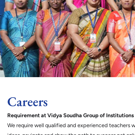
Careers
Requirement at Vidya Soudha Group of Institutions
We require well qualified and experienced teachers who