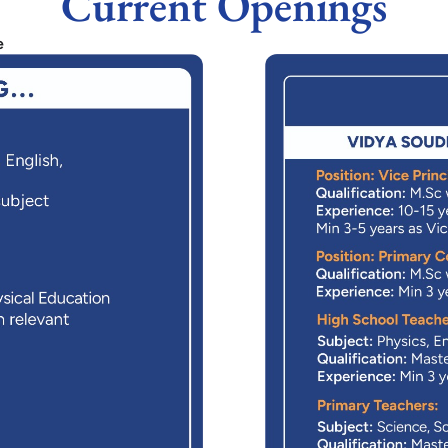
Current Openings
e