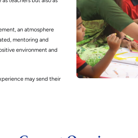
 as teachers but also as
vement, an atmosphere
iated, mentoring and
ositive environment and
experience may send their