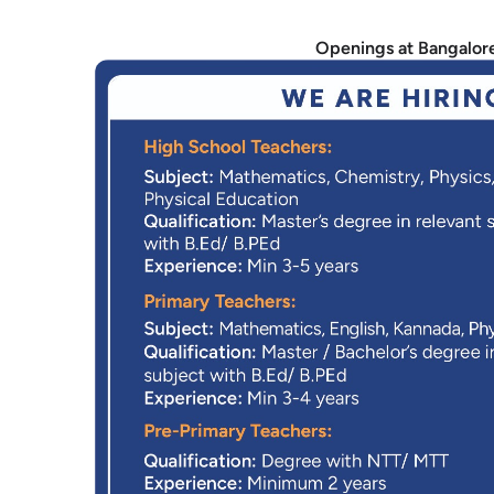
Openings at Bangalor