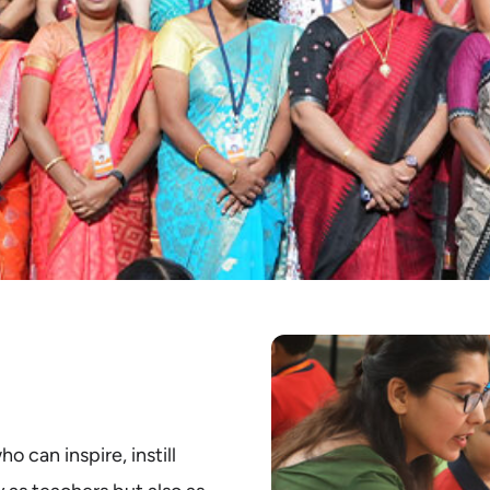
 can inspire, instill