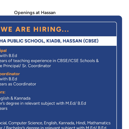
Openings at Hassan