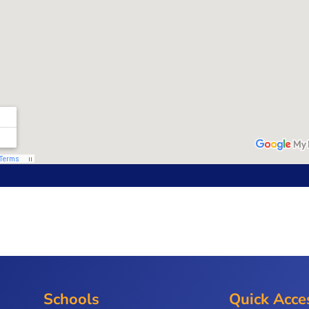
Schools
Quick Acce