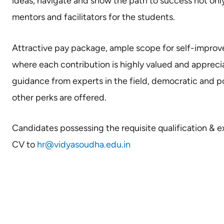
ideas, navigate and show the path to success not only
mentors and facilitators for the students.
Attractive pay package, ample scope for self-impro
where each contribution is highly valued and apprec
guidance from experts in the field, democratic and p
other perks are offered.
Candidates possessing the requisite qualification & 
CV to
hr@vidyasoudha.edu.in