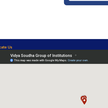
cate Us