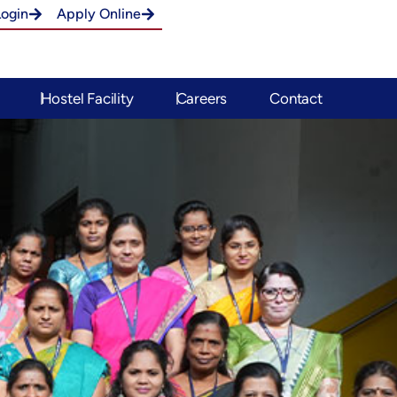
Login
Apply Online
Hostel Facility
Careers
Contact