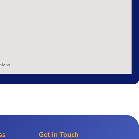
ss
Get in Touch