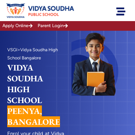
Skip
to
content
Apply Online
Parent Login
VSGI
>Vidya Soudha High
School Bangalore
VIDYA
SOUDHA
HIGH
SCHOOL
PEENYA,
BANGALORE
Enrol your child at Vidya