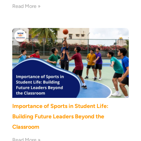
Read More »
Importance of Sports in Student Life:
Building Future Leaders Beyond the
Classroom
Read More »