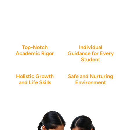
Why parents trust Vidya
Soudha High School in
Bangalore
Top-Notch
Individual
Academic Rigor
Guidance for Every
Student
Holistic Growth
Safe and Nurturing
and Life Skills
Environment