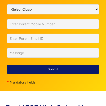
Submit
*
Mandatory fields