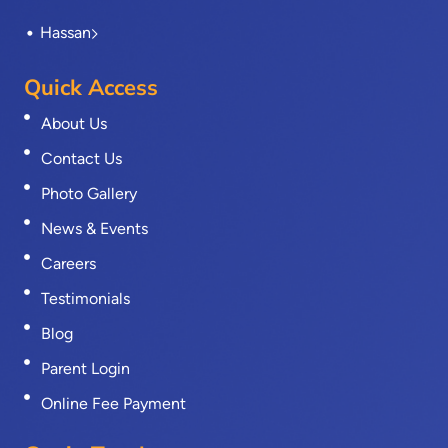
Hassan
Quick Access
About Us
Contact Us
Photo Gallery
News & Events
Careers
Testimonials
Blog
Parent Login
Online Fee Payment