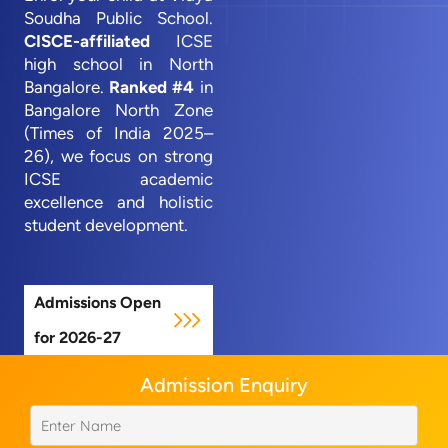
Soudha Public School.
CISCE-affiliated
ICSE
high school in North
Bangalore.
Ranked #4
in
Bangalore North Zone
(Times of India 2025–
26), we focus on strong
ICSE academic
excellence and holistic
student development.
Admissions Open
for 2026-27
Admission Enquiry