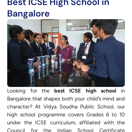
Best ICSE High School in
Bangalore
Looking for the
best ICSE high school
in
Bangalore that shapes both your child’s mind and
character? At Vidya Soudha Public School, our
high school programme covers Grades 6 to 10
under the ICSE curriculum, affiliated with the
Council for the Indian School Certificate