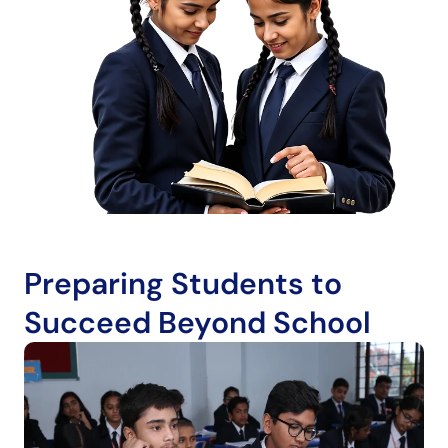
Preparing Students to
Succeed Beyond School