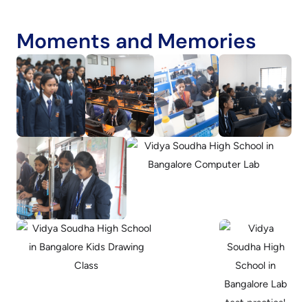
Moments and Memories