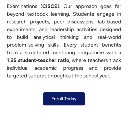
Examinations (
CISCE
). Our approach goes far
beyond textbook learning. Students engage in
research projects, peer discussions, lab-based
experiments, and leadership activities designed
to build analytical thinking and real-world
problem-solving skills. Every student benefits
from a structured mentoring programme with a
1:25 student-teacher ratio
, where teachers track
individual academic progress and provide
targeted support throughout the school year.
Enroll Today