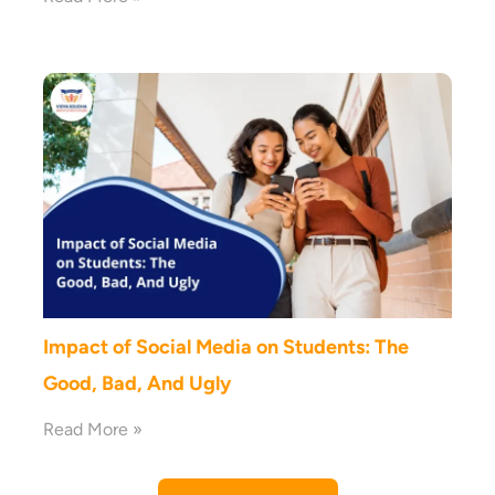
Impact of Social Media on Students: The
Good, Bad, And Ugly
Read More »