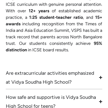
ICSE curriculum with genuine personal attention.
With over
12+ years
of established academic
practice, a
1:25 student-teacher ratio
, and
15+
awards
including recognition from the Times of
India and Asia Education Summit, VSPS has built a
track record that parents across North Bangalore
trust. Our students consistently achieve
95%
distinction
in ICSE board results.
Are extracurricular activities emphasized
at Vidya Soudha High School?
How safe and supportive is Vidya Soudha
High School for teens?