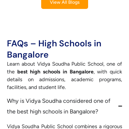
View All Blogs
FAQs – High Schools in
Bangalore
Learn about Vidya Soudha Public School, one of
the
best high schools in Bangalore
, with quick
details on admissions, academic programs,
facilities, and student life.
Why is Vidya Soudha considered one of
the best high schools in Bangalore?
Vidya Soudha Public School combines a rigorous