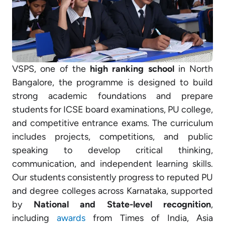
VSPS, one of the
high ranking school
in North
Bangalore, the programme is designed to build
strong academic foundations and prepare
students for ICSE board examinations, PU college,
and competitive entrance exams. The curriculum
includes projects, competitions, and public
speaking to develop critical thinking,
communication, and independent learning skills.
Our students consistently progress to reputed PU
and degree colleges across Karnataka, supported
by
National and State-level recognition
,
including
awards
from Times of India, Asia