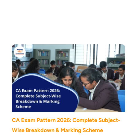
Vidya Soudha Blog
CA Exam Pattern 2026: Complete Subject-
Wise Breakdown & Marking Scheme