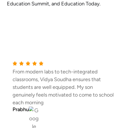
Education Summit, and Education Today.
Testimonials
rated
Communication with parents is excel
s that
Regular feedback, meetings, and up
son
Vidya Soudha keep me informed ab
me to school
child’s progress every step of the wa
Shiva