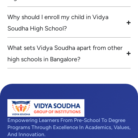
Why should I enroll my child in Vidya
Soudha High School?
What sets Vidya Soudha apart from other
high schools in Bangalore?
Empowering Learners From Pre-School To Degree
Programs Through Excellence In Academics, Values,
And Innovation.