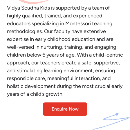
Vidya Soudha Kids is supported by a team of
highly qualified, trained, and experienced
educators specializing in Montessori teaching
methodologies. Our faculty have extensive
expertise in early childhood education and are
well-versed in nurturing, training, and engaging
children below 6 years of age. With a child-centric
approach, our teachers create a safe, supportive,
and stimulating learning environment, ensuring
responsible care, meaningful interaction, and
holistic development during the most crucial early
years of a child’s growth.
Enquire Now