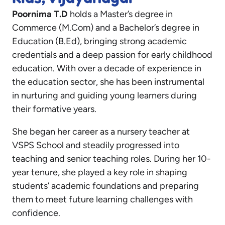
Poornima T.D
holds a Master’s degree in
Commerce (M.Com) and a Bachelor’s degree in
Education (B.Ed), bringing strong academic
credentials and a deep passion for early childhood
education. With over a decade of experience in
the education sector, she has been instrumental
in nurturing and guiding young learners during
their formative years.
She began her career as a nursery teacher at
VSPS School and steadily progressed into
teaching and senior teaching roles. During her 10-
year tenure, she played a key role in shaping
students’ academic foundations and preparing
them to meet future learning challenges with
confidence.