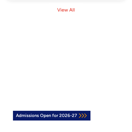
View All
Join the Vidya Soudha Family
See how our Vidya Soudha Kids School in
Hassan can support your child’s growth.
Explore our programs or book a visit to
experience the Vidya Soudha difference.
Admissions Open for 2026-27