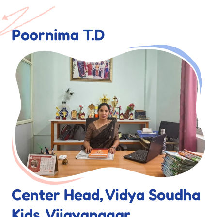
Poornima T.D
Center Head, Vidya Soudha
Kids, Vijayanagar