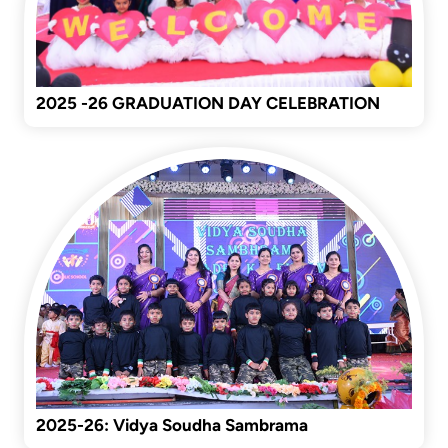
2025 -26 GRADUATION DAY CELEBRATION
2025-26: Vidya Soudha Sambrama