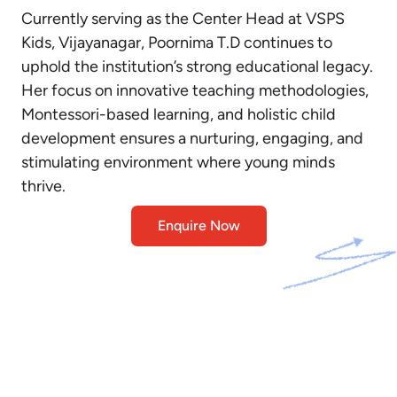
Currently serving as the Center Head at VSPS
Kids, Vijayanagar, Poornima T.D continues to
uphold the institution’s strong educational legacy.
Her focus on innovative teaching methodologies,
Montessori-based learning, and holistic child
development ensures a nurturing, engaging, and
stimulating environment where young minds
thrive.
Enquire Now