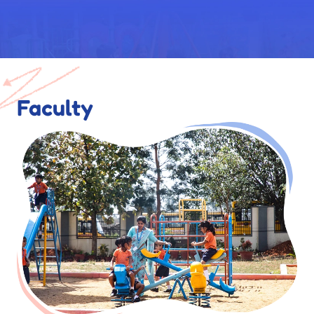
Faculty