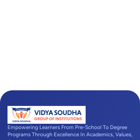
Empowering Learners From Pre-School To Degree
Programs Through Excellence In Academics, Values,