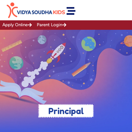
Skip
to
content
Apply Online
Parent Login
Principal