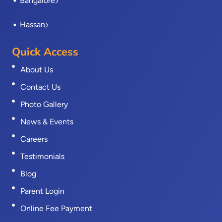
Bangalore
Hassan
Quick Access
About Us
Contact Us
Photo Gallery
News & Events
Careers
Testimonials
Blog
Parent Login
Online Fee Payment