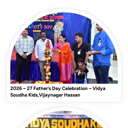
Latest Events
2026 – 27 Father’s Day Celebration – Vidya
Soudha Kids,Vijaynagar Hassan