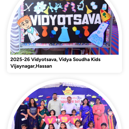
2025-26 Vidyotsava, Vidya Soudha Kids
Vijaynagar,Hassan