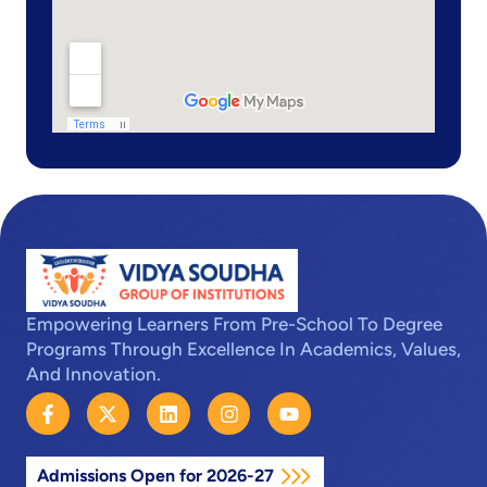
Empowering Learners From Pre-School To Degree
Programs Through Excellence In Academics, Values,
And Innovation.
F
X
L
I
Y
a
-
i
n
o
c
t
n
s
u
e
w
k
t
t
Admissions Open for 2026-27
b
i
e
a
u