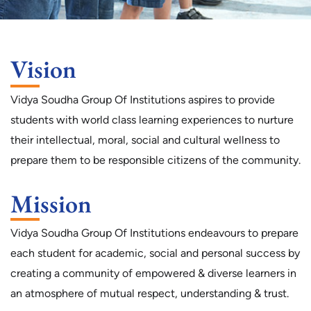
Vision
Vidya Soudha Group Of Institutions aspires to provide
students with world class learning experiences to nurture
their intellectual, moral, social and cultural wellness to
prepare them to be responsible citizens of the community.
Mission
Vidya Soudha Group Of Institutions endeavours to prepare
each student for academic, social and personal success by
creating a community of empowered & diverse learners in
an atmosphere of mutual respect, understanding & trust.