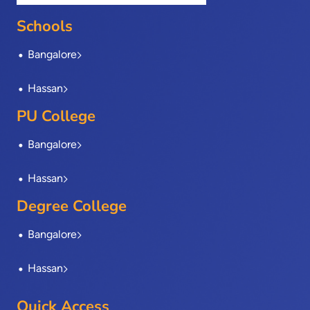
o
t
d
g
b
o
t
i
r
e
Schools
k
e
n
a
-
r
m
Bangalore
f
Hassan
PU College
Bangalore
Hassan
Degree College
Bangalore
Hassan
Quick Access