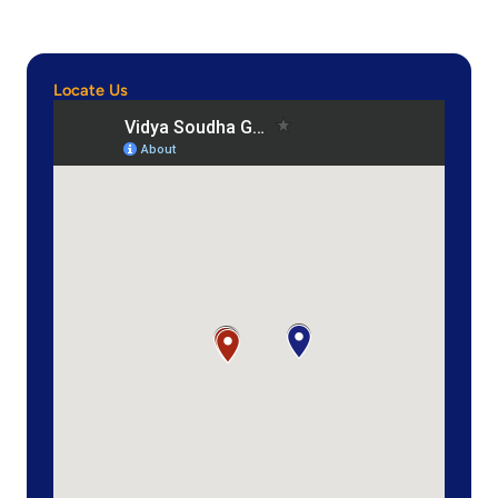
Locate Us