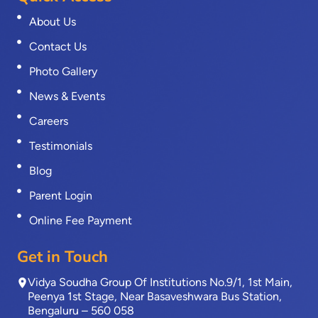
About Us
Contact Us
Photo Gallery
News & Events
Careers
Testimonials
Blog
Parent Login
Online Fee Payment
Get in Touch
Vidya Soudha Group Of Institutions No.9/1, 1st Main,
Peenya 1st Stage, Near Basaveshwara Bus Station,
Bengaluru – 560 058