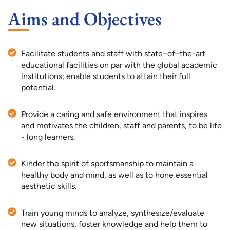
Aims and Objectives
Facilitate students and staff with state–of–the-art
educational facilities on par with the global academic
institutions; enable students to attain their full
potential.
Provide a caring and safe environment that inspires
and motivates the children, staff and parents, to be life
- long learners.
Kinder the spirit of sportsmanship to maintain a
healthy body and mind, as well as to hone essential
aesthetic skills.
Train young minds to analyze, synthesize/evaluate
new situations, foster knowledge and help them to