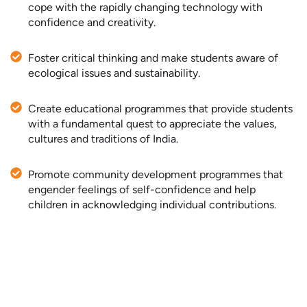
cope with the rapidly changing technology with
confidence and creativity.
Foster critical thinking and make students aware of
ecological issues and sustainability.
Create educational programmes that provide students
with a fundamental quest to appreciate the values,
cultures and traditions of India.
Promote community development programmes that
engender feelings of self-confidence and help
children in acknowledging individual contributions.