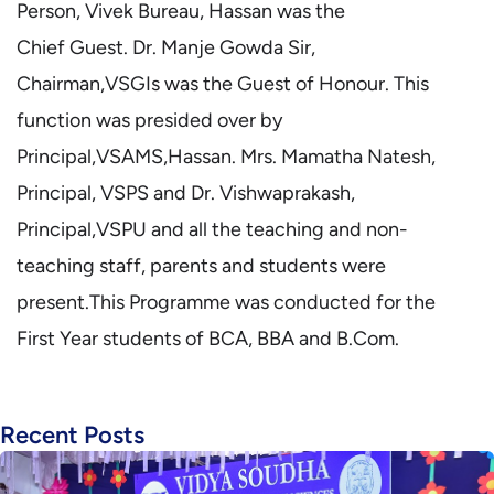
Person, Vivek Bureau, Hassan was the
Chief Guest. Dr. Manje Gowda Sir,
Chairman,VSGIs was the Guest of Honour. This
function was presided over by
Principal,VSAMS,Hassan. Mrs. Mamatha Natesh,
Principal, VSPS and Dr. Vishwaprakash,
Principal,VSPU and all the teaching and non-
teaching staff, parents and students were
present.This Programme was conducted for the
First Year students of BCA, BBA and B.Com.
Recent Posts