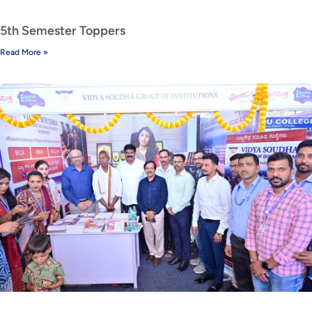
5th Semester Toppers
Read More »