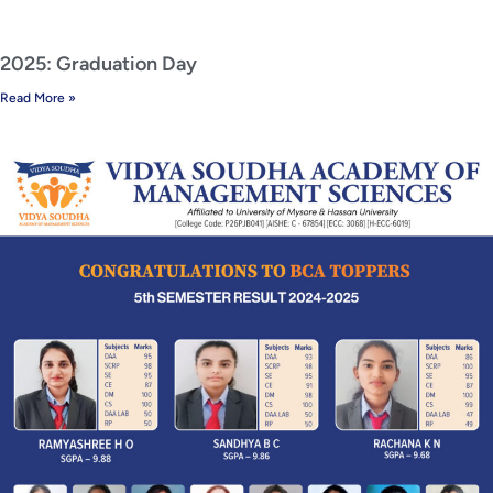
2025: Graduation Day
Read More »