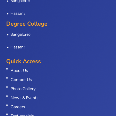
Bangalore
Hassan
Degree College
Bangalore
Hassan
Quick Access
About Us
Contact Us
Photo Gallery
News & Events
Careers
Testimonials