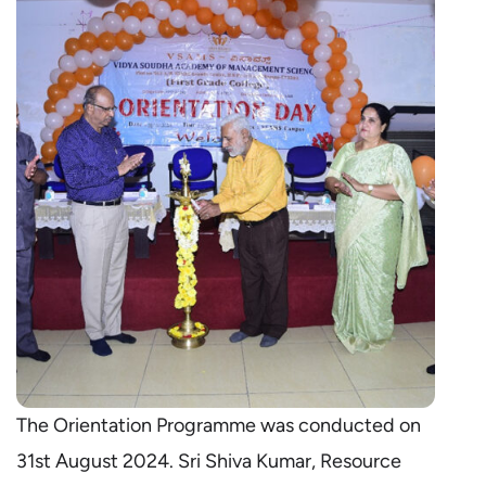
The Orientation Programme was conducted on
31st August 2024. Sri Shiva Kumar, Resource