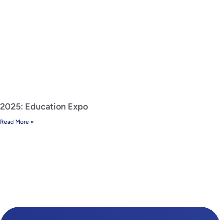
2025: Education Expo
Read More »