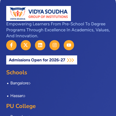
Empowering Learners From Pre-School To Degree
Programs Through Excellence In Academics, Values,
And Innovation.
F
X
L
I
Y
a
-
i
n
o
c
t
n
s
u
e
w
k
t
t
Admissions Open for 2026-27
b
i
e
a
u
o
t
d
g
b
o
t
i
r
e
Schools
k
e
n
a
-
r
m
Bangalore
f
Hassan
PU College