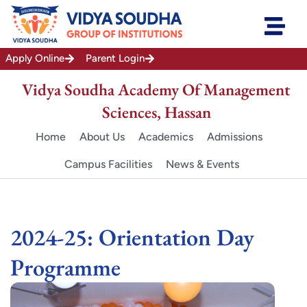
Skip
to
content
Apply Online
Parent Login
Vidya Soudha Academy Of Management
Sciences, Hassan
Home
About Us
Academics
Admissions
Campus Facilities
News & Events
2024-25: Orientation Day
Programme