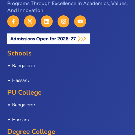
Programs Through Excellence In Academics, Values,
And Innovation.
F
X
L
I
Y
a
-
i
n
o
c
t
n
s
u
e
w
k
t
t
Admissions Open for 2026-27
b
i
e
a
u
o
t
d
g
b
o
t
i
r
e
Schools
k
e
n
a
-
r
m
Bangalore
f
Hassan
PU College
Bangalore
Hassan
Degree College