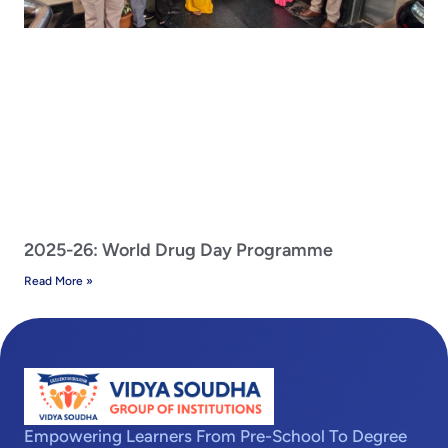
2025-26: World Drug Day Programme
Read More »
Empowering Learners From Pre-School To Degree