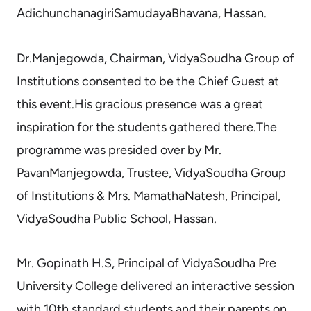
AdichunchanagiriSamudayaBhavana, Hassan.
Dr.Manjegowda, Chairman, VidyaSoudha Group of
Institutions consented to be the Chief Guest at
this event.His gracious presence was a great
inspiration for the students gathered there.The
programme was presided over by Mr.
PavanManjegowda, Trustee, VidyaSoudha Group
of Institutions & Mrs. MamathaNatesh, Principal,
VidyaSoudha Public School, Hassan.
Mr. Gopinath H.S, Principal of VidyaSoudha Pre
University College delivered an interactive session
with 10th standard students and their parents on