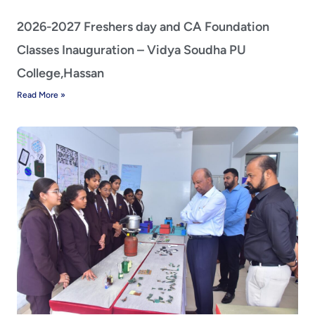
2026-2027 Freshers day and CA Foundation
Classes Inauguration – Vidya Soudha PU
College,Hassan
Read More »