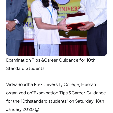
Examination Tips &Career Guidance for 10th
Standard Students
VidyaSoudha Pre-University College, Hassan
organized an“Examination Tips &Career Guidance
for the 10thstandard students” on Saturday, 18th
January 2020 @