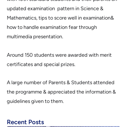
updated examination pattern in Science &
Mathematics, tips to score well in examination&
how to handle examination fear through
multimedia presentation.
Around 150 students were awarded with merit
certificates and special prizes.
A large number of Parents & Students attended
the programme & appreciated the information &
guidelines given to them.
Recent Posts