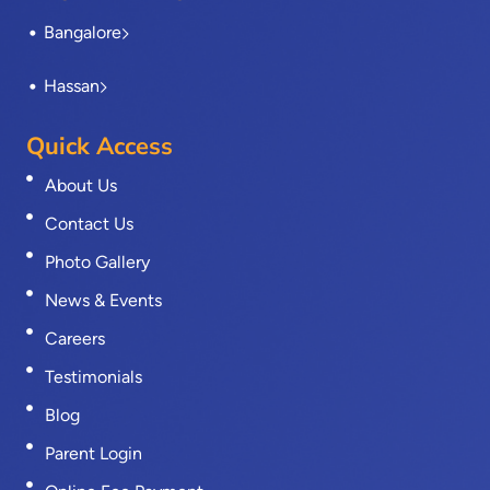
Bangalore
Hassan
Quick Access
About Us
Contact Us
Photo Gallery
News & Events
Careers
Testimonials
Blog
Parent Login