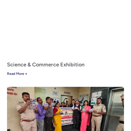
Science & Commerce Exhibition
Read More »