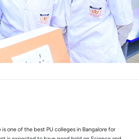
is one of the best PU colleges in Bangalore for
nt is expected to have good hold on Science and