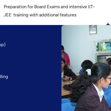
Preparation for Board Exams and intensive IIT-
JEE training with additional features
pp)
lling