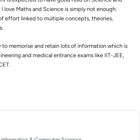
 I love Maths and Science is simply not enough.
 effort linked to multiple concepts, theories,
s.
 to memorise and retain lots of information which is
gineering and medical entrance exams like IIT-JEE,
CET.
 Mathematics & Computer Science