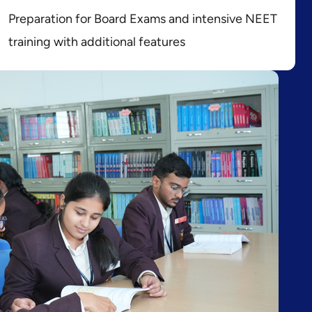
Preparation for Board Exams and intensive NEET
training with additional features