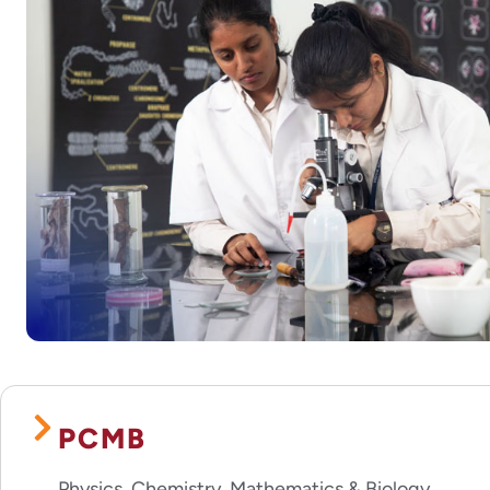
PCMB
Physics, Chemistry, Mathematics & Biology