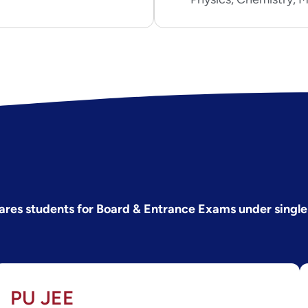
ares students for Board & Entrance Exams under single
PU JEE