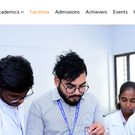
About
Open Academics
cademics
Facilities
Admissions
Achievers
Events