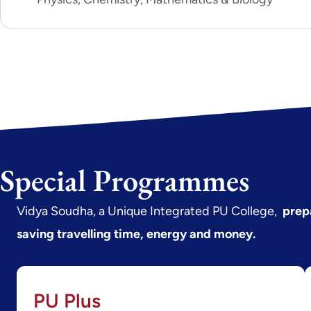
Special Programmes
Vidya Soudha, a Unique Integrated PU College,
prep
saving travelling time, energy and money.
PU Plus