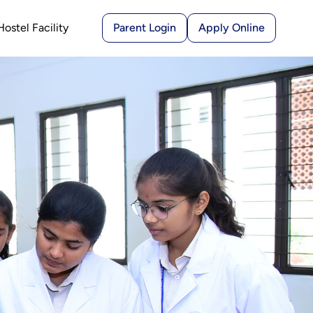
Hostel Facility
Parent Login
Apply Online