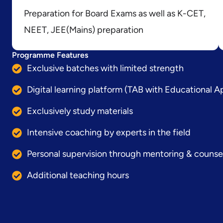
Preparation for Board Exams as well as K-CET,
NEET, JEE(Mains) preparation
Programme Features
Exclusive batches with limited strength
Digital learning platform (TAB with Educational A
Exclusively study materials
Intensive coaching by experts in the field
Personal supervision through mentoring & counse
Additional teaching hours