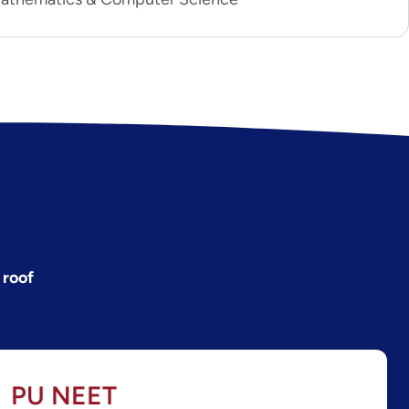
 roof
PU NEET