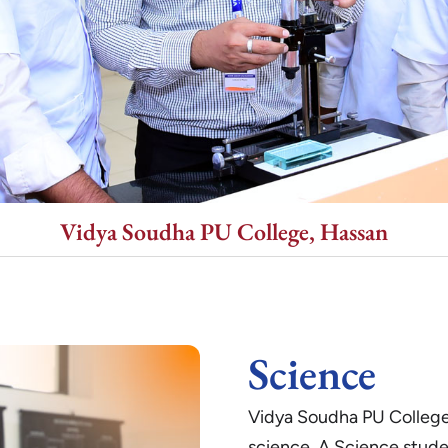
Vidya Soudha PU College, Hassan
Science
Vidya Soudha PU College 
science. A Science stude