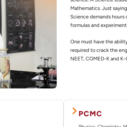
Mathematics. Just saying
Science demands hours of
formulas and experiment
One must have the ability
required to crack the en
NEET, COMED-K and K-
PCMC
Physics, Chemistry,