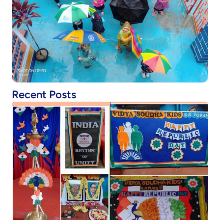
Recent Posts