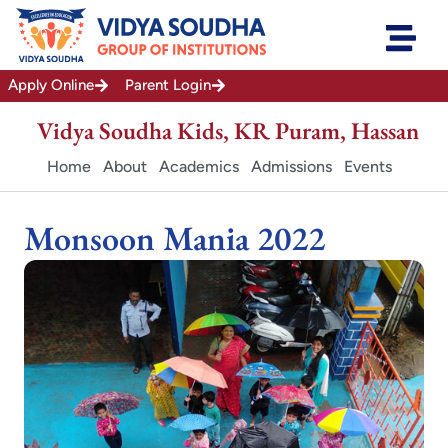
Skip
to
content
Apply Online
Parent Login
Vidya Soudha Kids, KR Puram, Hassan
Home
About
Academics
Admissions
Events
Monsoon Mania 2022