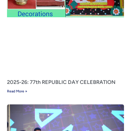
2025-26: 77th REPUBLIC DAY CELEBRATION
Read More »