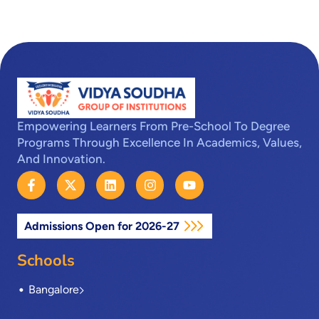
Empowering Learners From Pre-School To Degree
Programs Through Excellence In Academics, Values,
And Innovation.
F
X
L
I
Y
a
-
i
n
o
c
t
n
s
u
e
w
k
t
t
Admissions Open for 2026-27
b
i
e
a
u
o
t
d
g
b
o
t
i
r
e
Schools
k
e
n
a
-
r
m
Bangalore
f