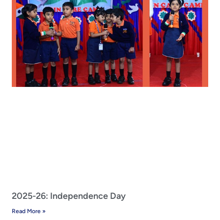
2025-26: Independence Day
Read More »