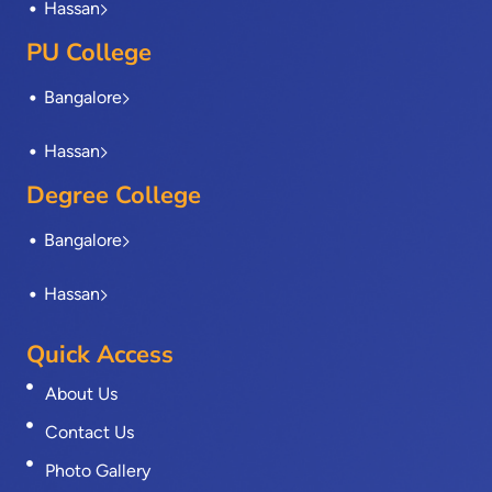
Hassan
PU College
Bangalore
Hassan
Degree College
Bangalore
Hassan
Quick Access
About Us
Contact Us
Photo Gallery