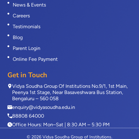
News & Events
Careers
Testimonials
Blog
Parent Login
Online Fee Payment
Get in Touch
Vidya Soudha Group Of Institutions No.9/1, 1st Main,
Peenya 1st Stage, Near Basaveshwara Bus Station,
Bengaluru – 560 058
enquiry@vidyasoudha.edu.in
88808 64000
Office Hours: Mon–Sat | 8:30 AM – 5:30 PM
© 2026 Vidya Soudha Group of Institutions.