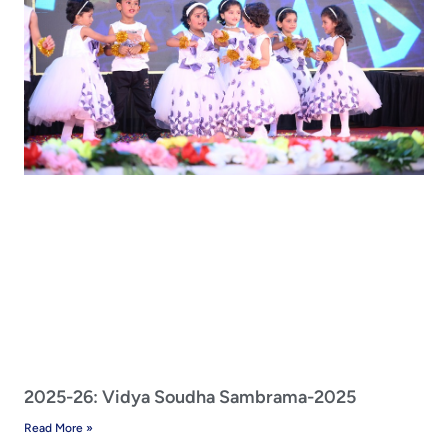
2025-26: Vidya Soudha Sambrama-2025
Read More »