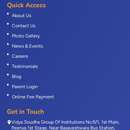
Quick Access
About Us
Contact Us
Photo Gallery
News & Events
Careers
Testimonials
Blog
Parent Login
Online Fee Payment
Get in Touch
Vidya Soudha Group Of Institutions No.9/1, 1st Main,
Peenya 1st Stage, Near Basaveshwara Bus Station,