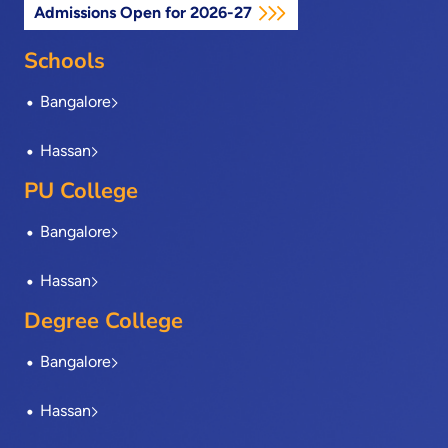
Admissions Open for 2026-27
b
i
e
a
u
o
t
d
g
b
o
t
i
r
e
Schools
k
e
n
a
-
r
m
Bangalore
f
Hassan
PU College
Bangalore
Hassan
Degree College
Bangalore
Hassan