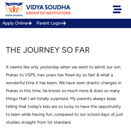
Skip
to
content
Apply Online
Parent Login
THE JOURNEY SO FAR
It seems like only yesterday when we went to admit our son
Pranav to VSPS, two years has flown by so fast & what a
wonderful time it has been. We have seen drastic changes in
Pranav in this time, he knows so much more & does so many
things that I am totally surprised. My parents always keep
telling that today’s kids are so lucky to have the opportunity
to learn while having fun, compared to our school days of just
studies straight from 1st standard.