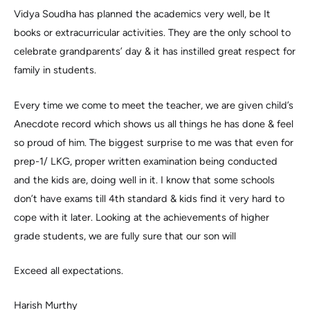
Vidya Soudha has planned the academics very well, be It
books or extracurricular activities. They are the only school to
celebrate grandparents’ day & it has instilled great respect for
family in students.
Every time we come to meet the teacher, we are given child’s
Anecdote record which shows us all things he has done & feel
so proud of him. The biggest surprise to me was that even for
prep-1/ LKG, proper written examination being conducted
and the kids are, doing well in it. I know that some schools
don’t have exams till 4th standard & kids find it very hard to
cope with it later. Looking at the achievements of higher
grade students, we are fully sure that our son will
Exceed all expectations.
Harish Murthy