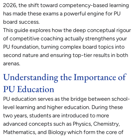
2026, the shift toward competency-based learning
has made these exams a powerful engine for PU
board success.
This guide explores how the deep conceptual rigour
of competitive coaching actually strengthens your
PU foundation, turning complex board topics into
second nature and ensuring top-tier results in both
arenas.
Understanding the Importance of
PU Education
PU education serves as the bridge between school-
level learning and higher education. During these
two years, students are introduced to more
advanced concepts such as Physics, Chemistry,
Mathematics, and Biology which form the core of