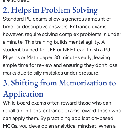
are so deep.
2. Helps in Problem Solving
Standard PU exams allow a generous amount of
time for descriptive answers. Entrance exams,
however, require solving complex problems in under
a minute. This training builds mental agility. A
student trained for JEE or NEET can finish a PU
Physics or Math paper 30 minutes early, leaving
ample time for review and ensuring they don’t lose
marks due to silly mistakes under pressure.
3. Shifting from Memorization to
Application
While board exams often reward those who can
recall definitions, entrance exams reward those who
can apply them. By practicing application-based
MCQs, you develop an analytical mindset. When a