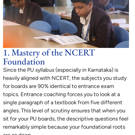
1. Mastery of the NCERT
Foundation
Since the PU syllabus (especially in Karnataka) is
heavily aligned with NCERT, the subjects you study
for boards are 90% identical to entrance exam
topics. Entrance coaching forces you to look at a
single paragraph of a textbook from five different
angles. This level of scrutiny ensures that when you
sit for your PU boards, the descriptive questions feel
remarkably simple because your foundational roots