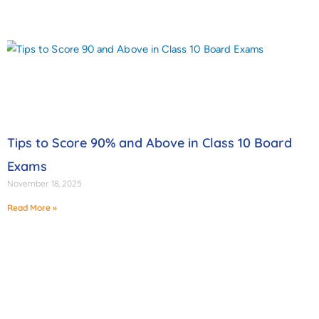
Tips to Score 90% and Above in Class 10 Board
Exams
November 18, 2025
Read More »