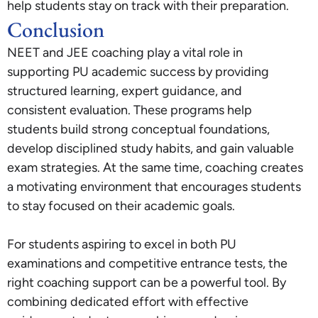
help students stay on track with their preparation.
Conclusion
NEET and JEE coaching play a vital role in
supporting PU academic success by providing
structured learning, expert guidance, and
consistent evaluation. These programs help
students build strong conceptual foundations,
develop disciplined study habits, and gain valuable
exam strategies. At the same time, coaching creates
a motivating environment that encourages students
to stay focused on their academic goals.
For students aspiring to excel in both PU
examinations and competitive entrance tests, the
right coaching support can be a powerful tool. By
combining dedicated effort with effective