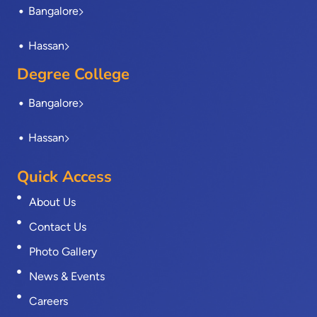
Bangalore
Hassan
Degree College
Bangalore
Hassan
Quick Access
About Us
Contact Us
Photo Gallery
News & Events
Careers