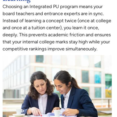
Choosing an Integrated PU program means your
board teachers and entrance experts are in sync.
Instead of learning a concept twice (once at college
and once at a tuition center), you learn it once,
deeply. This prevents academic friction and ensures
that your internal college marks stay high while your
competitive rankings improve simultaneously.