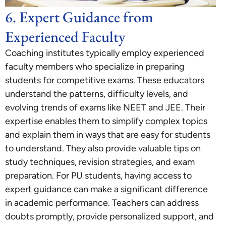
6. Expert Guidance from
Experienced Faculty
Coaching institutes typically employ experienced
faculty members who specialize in preparing
students for competitive exams. These educators
understand the patterns, difficulty levels, and
evolving trends of exams like NEET and JEE. Their
expertise enables them to simplify complex topics
and explain them in ways that are easy for students
to understand. They also provide valuable tips on
study techniques, revision strategies, and exam
preparation. For PU students, having access to
expert guidance can make a significant difference
in academic performance. Teachers can address
doubts promptly, provide personalized support, and