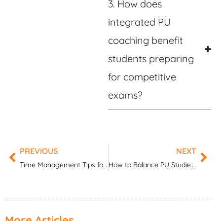
3. How does
integrated PU
coaching benefit
students preparing
for competitive
exams?
PREVIOUS
NEXT
Prev
Nex
Time Management Tips for ICSE Board Exam 2026
How to Balance PU Studies and Competitive Exams
More Articles