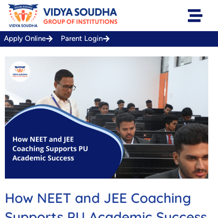
Skip
to
content
Apply Online
Parent Login
How NEET and JEE Coaching
Supports PU Academic Success