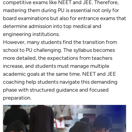
competitive exams like NEET and JEE. Therefore,
mastering them during PU is essential not only for
board examinations but also for entrance exams that
determine admission into top medical and
engineering institutions.
However, many students find the transition from
school to PU challenging. The syllabus becomes
more detailed, the expectations from teachers
increase, and students must manage multiple
academic goals at the same time. NEET and JEE
coaching help students navigate this demanding
phase with structured guidance and focused
preparation.