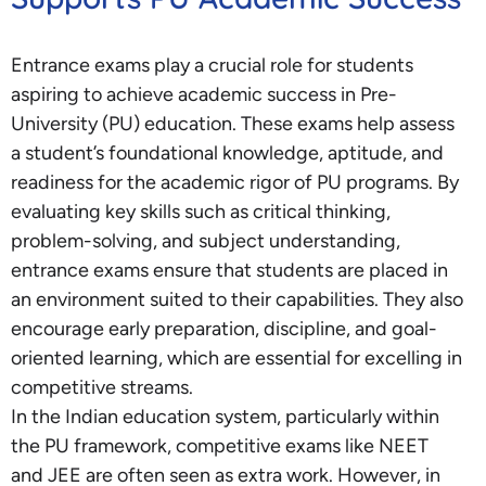
Entrance exams play a crucial role for students
aspiring to achieve academic success in Pre-
University (PU) education. These exams help assess
a student’s foundational knowledge, aptitude, and
readiness for the academic rigor of PU programs. By
evaluating key skills such as critical thinking,
problem-solving, and subject understanding,
entrance exams ensure that students are placed in
an environment suited to their capabilities. They also
encourage early preparation, discipline, and goal-
oriented learning, which are essential for excelling in
competitive streams.
In the Indian education system, particularly within
the PU framework, competitive exams like NEET
and JEE are often seen as extra work. However, in