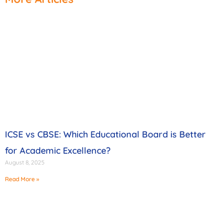
ICSE vs CBSE: Which Educational Board is Better
for Academic Excellence?
August 8, 2025
Read More »