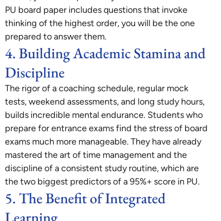
PU board paper includes questions that invoke
thinking of the highest order, you will be the one
prepared to answer them.
4. Building Academic Stamina and
Discipline
The rigor of a coaching schedule, regular mock
tests, weekend assessments, and long study hours,
builds incredible mental endurance. Students who
prepare for entrance exams find the stress of board
exams much more manageable. They have already
mastered the art of time management and the
discipline of a consistent study routine, which are
the two biggest predictors of a 95%+ score in PU.
5. The Benefit of Integrated
Learning