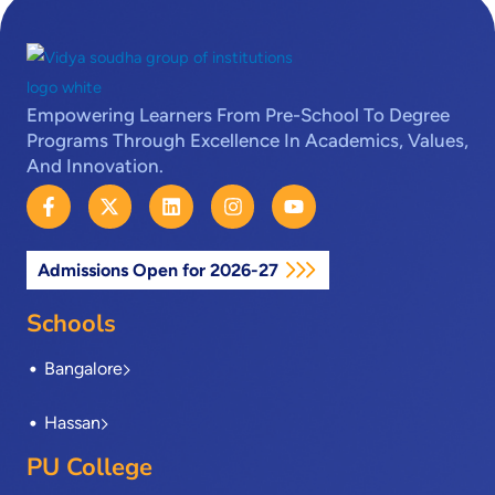
Empowering Learners From Pre-School To Degree
Programs Through Excellence In Academics, Values,
And Innovation.
F
X
L
I
Y
a
-
i
n
o
c
t
n
s
u
e
w
k
t
t
Admissions Open for 2026-27
b
i
e
a
u
o
t
d
g
b
o
t
i
r
e
Schools
k
e
n
a
-
r
m
Bangalore
f
Hassan
PU College