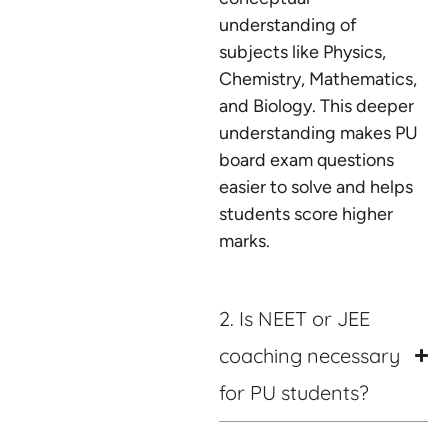
understanding of
subjects like Physics,
Chemistry, Mathematics,
and Biology. This deeper
understanding makes PU
board exam questions
easier to solve and helps
students score higher
marks.
2. Is NEET or JEE
coaching necessary
for PU students?