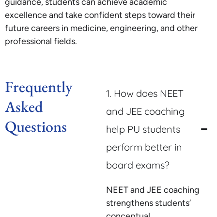
guidance, students can achieve academic
excellence and take confident steps toward their
future careers in medicine, engineering, and other
professional fields.
Frequently
1. How does NEET
Asked
and JEE coaching
Questions
help PU students
perform better in
board exams?
NEET and JEE coaching
strengthens students’
conceptual