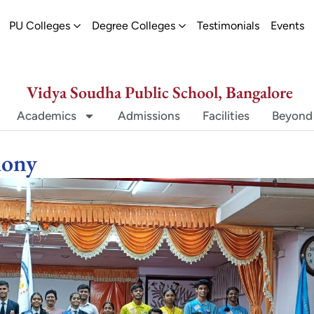
ew
pen Schools
Open PU Colleges
Open Degree Colleges
PU Colleges
Degree Colleges
Testimonials
Events
Vidya Soudha Public School, Bangalore
Academics
Admissions
Facilities
Beyond
mony