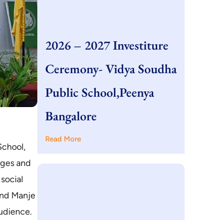
2026 – 2027 Investiture
Ceremony- Vidya Soudha
Public School,Peenya
Bangalore
Read More
School,
dges and
social
ind Manje
udience.