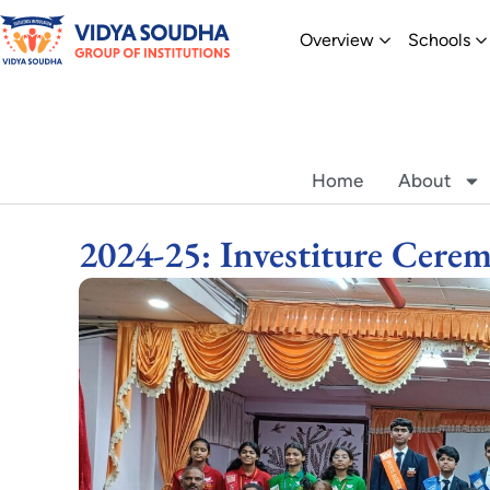
Skip
Open Overvi
O
Overview
Schools
to
content
Home
About
2024-25: Investiture Cere