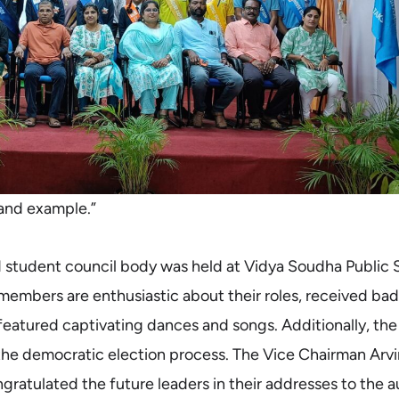
n and example.”
d student council body was held at Vidya Soudha Public 
embers are enthusiastic about their roles, received ba
 featured captivating dances and songs. Additionally, the 
he democratic election process. The Vice Chairman Arv
atulated the future leaders in their addresses to the a