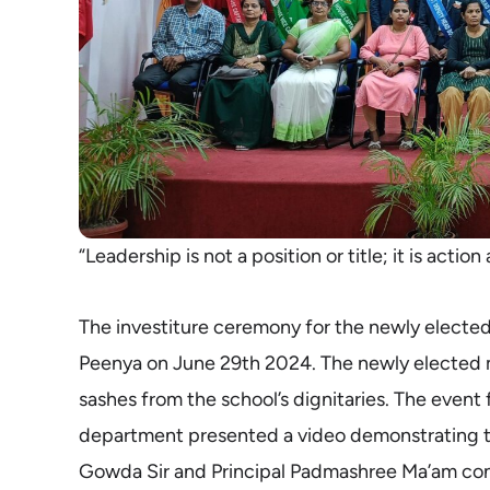
“Leadership is not a position or title; it is actio
The investiture ceremony for the newly electe
Peenya on June 29th 2024. The newly elected m
sashes from the school’s dignitaries. The event
department presented a video demonstrating t
Gowda Sir and Principal Padmashree Ma’am congr