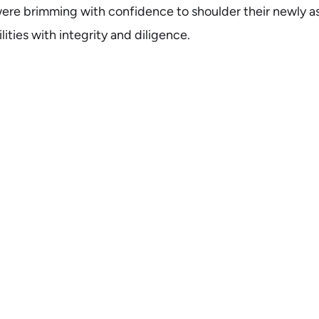
re brimming with confidence to shoulder their newly a
ities with integrity and diligence.