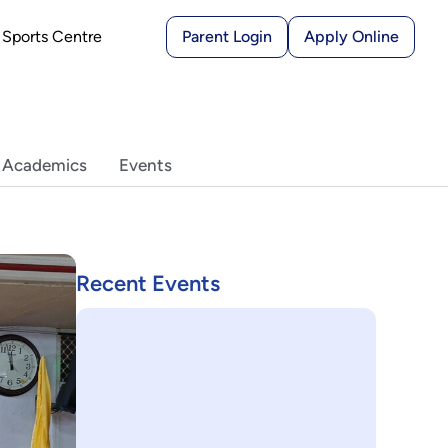
Sports Centre
Parent Login
Apply Online
 Academics
Events
Recent Events