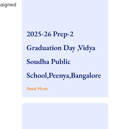
ssigned
2025-26 Prep-2
Graduation Day ,Vidya
Soudha Public
School,Peenya,Bangalore
Read More