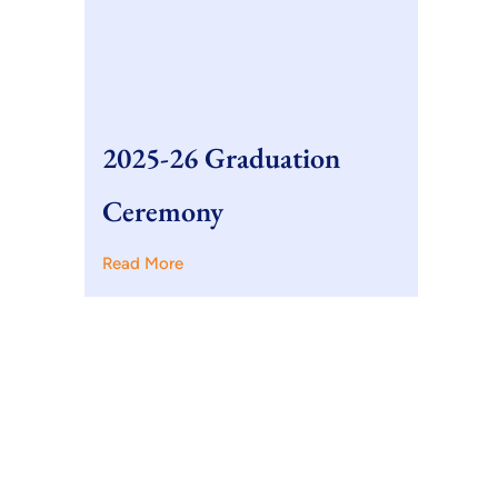
2025-26 Graduation
Ceremony
Read More