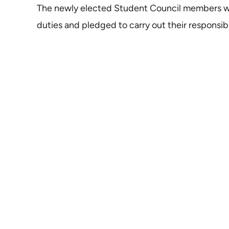
The newly elected Student Council members we
duties and pledged to carry out their responsibil