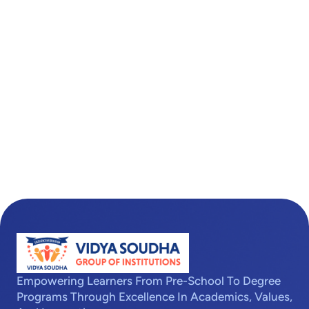
Empowering Learners From Pre-School To Degree
Programs Through Excellence In Academics, Values,