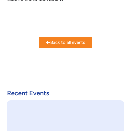
Back to all events
Recent Events