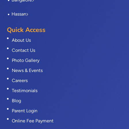
Hassan
Quick Access
About Us
Contact Us
Photo Gallery
News & Events
Careers
Testimonials
Blog
Parent Login
Online Fee Payment