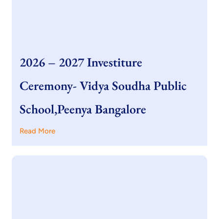
2026 – 2027 Investiture
Ceremony- Vidya Soudha Public
School,Peenya Bangalore
Read More