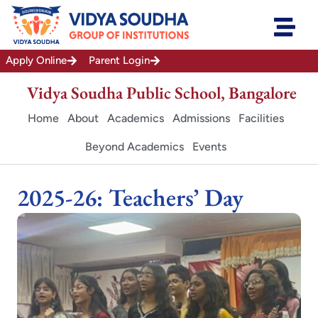
Skip
to
content
Apply Online
Parent Login
Vidya Soudha Public School, Bangalore
Home
About
Academics
Admissions
Facilities
Beyond Academics
Events
2025-26: Teachers’ Day