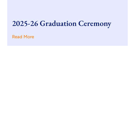
2025-26 Graduation Ceremony
Read More