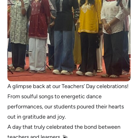
A glimpse back at our Teachers’ Day celebrations!
From soulful songs to energetic dance
performances, our students poured their hearts
out in gratitude and joy.
A day that truly celebrated the bond between
teachers and learners. 💫