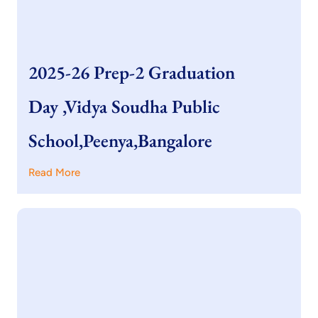
2025-26 Prep-2 Graduation
Day ,Vidya Soudha Public
School,Peenya,Bangalore
Read More