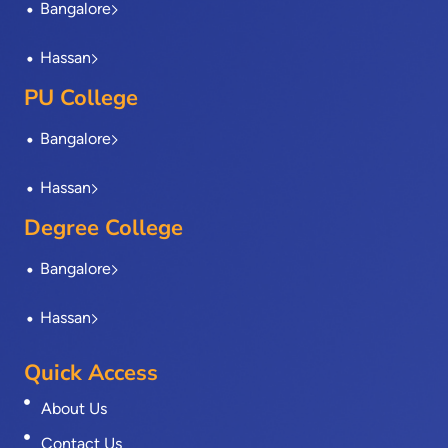
Bangalore
f
Hassan
PU College
Bangalore
Hassan
Degree College
Bangalore
Hassan
Quick Access
About Us
Contact Us