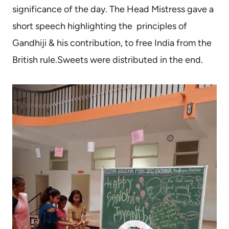
significance of the day. The Head Mistress gave a
short speech highlighting the principles of
Gandhiji & his contribution, to free India from the
British rule.Sweets were distributed in the end.