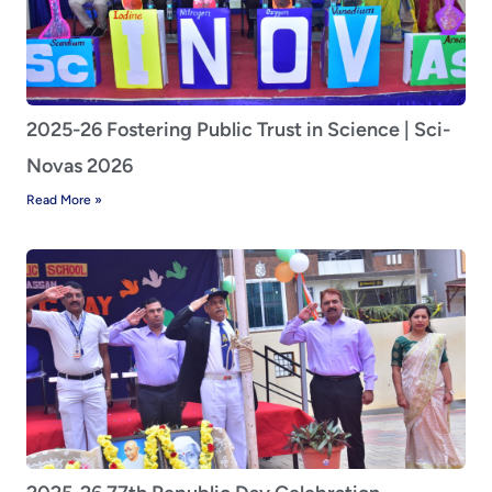
2025-26 Fostering Public Trust in Science | Sci-
Novas 2026
Read More »