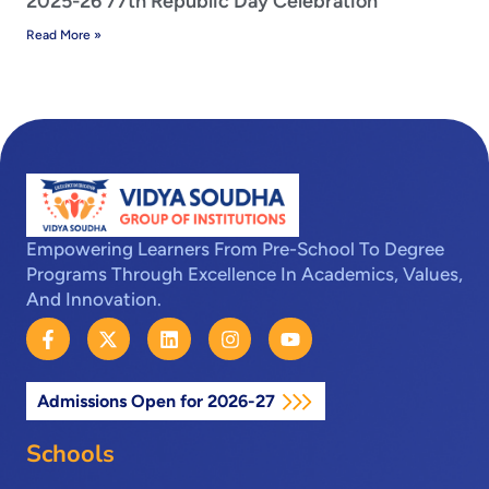
2025-26 77th Republic Day Celebration
Read More »
Empowering Learners From Pre-School To Degree
Programs Through Excellence In Academics, Values,
And Innovation.
F
X
L
I
Y
a
-
i
n
o
c
t
n
s
u
e
w
k
t
t
Admissions Open for 2026-27
b
i
e
a
u
o
t
d
g
b
o
t
i
r
e
Schools
k
e
n
a
-
r
m