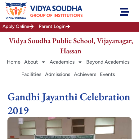
Skip
to
content
Apply Online
Parent Login
Vidya Soudha Public School, Vijayanagar,
Hassan
Home
About
Academics
Beyond Academics
Facilities
Admissions
Achievers
Events
Gandhi Jayanthi Celebration
2019