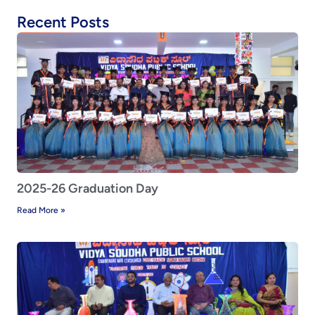
Recent Posts
2025-26 Graduation Day
Read More »