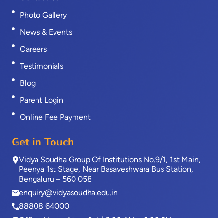
Photo Gallery
News & Events
Careers
Testimonials
Blog
Parent Login
Online Fee Payment
Get in Touch
Vidya Soudha Group Of Institutions No.9/1, 1st Main,
Peenya 1st Stage, Near Basaveshwara Bus Station,
Bengaluru – 560 058
enquiry@vidyasoudha.edu.in
88808 64000