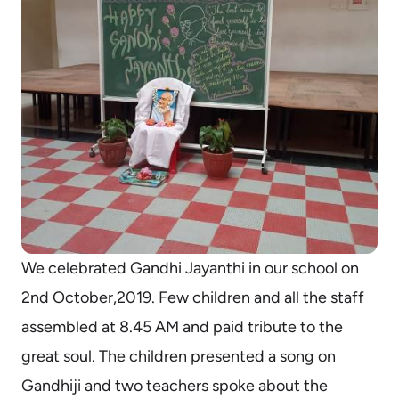
We celebrated Gandhi Jayanthi in our school on
2nd October,2019. Few children and all the staff
assembled at 8.45 AM and paid tribute to the
great soul. The children presented a song on
Gandhiji and two teachers spoke about the