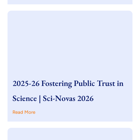
2025-26 Fostering Public Trust in
Science | Sci-Novas 2026
Read More