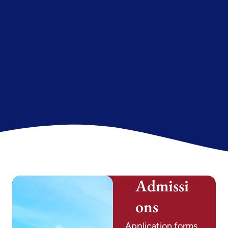
Admissi
ons
Application forms