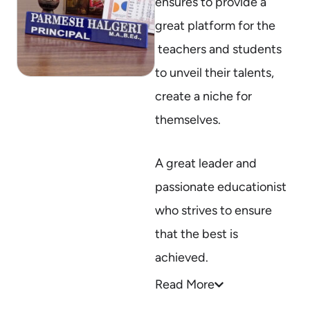
ensures to provide a
great platform for the
teachers and students
to unveil their talents,
create a niche for
themselves.
A great leader and
passionate educationist
who strives to ensure
that the best is
achieved.
Read More