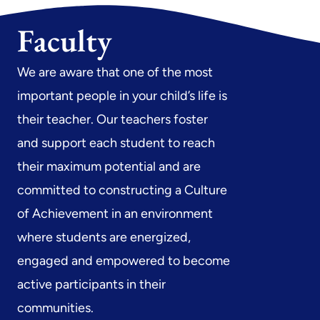
Faculty
We are aware that one of the most
important people in your child’s life is
their teacher. Our teachers foster
and support each student to reach
their maximum potential and are
committed to constructing a Culture
of Achievement in an environment
where students are energized,
engaged and empowered to become
active participants in their
communities.