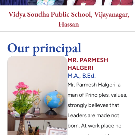
Vidya Soudha Public School, Vijayanagar,
Hassan
Our principal
MR. PARMESH
HALGERI
M.A., B.Ed.
Mr. Parmesh Halgeri, a
man of Principles, values,
strongly believes that
Leaders are made not
born. At work place he