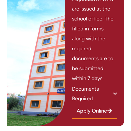
are issued at the
school office. The
filled in forms
along with the
required
documents are to
be submitted
within 7 days.
Documents
Required
Apply Online