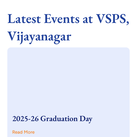
Latest Events at VSPS,
Vijayanagar
2025-26 Graduation Day
Read More