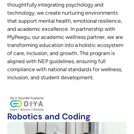
thoughtfully integrating psychology and
technology, we create nurturing environments
that support mental health, emotional resilience,
and academic excellence. In partnership with
MyPeegu, our academic wellness partner, we are
transforming education into a holistic ecosystem
of care, inclusion, and growth. The program is
aligned with NEP guidelines, ensuring full
compliance with national standards for wellness,
inclusion, and student development.
Robotics and Coding