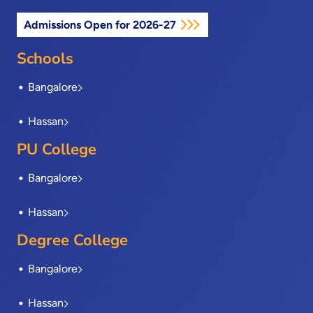
c
t
n
s
u
e
w
k
t
t
Admissions Open for 2026-27
b
i
e
a
u
o
t
d
g
b
o
t
i
r
e
Schools
k
e
n
a
-
r
m
Bangalore
f
Hassan
PU College
Bangalore
Hassan
Degree College
Bangalore
Hassan