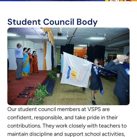
Student Council Body
Our student council members at VSPS are
confident, responsible, and take pride in their
contributions. They work closely with teachers to
maintain discipline and support school activities,