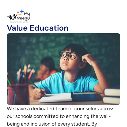
Value Education
We have a dedicated team of counselors across
our schools committed to enhancing the well-
being and inclusion of every student. By