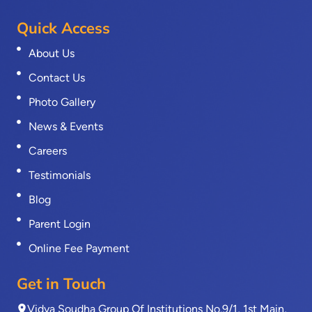
Quick Access
About Us
Contact Us
Photo Gallery
News & Events
Careers
Testimonials
Blog
Parent Login
Online Fee Payment
Get in Touch
Vidya Soudha Group Of Institutions No.9/1, 1st Main,