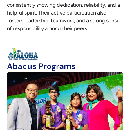
consistently showing dedication, reliability, and a
helpful spirit. Their active participation also
fosters leadership, teamwork, and a strong sense
of responsibility among their peers.
Abacus Programs