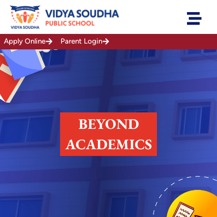
Skip
to
content
Apply Online
Parent Login
BEYOND
ACADEMICS