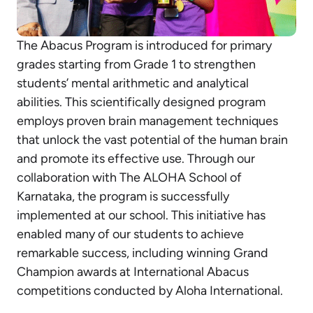
The Abacus Program is introduced for primary
grades starting from Grade 1 to strengthen
students’ mental arithmetic and analytical
abilities. This scientifically designed program
employs proven brain management techniques
that unlock the vast potential of the human brain
and promote its effective use. Through our
collaboration with The ALOHA School of
Karnataka, the program is successfully
implemented at our school. This initiative has
enabled many of our students to achieve
remarkable success, including winning Grand
Champion awards at International Abacus
competitions conducted by Aloha International.