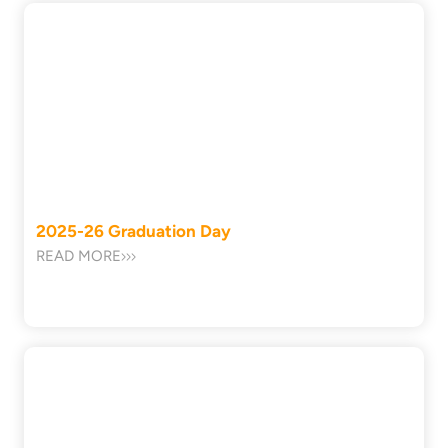
2025-26 Graduation Day
READ MORE