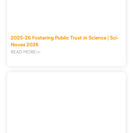
2025-26 Fostering Public Trust in Science | Sci-
Novas 2026
READ MORE