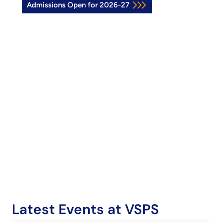
Admissions Open for 2026-27
Latest Events at VSPS