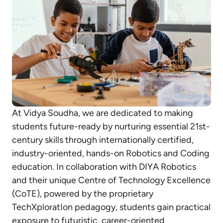
At Vidya Soudha, we are dedicated to making
students future-ready by nurturing essential 21st-
century skills through internationally certified,
industry-oriented, hands-on Robotics and Coding
education. In collaboration with DIYA Robotics
and their unique Centre of Technology Excellence
(CoTE), powered by the proprietary
TechXploratIon pedagogy, students gain practical
exposure to futuristic, career-oriented