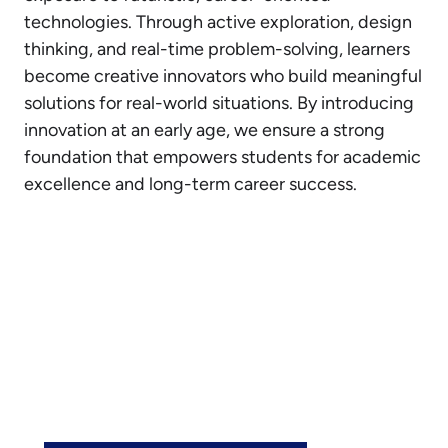
technologies. Through active exploration, design
thinking, and real-time problem-solving, learners
become creative innovators who build meaningful
solutions for real-world situations. By introducing
innovation at an early age, we ensure a strong
foundation that empowers students for academic
excellence and long-term career success.
Join the Vidya Soudha Family
See how our Vidya Soudha School in Hassan
can support your child’s growth. Explore our
programs or book a visit to experience the
Vidya Soudha difference.