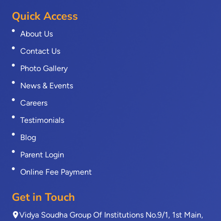
Quick Access
About Us
Contact Us
Photo Gallery
News & Events
Careers
Testimonials
Blog
Parent Login
Online Fee Payment
Get in Touch
Vidya Soudha Group Of Institutions No.9/1, 1st Main,