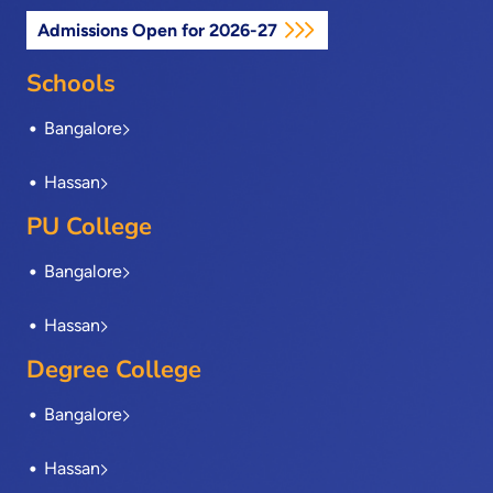
e
w
k
t
t
Admissions Open for 2026-27
b
i
e
a
u
o
t
d
g
b
o
t
i
r
e
Schools
k
e
n
a
-
r
m
Bangalore
f
Hassan
PU College
Bangalore
Hassan
Degree College
Bangalore
Hassan