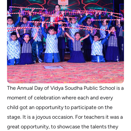
The Annual Day of Vidya Soudha Public School is a
moment of celebration where each and every
child got an opportunity to participate on the
stage. It is a joyous occasion. For teachers it was a
great opportunity, to showcase the talents they