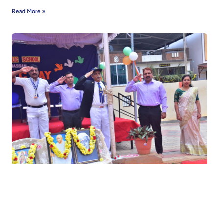
Read More »