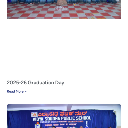
2025-26 Graduation Day
Read More »