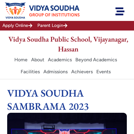
Skip
to
content
Apply Online
Parent Login
Vidya Soudha Public School, Vijayanagar,
Hassan
Home
About
Academics
Beyond Academics
Facilities
Admissions
Achievers
Events
VIDYA SOUDHA
SAMBRAMA 2023