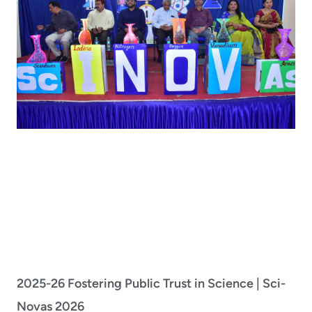
2025-26 Fostering Public Trust in Science | Sci-
Novas 2026