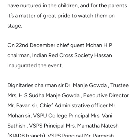
have nurtured in the children, and for the parents
it’s a matter of great pride to watch them on
stage.
On 22nd December chief guest Mohan H P
chairman, Indian Red Cross Society Hassan
inaugurated the event.
Dignitaries chairman sir Dr. Manje Gowda , Trustee
Mrs. H S Sudha Manje Gowda , Executive Director
Mr. Pavan sir, Chief Administrative officer Mr.
Mohan sir, VSPU College Principal Mrs. Vani
Sathish , VSPS Principal Mrs. Mamatha Natesh
(KIADB branch), VSPS Principal Mr. Parmesh