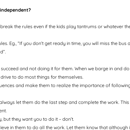
 independent?
 break the rules even if the kids play tantrums or whatever th
les. Eg., “If you don’t get ready in time, you will miss the bus
d”.
d succeed and not doing it for them. When we barge in and do
nd drive to do most things for themselves.
equences and make them to realize the importance of followin
t always let them do the last step and complete the work. This 
ent.
 but they want you to do it – don’t.
elieve in them to do all the work. Let them know that although i