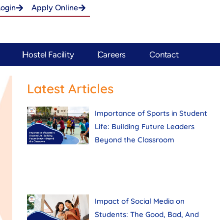
Login
Apply Online
Hostel Facility
Careers
Contact
Latest Articles
Importance of Sports in Student
Life: Building Future Leaders
Beyond the Classroom
Impact of Social Media on
Students: The Good, Bad, And