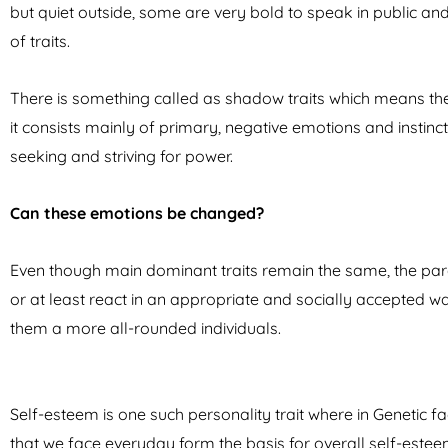
but quiet outside, some are very bold to speak in public a
of traits.
There is something called as shadow traits which means the “
it consists mainly of primary, negative emotions and instincts
seeking and striving for power.
Can these emotions be changed?
Even though main dominant traits remain the same, the pa
or at least react in an appropriate and socially accepted
them a more all-rounded individuals.
Self-esteem is one such personality trait where in Genetic 
that we face everyday form the basis for overall self-est