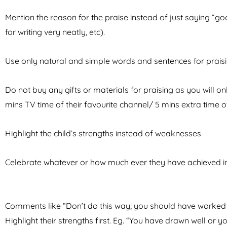
Mention the reason for the praise instead of just saying “good
for writing very neatly, etc).
Use only natural and simple words and sentences for praisi
Do not buy any gifts or materials for praising as you will o
mins TV time of their favourite channel/ 5 mins extra time o
Highlight the child’s strengths instead of weaknesses
Celebrate whatever or how much ever they have achieved inst
Comments like “Don’t do this way; you should have worked 
Highlight their strengths first. Eg. “You have drawn well or yo