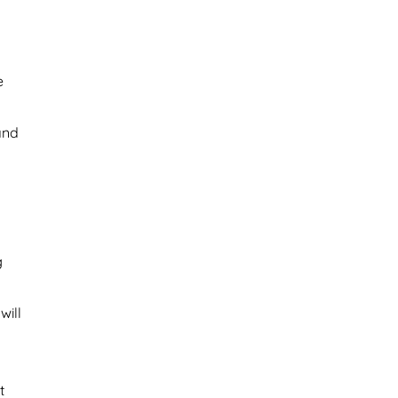
e
 and
g
will
t