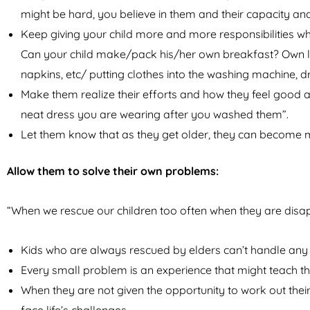
might be hard, you believe in them and their capacity and
Keep giving your child more and more responsibilities w
Can your child make/pack his/her own breakfast? Own lun
napkins, etc/ putting clothes into the washing machine, 
Make them realize their efforts and how they feel good af
neat dress you are wearing after you washed them”.
Let them know that as they get older, they can become 
Allow them to solve their own problems:
“When we rescue our children too often when they are disap
Kids who are always rescued by elders can’t handle any pr
Every small problem is an experience that might teach the
When they are not given the opportunity to work out thei