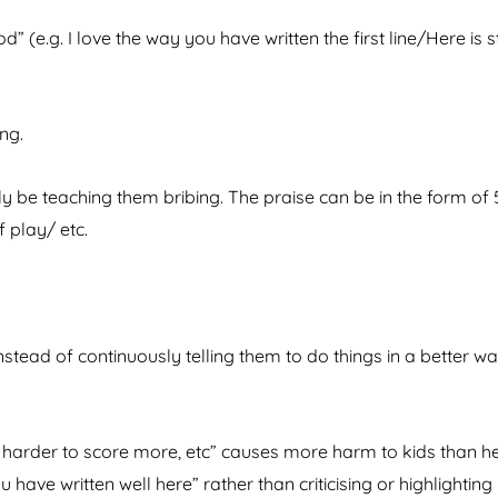
” (e.g. I love the way you have written the first line/Here is s
ng.
nly be teaching them bribing. The praise can be in the form of 
f play/ etc.
ead of continuously telling them to do things in a better wa
harder to score more, etc” causes more harm to kids than he
u have written well here” rather than criticising or highlighting