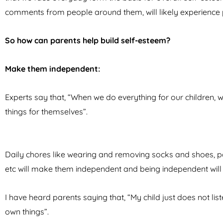
comments from people around them, will likely experience 
So how can parents help build self-esteem?
Make them independent:
Experts say that, “When we do everything for our children, 
things for themselves”.
Daily chores like wearing and removing socks and shoes, pac
etc will make them independent and being independent will
I have heard parents saying that, “My child just does not list
own things”.