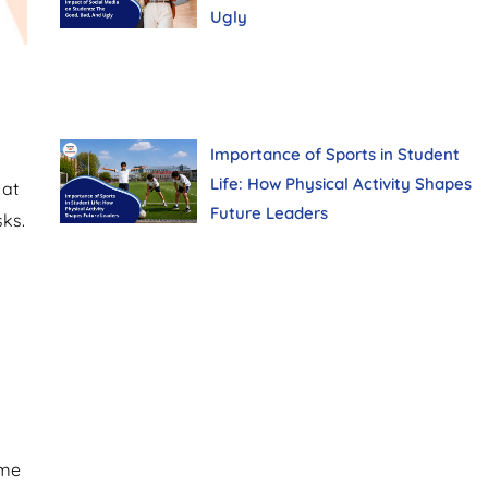
Ugly
Importance of Sports in Student
Life: How Physical Activity Shapes
 at
Future Leaders
ks.
ome