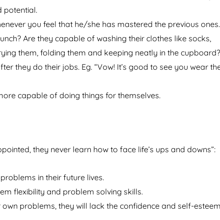
 potential.
henever you feel that he/she has mastered the previous ones.
ch? Are they capable of washing their clothes like socks,
drying them, folding them and keeping neatly in the cupboard
ter they do their jobs. Eg. “Vow! It’s good to see you wear th
more capable of doing things for themselves.
pointed, they never learn how to face life’s ups and downs”:
oblems in their future lives.
m flexibility and problem solving skills.
r own problems, they will lack the confidence and self-esteem