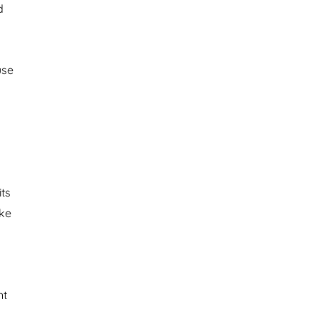
d
use
ts
ake
nt