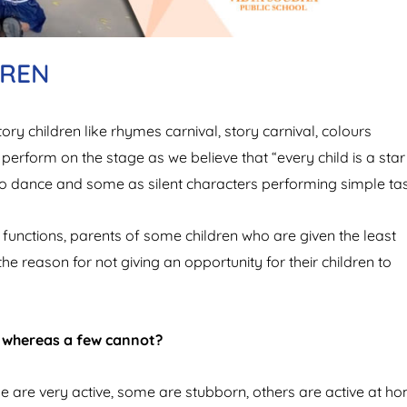
DREN
ry children like rhymes carnival, story carnival, colours
 perform on the stage as we believe that “every child is a star
o dance and some as silent characters performing simple tas
functions, parents of some children who are given the least
he reason for not giving an opportunity for their children to
l whereas a few cannot?
me are very active, some are stubborn, others are active at h