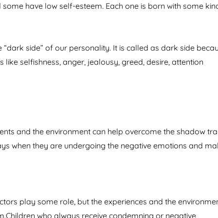
nd some have low self-esteem. Each one is born with some kin
dark side” of our personality. It is called as dark side beca
 like selfishness, anger, jealousy, greed, desire, attention
rents and the environment can help overcome the shadow trai
 ways when they are undergoing the negative emotions and m
factors play some role, but the experiences and the environme
eem.Children who always receive condemning or negative