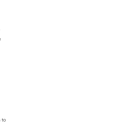
?
e
 to