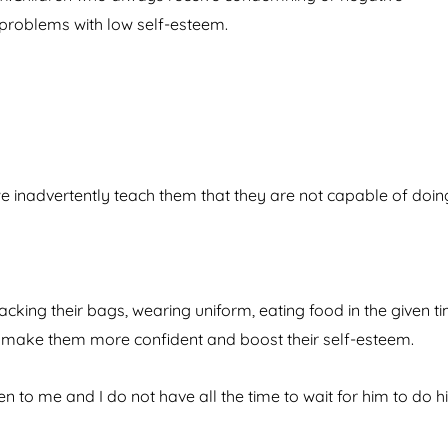
problems with low self-esteem.
we inadvertently teach them that they are not capable of doin
king their bags, wearing uniform, eating food in the given ti
 make them more confident and boost their self-esteem.
en to me and I do not have all the time to wait for him to do h