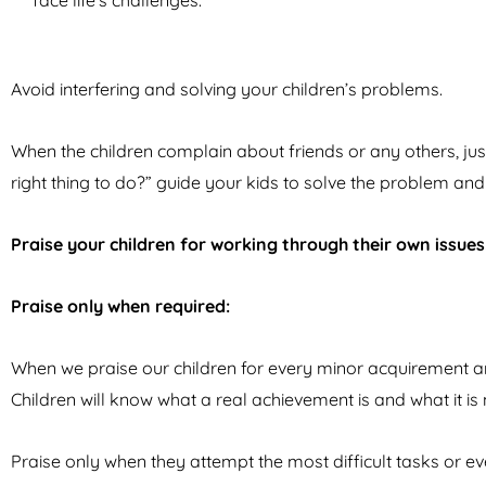
face life’s challenges.
Avoid interfering and solving your children’s problems.
When the children complain about friends or any others, just 
right thing to do?” guide your kids to solve the problem and
Praise your children for working through their own issues
Praise only when required:
When we praise our children for every minor acquirement and
Children will know what a real achievement is and what it is
Praise only when they attempt the most difficult tasks or e