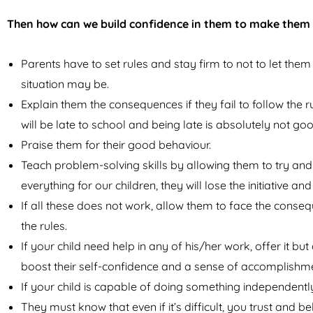
Then how can we build confidence in them to make them
Parents have to set rules and stay firm to not to let them
situation may be.
Explain them the consequences if they fail to follow the ru
will be late to school and being late is absolutely not goo
Praise them for their good behaviour.
Teach problem-solving skills by allowing them to try an
everything for our children, they will lose the initiative a
If all these does not work, allow them to face the cons
the rules.
If your child need help in any of his/her work, offer it bu
boost their self-confidence and a sense of accomplishm
If your child is capable of doing something independently,
They must know that even if it’s difficult, you trust and b