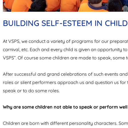
BUILDING SELF-ESTEEM IN CHIL
At VSPS, we conduct a variety of programs for our preparato
carnival, etc. Each and every child is given an opportunity to
VSPS”. Of course some children are made to speak, some t
After successful and grand celebrations of such events and 
roles or silent performers approach us and question us for t
speak or to do some roles.
Why are some children not able to speak or perform wel
Children are born with different personality characters. So