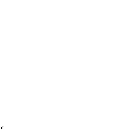
e
nt.