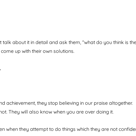
talk about it in detail and ask them, “what do you think is th
 come up with their own solutions.
.
 achievement, they stop believing in our praise altogether.
 not. They will also know when you are over doing it.
ven when they attempt to do things which they are not confide