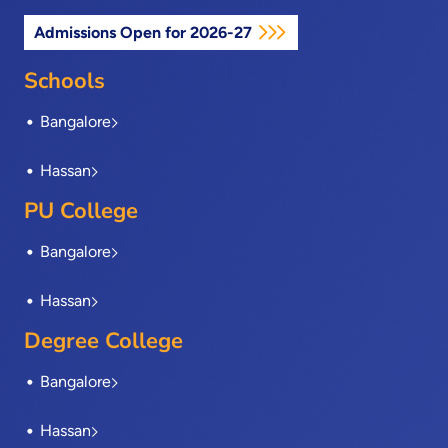
e
w
k
t
t
Admissions Open for 2026-27
b
i
e
a
u
o
t
d
g
b
o
t
i
r
e
Schools
k
e
n
a
-
r
m
Bangalore
f
Hassan
PU College
Bangalore
Hassan
Degree College
Bangalore
Hassan