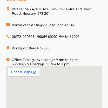
Plot No 563 A/B KIADB Growth Centre, H.N. Pura
Road, Hassan- 573 201
admin.vsamshsn@vidyasoudha.edu.in
08172-200703 ; 96069 81090; 94484 69095
Principal : 94484 69095
Office Timings: Weekdays: 9 am to 6 pm
Sundays & Holidays: 10 am to 2 pm