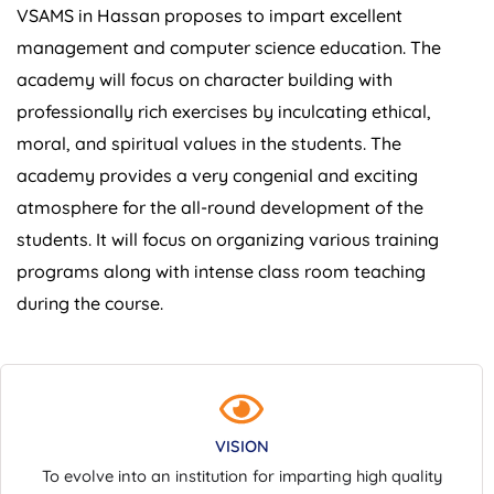
VSAMS in Hassan proposes to impart excellent
management and computer science education. The
academy will focus on character building with
professionally rich exercises by inculcating ethical,
moral, and spiritual values in the students. The
academy provides a very congenial and exciting
atmosphere for the all-round development of the
students. It will focus on organizing various training
programs along with intense class room teaching
during the course.
VISION
To evolve into an institution for imparting high quality