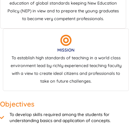
education of global standards keeping New Education
Policy (NEP) in view and to prepare the young graduates
to become very competent professionals.
MISSION
To establish high standards of teaching in a world class
environment lead by richly experienced teaching faculty
with a view to create ideal citizens and professionals to
take on future challenges.
Objectives
To develop skills required among the students for
understanding basics and application of concepts.