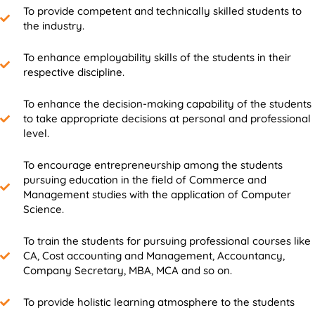
To provide competent and technically skilled students to
the industry.
To enhance employability skills of the students in their
respective discipline.
To enhance the decision-making capability of the students
to take appropriate decisions at personal and professional
level.
To encourage entrepreneurship among the students
pursuing education in the field of Commerce and
Management studies with the application of Computer
Science.
To train the students for pursuing professional courses like
CA, Cost accounting and Management, Accountancy,
Company Secretary, MBA, MCA and so on.
To provide holistic learning atmosphere to the students