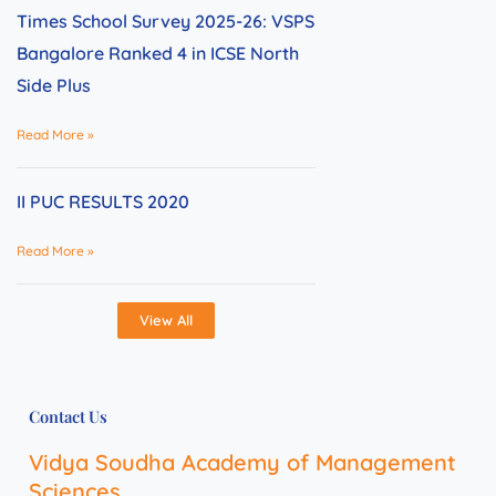
Times School Survey 2025-26: VSPS
Bangalore Ranked 4 in ICSE North
Side Plus
Read More »
II PUC RESULTS 2020
Read More »
View All
Contact Us
Vidya Soudha Academy of Management
Sciences