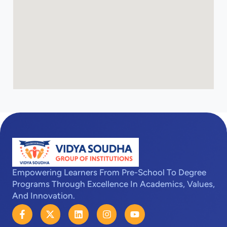
Empowering Learners From Pre-School To Degree
Programs Through Excellence In Academics, Values,
And Innovation.
F
X
L
I
Y
a
-
i
n
o
c
t
n
s
u