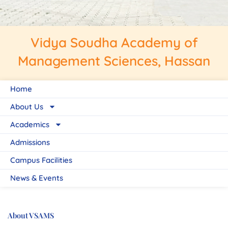
Vidya Soudha Academy of
Management Sciences, Hassan
Home
About Us
Academics
Admissions
Campus Facilities
News & Events
About VSAMS