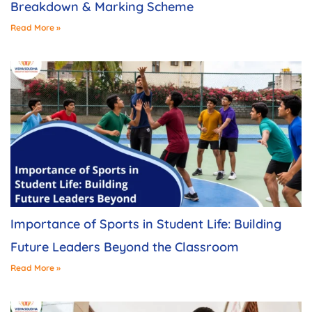
Breakdown & Marking Scheme
Read More »
Importance of Sports in Student Life: Building
Future Leaders Beyond the Classroom
Read More »