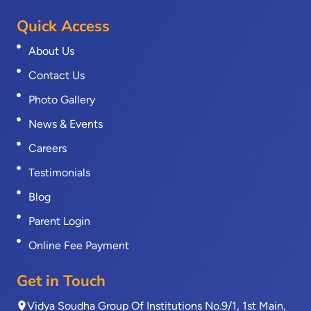
Quick Access
About Us
Contact Us
Photo Gallery
News & Events
Careers
Testimonials
Blog
Parent Login
Online Fee Payment
Get in Touch
Vidya Soudha Group Of Institutions No.9/1, 1st Main,