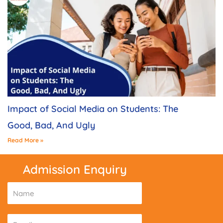
Impact of Social Media on Students: The
Good, Bad, And Ugly
Read More »
Admission Enquiry
N
a
m
E