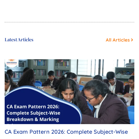
Latest Articles
All Articles
CA Exam Pattern 2026: Complete Subject-Wise