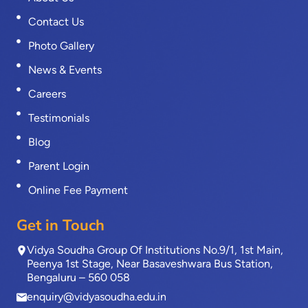
Contact Us
Photo Gallery
News & Events
Careers
Testimonials
Blog
Parent Login
Online Fee Payment
Get in Touch
Vidya Soudha Group Of Institutions No.9/1, 1st Main,
Peenya 1st Stage, Near Basaveshwara Bus Station,
Bengaluru – 560 058
enquiry@vidyasoudha.edu.in