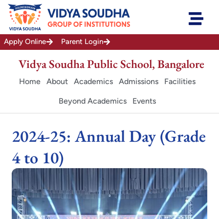
Skip
to
content
Apply Online
Parent Login
Vidya Soudha Public School, Bangalore
Home
About
Academics
Admissions
Facilities
Beyond Academics
Events
2024-25: Annual Day (Grade
4 to 10)