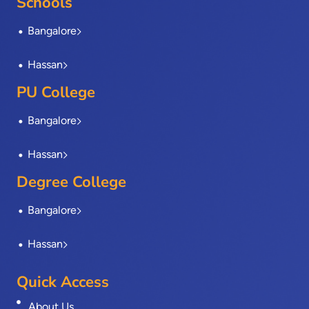
Schools
k
e
n
a
-
r
m
Bangalore
f
Hassan
PU College
Bangalore
Hassan
Degree College
Bangalore
Hassan
Quick Access
About Us