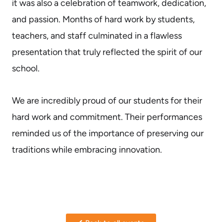
it was also a celebration of teamwork, dedication,
and passion. Months of hard work by students,
teachers, and staff culminated in a flawless
presentation that truly reflected the spirit of our
school.
We are incredibly proud of our students for their
hard work and commitment. Their performances
reminded us of the importance of preserving our
traditions while embracing innovation.