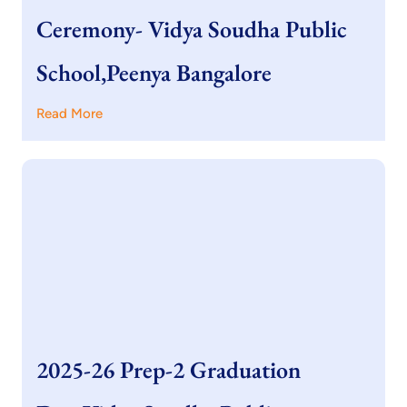
Ceremony- Vidya Soudha Public
School,Peenya Bangalore
Read More
2025-26 Prep-2 Graduation