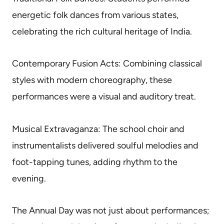
energetic folk dances from various states,
celebrating the rich cultural heritage of India.
Contemporary Fusion Acts: Combining classical
styles with modern choreography, these
performances were a visual and auditory treat.
Musical Extravaganza: The school choir and
instrumentalists delivered soulful melodies and
foot-tapping tunes, adding rhythm to the
evening.
The Annual Day was not just about performances;