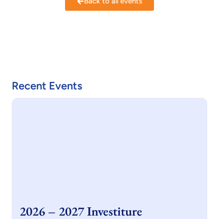
Back to all events
Recent Events
2026 – 2027 Investiture