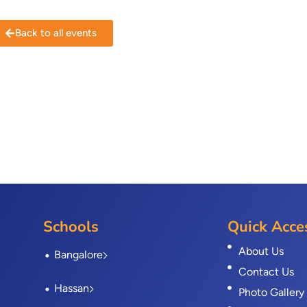
Back to all events
Schools
Quick Acce
About Us
Bangalore
Contact Us
Hassan
Photo Gallery