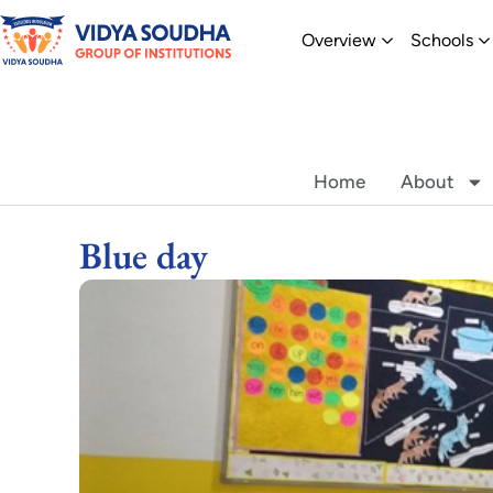
Skip
Open Overvi
O
Overview
Schools
to
content
Home
About
Blue day