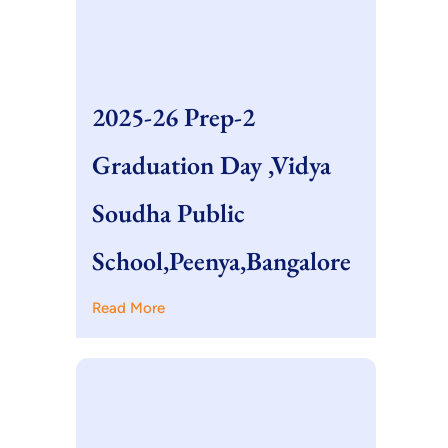
2025-26 Prep-2
Graduation Day ,Vidya
Soudha Public
School,Peenya,Bangalore
Read More