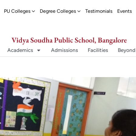
ew
pen Schools
Open PU Colleges
Open Degree Colleges
PU Colleges
Degree Colleges
Testimonials
Events
Vidya Soudha Public School, Bangalore
Academics
Admissions
Facilities
Beyond