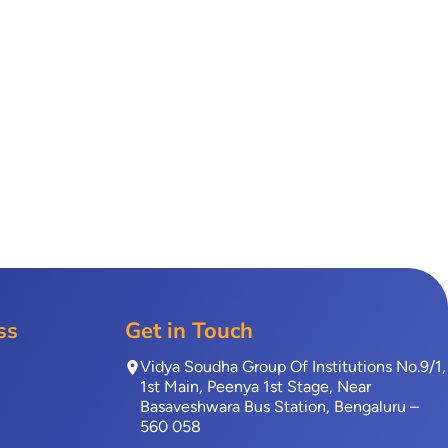
ss
Get in Touch
Vidya Soudha Group Of Institutions No.9/1,
1st Main, Peenya 1st Stage, Near
Basaveshwara Bus Station, Bengaluru –
560 058