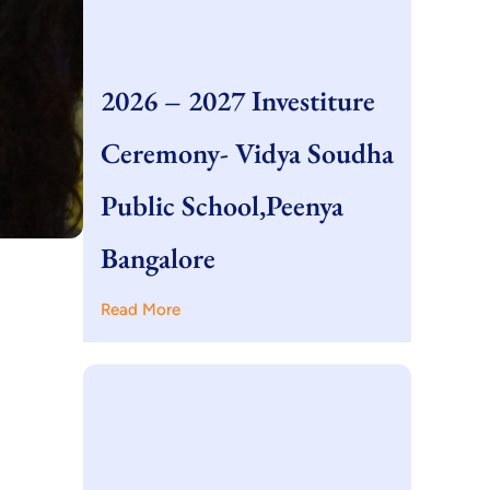
2026 – 2027 Investiture
Ceremony- Vidya Soudha
Public School,Peenya
Bangalore
Read More