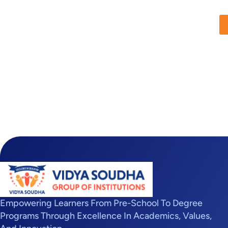
Empowering Learners From Pre-School To Degree
Programs Through Excellence In Academics, Values,