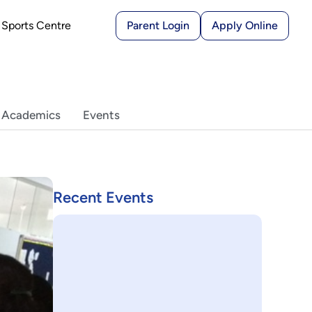
Sports Centre
Parent Login
Apply Online
 Academics
Events
Recent Events