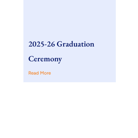
2025-26 Graduation
Ceremony
Read More