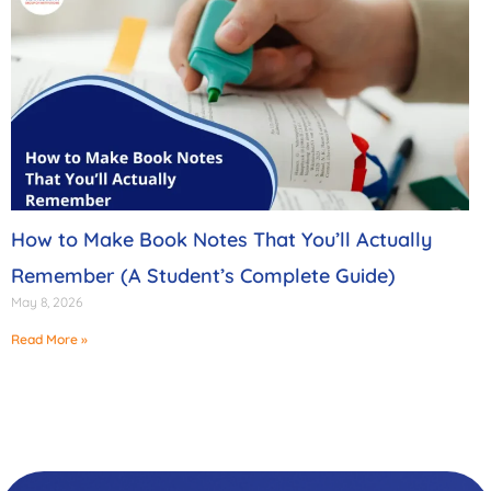
How to Make Book Notes That You’ll Actually
Remember (A Student’s Complete Guide)
May 8, 2026
Read More »