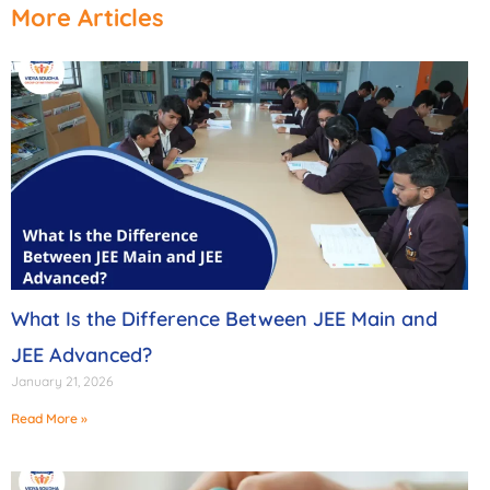
More Articles
What Is the Difference Between JEE Main and
JEE Advanced?
January 21, 2026
Read More »