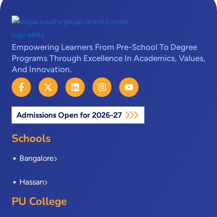
Empowering Learners From Pre-School To Degree
Programs Through Excellence In Academics, Values,
And Innovation.
F
X
L
I
Y
a
-
i
n
o
c
t
n
s
u
e
w
k
t
t
Admissions Open for 2026-27
b
i
e
a
u
o
t
d
g
b
o
t
i
r
e
Schools
k
e
n
a
-
r
m
Bangalore
f
Hassan
PU College