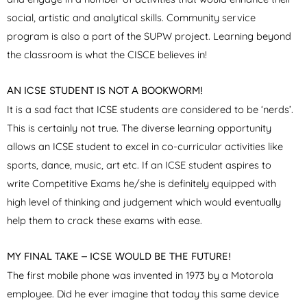
social, artistic and analytical skills. Community service
program is also a part of the SUPW project. Learning beyond
the classroom is what the CISCE believes in!
AN ICSE STUDENT IS NOT A BOOKWORM!
It is a sad fact that ICSE students are considered to be ‘nerds’.
This is certainly not true. The diverse learning opportunity
allows an ICSE student to excel in co-curricular activities like
sports, dance, music, art etc. If an ICSE student aspires to
write Competitive Exams he/she is definitely equipped with
high level of thinking and judgement which would eventually
help them to crack these exams with ease.
MY FINAL TAKE – ICSE WOULD BE THE FUTURE!
The first mobile phone was invented in 1973 by a Motorola
employee. Did he ever imagine that today this same device