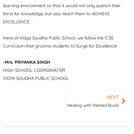
learning environment so that it would not only quench their
thirst for knowledge, but also teach them to ACHIEVE
EXCELLENCE.
Here at Vidya Soudha Public School, we follow the ICSE
Curriculum that grooms students to Surge for Excellence!
-Mrs. PRIYANKA SINGH
HIGH SCHOOL COORDINATOR
VIDYA SOUDHA PUBLIC SCHOOL
NEXT
Nex
Healing with Painted Brush