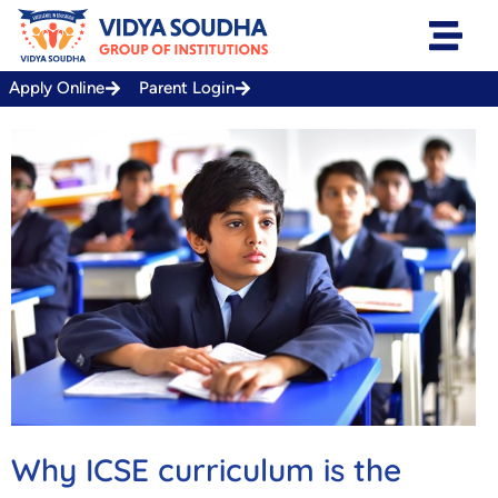
Skip
to
content
Apply Online
Parent Login
Why ICSE curriculum is the