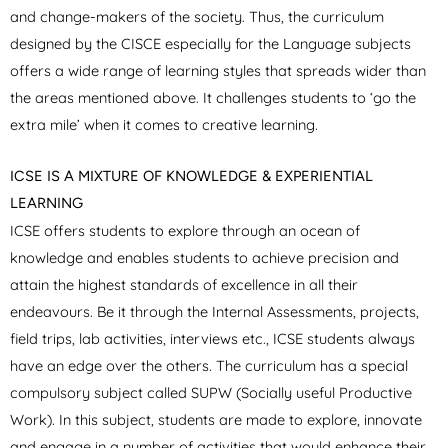
and change-makers of the society. Thus, the curriculum
designed by the CISCE especially for the Language subjects
offers a wide range of learning styles that spreads wider than
the areas mentioned above. It challenges students to ‘go the
extra mile’ when it comes to creative learning.
ICSE IS A MIXTURE OF KNOWLEDGE & EXPERIENTIAL
LEARNING
ICSE offers students to explore through an ocean of
knowledge and enables students to achieve precision and
attain the highest standards of excellence in all their
endeavours. Be it through the Internal Assessments, projects,
field trips, lab activities, interviews etc., ICSE students always
have an edge over the others. The curriculum has a special
compulsory subject called SUPW (Socially useful Productive
Work). In this subject, students are made to explore, innovate
and engage in a number of activities that would enhance their