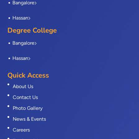
Bangalore
Hassan
Degree College
Bangalore
Hassan
Quick Access
About Us
Contact Us
Photo Gallery
News & Events
Careers