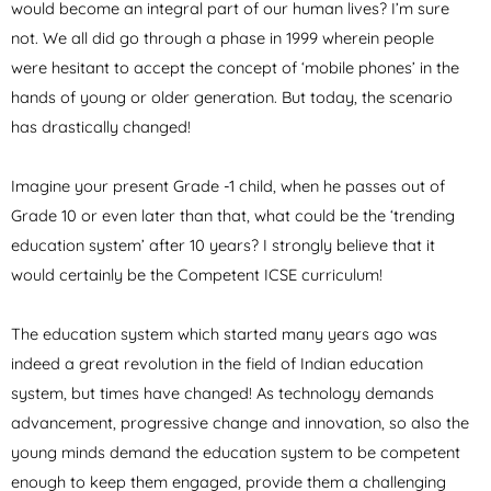
would become an integral part of our human lives? I’m sure
not. We all did go through a phase in 1999 wherein people
were hesitant to accept the concept of ‘mobile phones’ in the
hands of young or older generation. But today, the scenario
has drastically changed!
Imagine your present Grade -1 child, when he passes out of
Grade 10 or even later than that, what could be the ‘trending
education system’ after 10 years? I strongly believe that it
would certainly be the Competent ICSE curriculum!
The education system which started many years ago was
indeed a great revolution in the field of Indian education
system, but times have changed! As technology demands
advancement, progressive change and innovation, so also the
young minds demand the education system to be competent
enough to keep them engaged, provide them a challenging