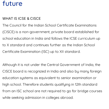
future
WHAT IS ICSE & CISCE
The Council for the Indian School Certificate Examinations
(CISCE) is a non-government, private board established for
school education in India and follows the ICSE curriculum up
to X standard and continues further as the Indian School
Certificate Examination (ISC) up to XII standard.
Although it is not under the Central Government of India, the
CISCE board is recognized in India and also by many foreign
education systems as equivalent to senior examination or
high school. Therefore students qualifying in 12th standard
from an ISC school are not required to go for bridge courses
while seeking admission in colleges abroad.