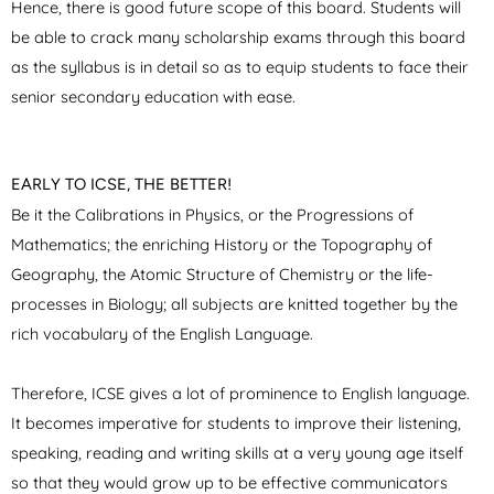
Hence, there is good future scope of this board. Students will
be able to crack many scholarship exams through this board
as the syllabus is in detail so as to equip students to face their
senior secondary education with ease.
EARLY TO ICSE, THE BETTER!
Be it the Calibrations in Physics, or the Progressions of
Mathematics; the enriching History or the Topography of
Geography, the Atomic Structure of Chemistry or the life-
processes in Biology; all subjects are knitted together by the
rich vocabulary of the English Language.
Therefore, ICSE gives a lot of prominence to English language.
It becomes imperative for students to improve their listening,
speaking, reading and writing skills at a very young age itself
so that they would grow up to be effective communicators