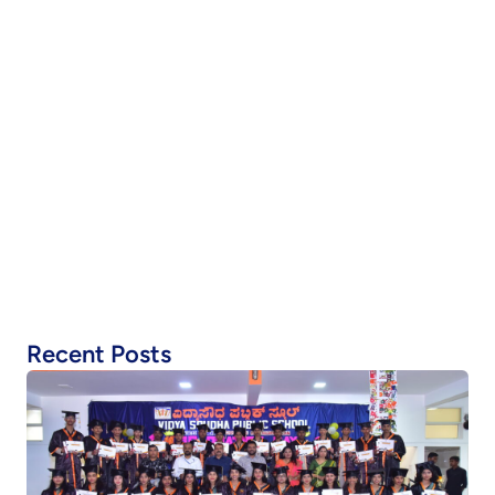
Recent Posts