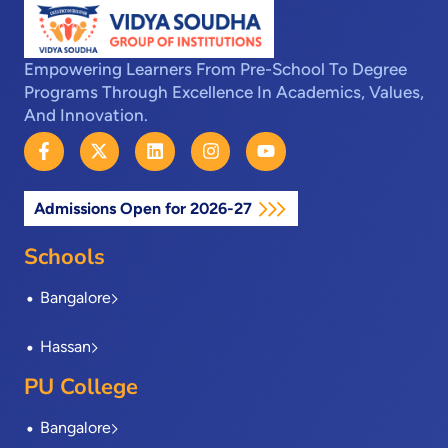
Empowering Learners From Pre-School To Degree
Programs Through Excellence In Academics, Values,
And Innovation.
F
X
L
I
Y
a
-
i
n
o
c
t
n
s
u
e
w
k
t
t
Admissions Open for 2026-27
b
i
e
a
u
o
t
d
g
b
o
t
i
r
e
Schools
k
e
n
a
-
r
m
Bangalore
f
Hassan
PU College
Bangalore