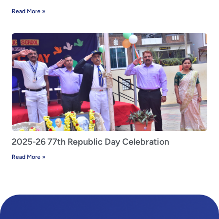
Read More »
2025-26 77th Republic Day Celebration
Read More »