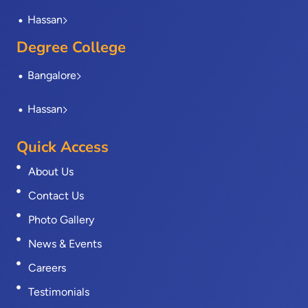
Hassan
Degree College
Bangalore
Hassan
Quick Access
About Us
Contact Us
Photo Gallery
News & Events
Careers
Testimonials