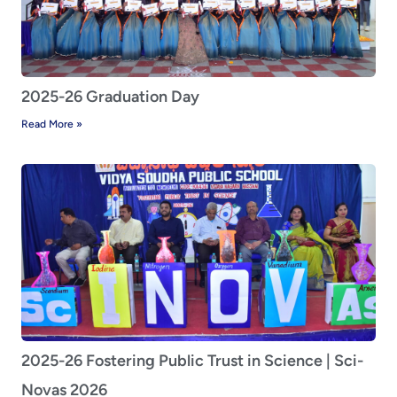
2025-26 Graduation Day
Read More »
2025-26 Fostering Public Trust in Science | Sci-
Novas 2026