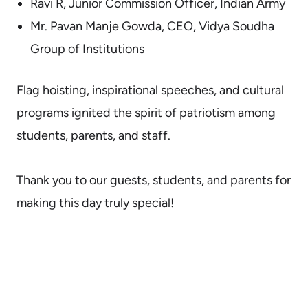
Ravi R, Junior Commission Officer, Indian Army
Mr. Pavan Manje Gowda, CEO, Vidya Soudha
Group of Institutions
Flag hoisting, inspirational speeches, and cultural
programs ignited the spirit of patriotism among
students, parents, and staff.
Thank you to our guests, students, and parents for
making this day truly special!