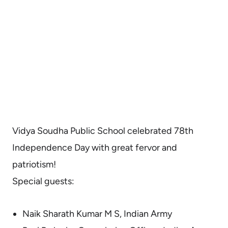
Vidya Soudha Public School celebrated 78th
Independence Day with great fervor and
patriotism!
Special guests:
Naik Sharath Kumar M S, Indian Army