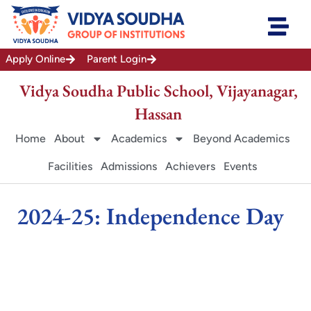
Skip
to
content
Apply Online
Parent Login
Vidya Soudha Public School, Vijayanagar,
Hassan
Home
About
Academics
Beyond Academics
Facilities
Admissions
Achievers
Events
2024-25: Independence Day