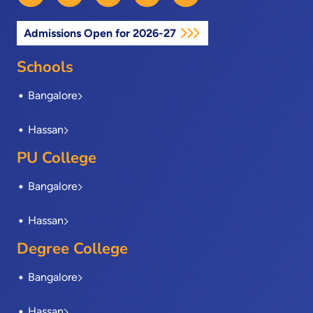
c
t
n
s
u
e
w
k
t
t
Admissions Open for 2026-27
b
i
e
a
u
o
t
d
g
b
o
t
i
r
e
Schools
k
e
n
a
-
r
m
Bangalore
f
Hassan
PU College
Bangalore
Hassan
Degree College
Bangalore
Hassan