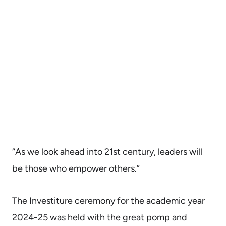
“As we look ahead into 21st century, leaders will
be those who empower others.”
The Investiture ceremony for the academic year
2024-25 was held with the great pomp and