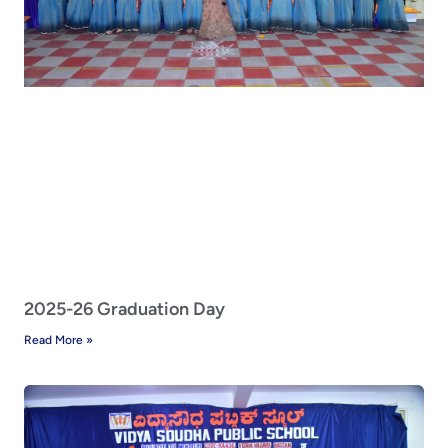
2025-26 Graduation Day
Read More »