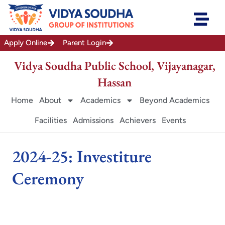
Skip
to
content
Apply Online
Parent Login
Vidya Soudha Public School, Vijayanagar,
Hassan
Home
About
Academics
Beyond Academics
Facilities
Admissions
Achievers
Events
2024-25: Investiture
Ceremony