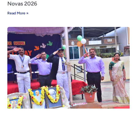
Novas 2026
Read More »