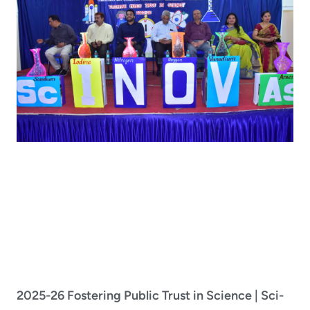
2025-26 Fostering Public Trust in Science | Sci-