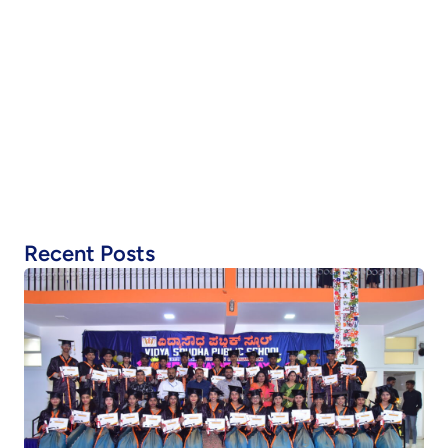
Recent Posts