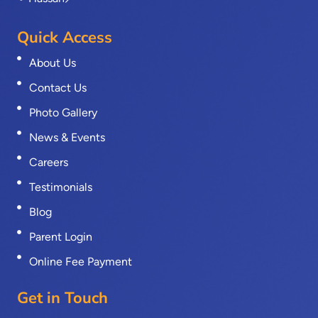
Quick Access
About Us
Contact Us
Photo Gallery
News & Events
Careers
Testimonials
Blog
Parent Login
Online Fee Payment
Get in Touch