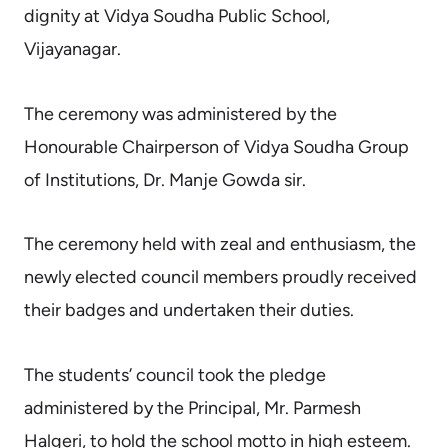
dignity at Vidya Soudha Public School,
Vijayanagar.
The ceremony was administered by the
Honourable Chairperson of Vidya Soudha Group
of Institutions, Dr. Manje Gowda sir.
The ceremony held with zeal and enthusiasm, the
newly elected council members proudly received
their badges and undertaken their duties.
The students’ council took the pledge
administered by the Principal, Mr. Parmesh
Halgeri, to hold the school motto in high esteem.