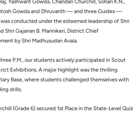
aj, Yashwant Gowda, Chandan Churchill, Sohan K.N.,
ntosh Gowda and Dhruvanth — and three Guides —
 was conducted under the esteemed leadership of Shri
d Shri Gajanan B. Mannikeri, District Chief
gement by Shri Madhusudan Avala.
ree P.M., our students actively participated in Scout
ict Exhibitions. A major highlight was the thrilling
litary Base, where students challenged themselves with
ng drills.
hill (Grade 6) secured 1st Place in the State-Level Qui