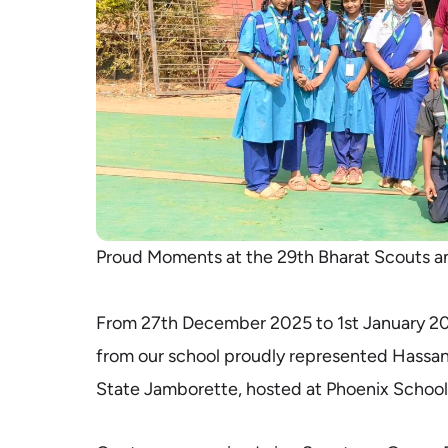
Proud Moments at the 29th Bharat Scouts a
From 27th December 2025 to 1st January 20
from our school proudly represented Hassan 
State Jamborette, hosted at Phoenix School,