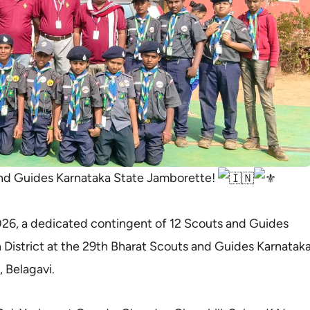
nd Guides Karnataka State Jamborette!
26, a dedicated contingent of 12 Scouts and Guides
District at the 29th Bharat Scouts and Guides Karnatak
 Belagavi.