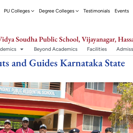
ew
pen Schools
Open PU Colleges
Open Degree Colleges
PU Colleges
Degree Colleges
Testimonials
Events
Vidya Soudha Public School, Vijayanagar, Hass
demics
Beyond Academics
Facilities
Admiss
ts and Guides Karnataka State