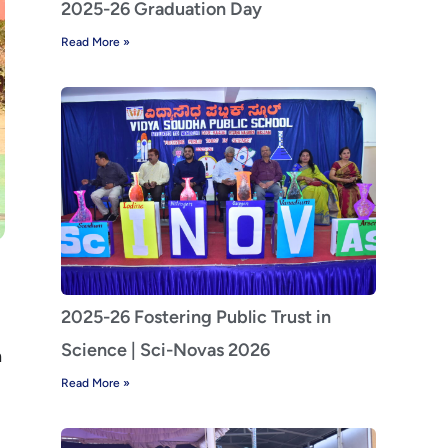
2025-26 Graduation Day
Read More »
2025-26 Fostering Public Trust in
Science | Sci-Novas 2026
a
Read More »