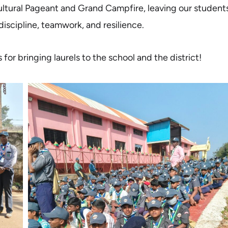
ltural Pageant and Grand Campfire, leaving our student
discipline, teamwork, and resilience.
r bringing laurels to the school and the district!