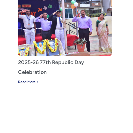
2025-26 77th Republic Day
Celebration
Read More »
z