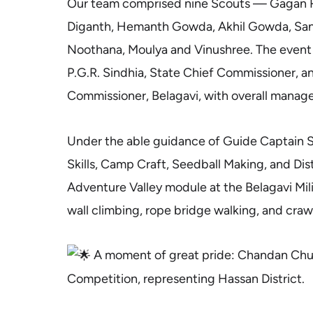
Our team comprised nine Scouts — Gagan R
Diganth, Hemanth Gowda, Akhil Gowda, Sa
Noothana, Moulya and Vinushree. The event
P.G.R. Sindhia, State Chief Commissioner, an
Commissioner, Belagavi, with overall mana
Under the able guidance of Guide Captain Sh
Skills, Camp Craft, Seedball Making, and Distr
Adventure Valley module at the Belagavi Mi
wall climbing, rope bridge walking, and crawli
A moment of great pride: Chandan Churc
Competition, representing Hassan District.