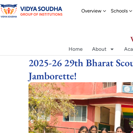
Skip
Open Overvi
O
Overview
Schools
to
content
Home
About
Aca
2025-26 29th Bharat Scou
Jamborette!