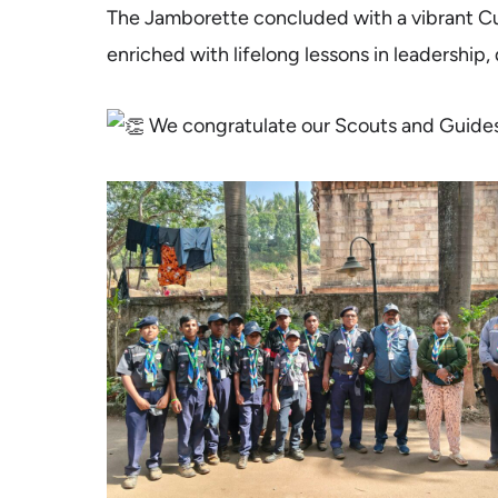
The Jamborette concluded with a vibrant Cu
enriched with lifelong lessons in leadership, 
We congratulate our Scouts and Guides fo