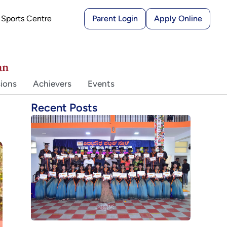
Sports Centre
Parent Login
Apply Online
an
ions
Achievers
Events
Recent Posts