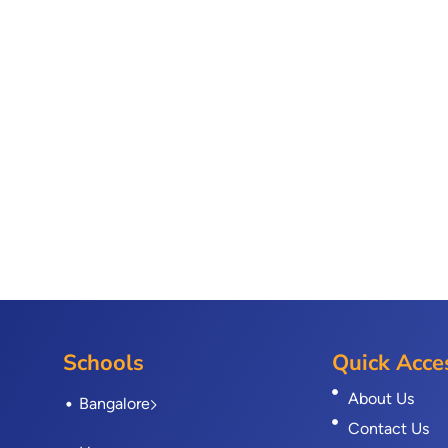
Schools
Quick Acce
About Us
Bangalore
Contact Us