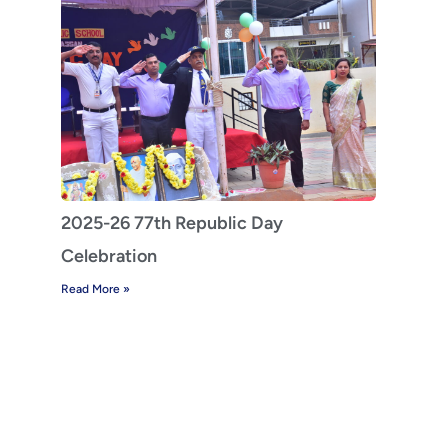
2025-26 77th Republic Day
Celebration
Read More »