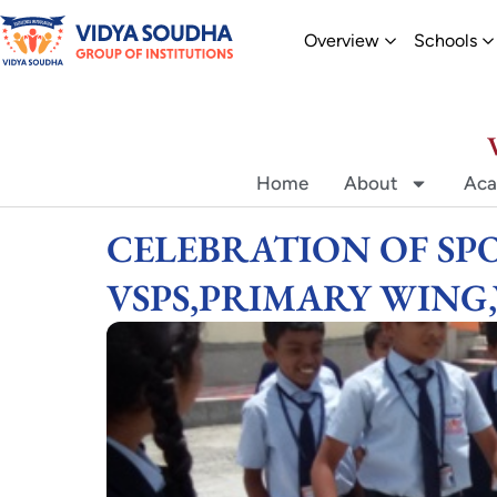
Skip
Open Overvi
O
Overview
Schools
to
content
Home
About
Aca
CELEBRATION OF SPO
VSPS,PRIMARY WING