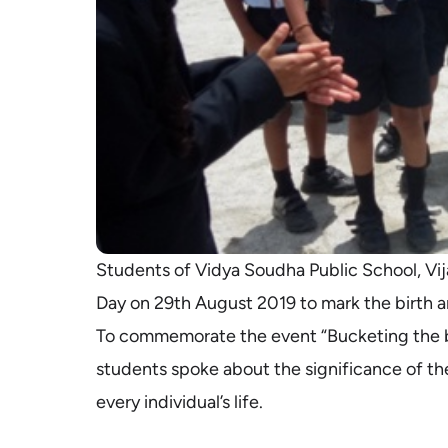
Students of Vidya Soudha Public School, Vij
Day on 29th August 2019 to mark the birth 
To commemorate the event “Bucketing the b
students spoke about the significance of the
every individual’s life.