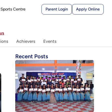
Sports Centre
Parent Login
Apply Online
an
ions
Achievers
Events
Recent Posts