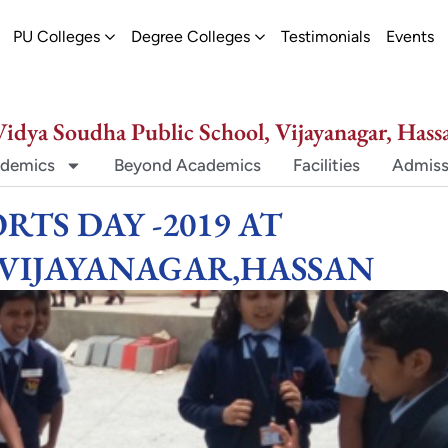
ew
pen Schools
Open PU Colleges
Open Degree Colleges
PU Colleges
Degree Colleges
Testimonials
Events
Vidya Soudha Public School, Vijayanagar, Hass
demics
Beyond Academics
Facilities
Admiss
RTS DAY -2019 AT
,VIJAYANAGAR,HASSAN