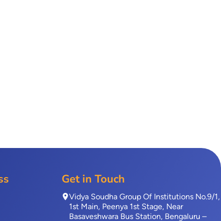
ss
Get in Touch
Vidya Soudha Group Of Institutions No.9/1,
1st Main, Peenya 1st Stage, Near
Basaveshwara Bus Station, Bengaluru –