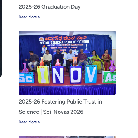
2025-26 Graduation Day
Read More »
2025-26 Fostering Public Trust in
Science | Sci-Novas 2026
Read More »