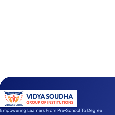
Empowering Learners From Pre-School To Degree