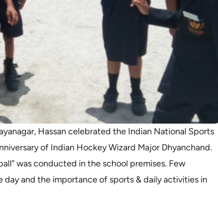
ayanagar, Hassan celebrated the Indian National Sports
anniversary of Indian Hockey Wizard Major Dhyanchand.
all” was conducted in the school premises. Few
 day and the importance of sports & daily activities in