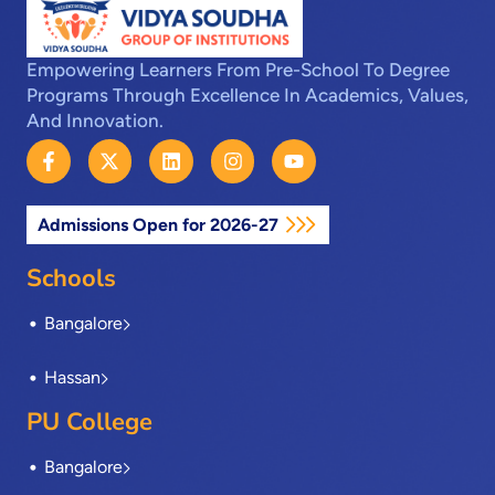
Empowering Learners From Pre-School To Degree
Programs Through Excellence In Academics, Values,
And Innovation.
F
X
L
I
Y
a
-
i
n
o
c
t
n
s
u
e
w
k
t
t
Admissions Open for 2026-27
b
i
e
a
u
o
t
d
g
b
o
t
i
r
e
Schools
k
e
n
a
-
r
m
Bangalore
f
Hassan
PU College
Bangalore