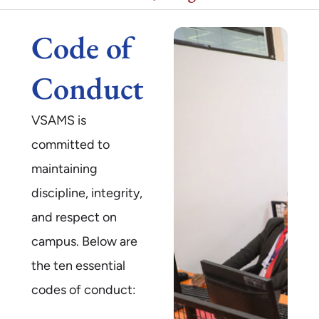
Code of
Conduct
VSAMS is
committed to
maintaining
discipline, integrity,
and respect on
campus. Below are
the ten essential
codes of conduct: