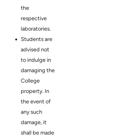
the
respective
laboratories.
Students are
advised not
to indulge in
damaging the
College
property. In
the event of
any such
damage, it
shall be made