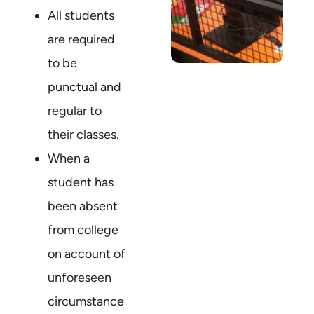
All students
are required
to be
punctual and
regular to
their classes.
When a
student has
been absent
from college
on account of
unforeseen
circumstance