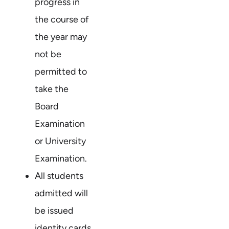
progress in
the course of
the year may
not be
permitted to
take the
Board
Examination
or University
Examination.
All students
admitted will
be issued
identity cards