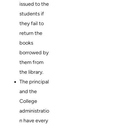
issued to the
students if
they fail to
return the
books
borrowed by
them from
the library.
The principal
and the
College
administratio
n have every