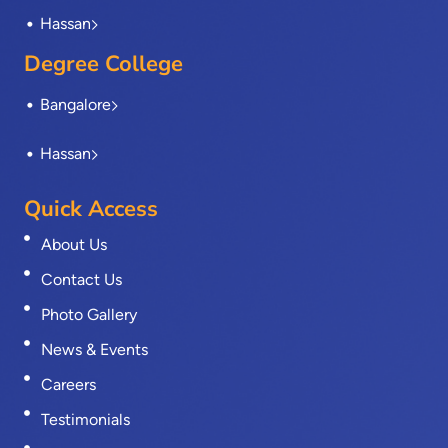
Hassan
Degree College
Bangalore
Hassan
Quick Access
About Us
Contact Us
Photo Gallery
News & Events
Careers
Testimonials