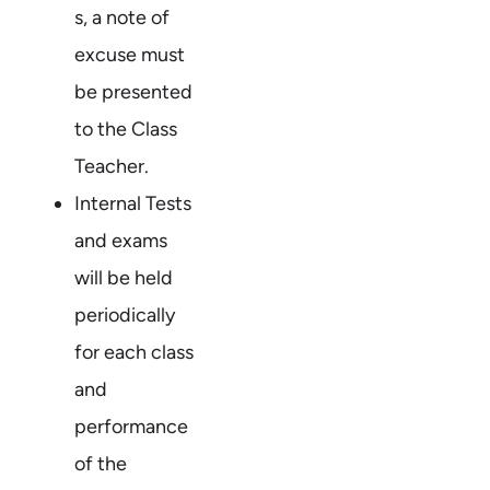
s, a note of
excuse must
be presented
to the Class
Teacher.
Internal Tests
and exams
will be held
periodically
for each class
and
performance
of the