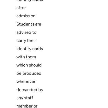
after
admission.
Students are
advised to
carry their
identity cards
with them
which should
be produced
whenever
demanded by
any staff
member or