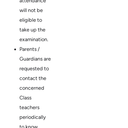
attendance
will not be
eligible to
take up the
examination.
Parents /
Guardians are
requested to
contact the
concerned
Class
teachers
periodically
to know