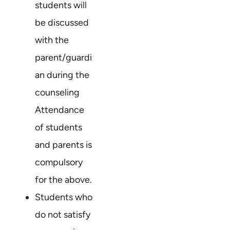
students will
be discussed
with the
parent/guardi
an during the
counseling
Attendance
of students
and parents is
compulsory
for the above.
Students who
do not satisfy