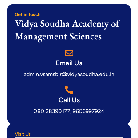
Get in touch
Vidya Soudha Academy of
Management Sciences
Email Us
admin.vsamsblr@vidyasoudha.edu.in
Call Us
080 28390177, 9606997924
Visit Us