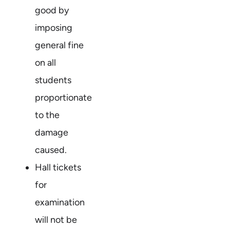
good by
imposing
general fine
on all
students
proportionate
to the
damage
caused.
Hall tickets
for
examination
will not be