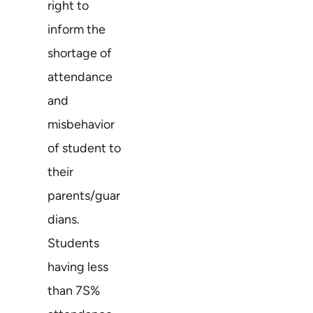
right to
inform the
shortage of
attendance
and
misbehavior
of student to
their
parents/guar
dians.
Students
having less
than 7S%