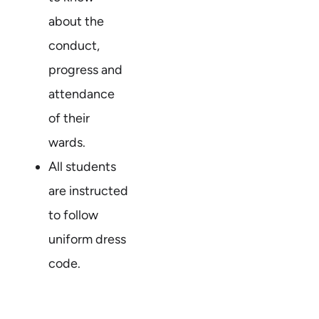
about the
conduct,
progress and
attendance
of their
wards.
All students
are instructed
to follow
uniform dress
code.