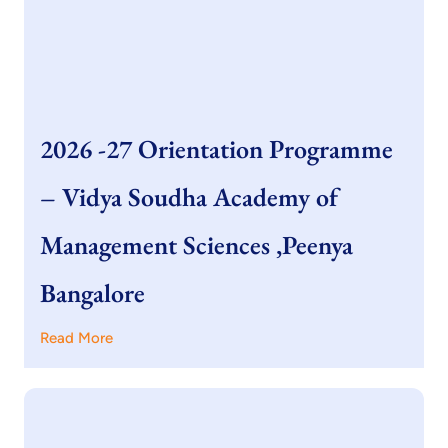
2026 -27 Orientation Programme
– Vidya Soudha Academy of
Management Sciences ,Peenya
Bangalore
Read More