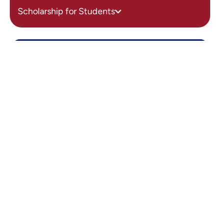
Scholarship for Students
Get in touch
Vidya Soudha Academy of
Management Sciences
Email Us
admin.vsamsblr@vidyasoudha.edu.in
Call Us
080 28390177, 9606997924