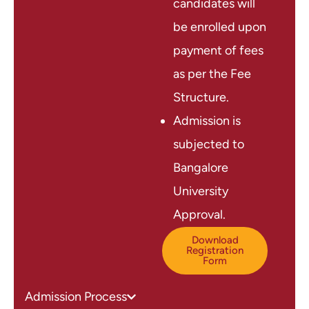
candidates will
be enrolled upon
payment of fees
as per the Fee
Structure.
Admission is
subjected to
Bangalore
University
Approval.
Download
Registration
Form
Admission Process