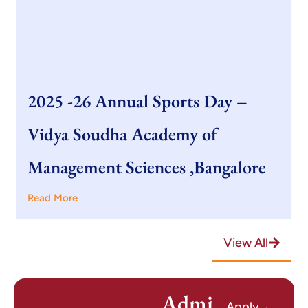
2025 -26 Annual Sports Day –
Vidya Soudha Academy of
Management Sciences ,Bangalore
Read More
View All
Admi
Apply