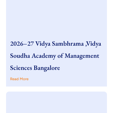
2026–27 Vidya Sambhrama ,Vidya
Soudha Academy of Management
Sciences Bangalore
Read More