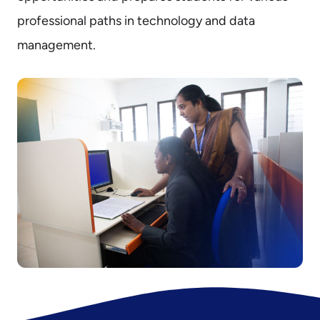
professional paths in technology and data
management.