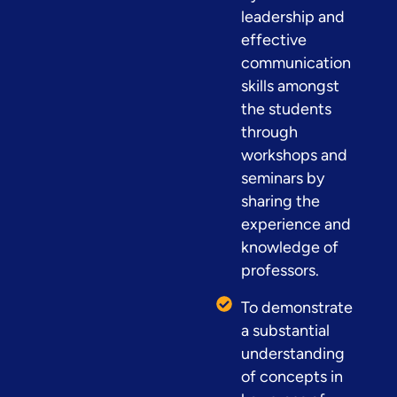
leadership and
effective
communication
skills amongst
the students
through
workshops and
seminars by
sharing the
experience and
knowledge of
professors.
To demonstrate
a substantial
understanding
of concepts in