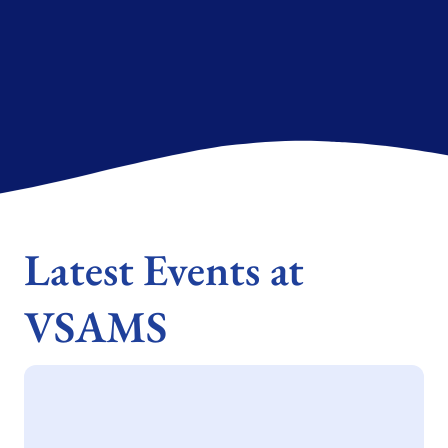
Latest Events at
VSAMS