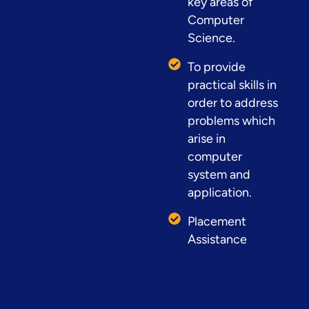
key areas of
Computer
Science.
To provide
practical skills in
order to address
problems which
arise in
computer
system and
application.
Placement
Assistance