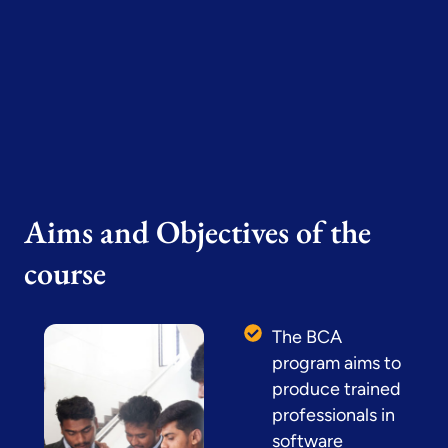
Aims and Objectives of the
course
The BCA
program aims to
produce trained
professionals in
software