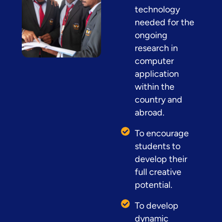
technology
needed for the
ongoing
research in
computer
application
within the
country and
abroad.
To encourage
students to
develop their
full creative
potential.
To develop
dynamic