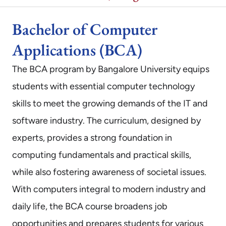
Bachelor of Computer
Applications (BCA)
The BCA program by Bangalore University equips
students with essential computer technology
skills to meet the growing demands of the IT and
software industry. The curriculum, designed by
experts, provides a strong foundation in
computing fundamentals and practical skills,
while also fostering awareness of societal issues.
With computers integral to modern industry and
daily life, the BCA course broadens job
opportunities and prepares students for various