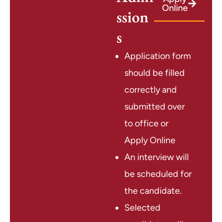
Online
ssion
s
Application form
should be filled
correctly and
submitted over
to office or
Apply Online
An interview will
be scheduled for
the candidate.
Selected