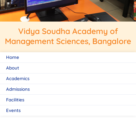
Vidya Soudha Academy of
Management Sciences, Bangalore
Home
About
Academics
Admissions
Facilities
Events