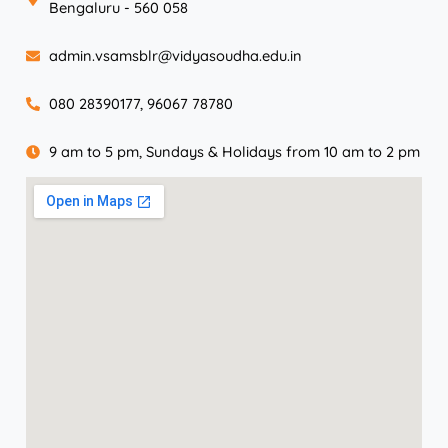
Bengaluru - 560 058
admin.vsamsblr@vidyasoudha.edu.in
080 28390177, 96067 78780
9 am to 5 pm, Sundays & Holidays from 10 am to 2 pm