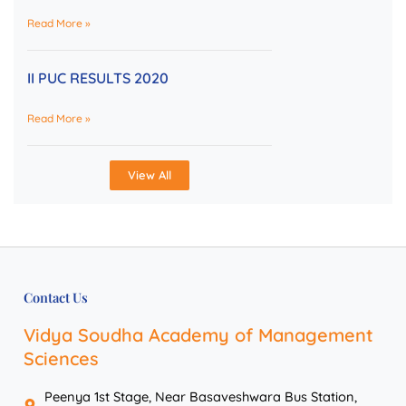
Read More »
II PUC RESULTS 2020
Read More »
View All
Contact Us
Vidya Soudha Academy of Management
Sciences
Peenya 1st Stage, Near Basaveshwara Bus Station,