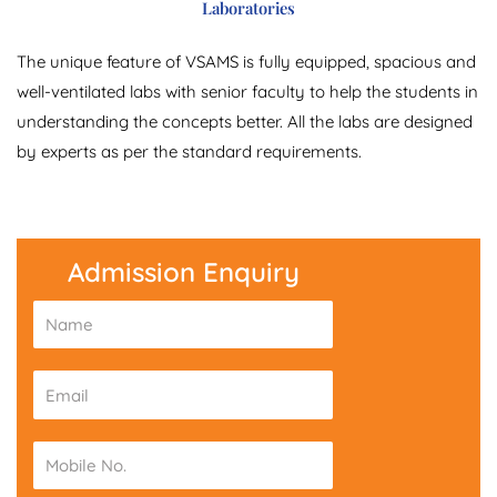
Laboratories
The unique feature of VSAMS is fully equipped, spacious and
well-ventilated labs with senior faculty to help the students in
understanding the concepts better. All the labs are designed
by experts as per the standard requirements.
Admission Enquiry
N
a
m
E
e
m
a
P
i
h