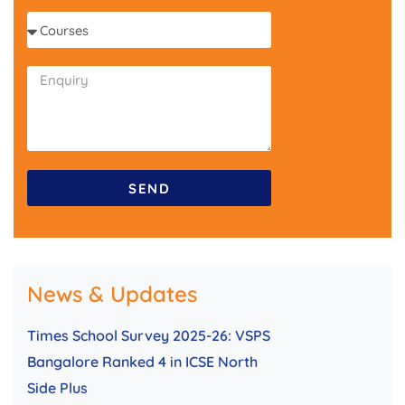
l
o
C
n
o
e
u
r
s
e
s
SEND
News & Updates
Times School Survey 2025-26: VSPS
Bangalore Ranked 4 in ICSE North
Side Plus