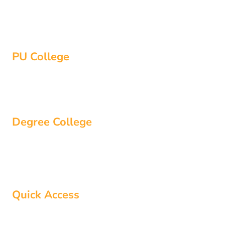
-
r
m
Bangalore
f
Hassan
PU College
Bangalore
Hassan
Degree College
Bangalore
Hassan
Quick Access
About Us