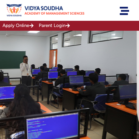
Skip
to
content
Apply Online
Parent Login